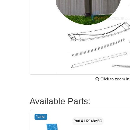
Click to zoom in
Available Parts:
*Liner
Part # LI2148ASO