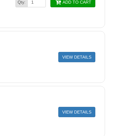
Qty:
ADD TO CART
VIEW DETAILS
VIEW DETAILS