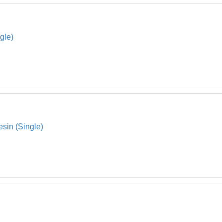
gle)
sin (Single)