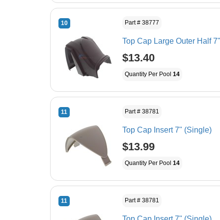
Part # 38777
10
Top Cap Large Outer Half 7"
$13.40
Quantity Per Pool
14
Part # 38781
11
Top Cap Insert 7" (Single)
$13.99
Quantity Per Pool
14
Part # 38781
11
Top Cap Insert 7" (Single)