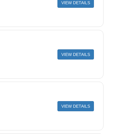
VIEW DETAILS
VIEW DETAILS
VIEW DETAILS