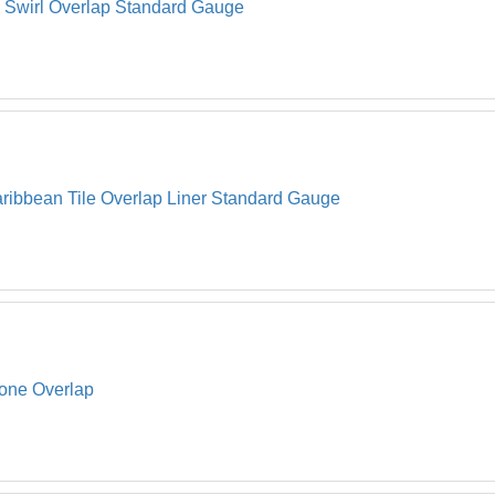
l Swirl Overlap Standard Gauge
ribbean Tile Overlap Liner Standard Gauge
tone Overlap