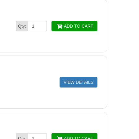
Qty:
ADD TO CART
VIEW DETAILS
Qty:
ADD TO CART