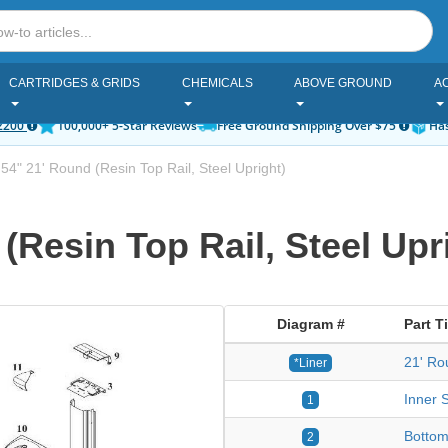
CARTRIDGES & GRIDS
CHEMICALS
ABOVE GROUND
A
2200
100,000+ 5-Star Reviews
Free Ground Shipping Over $75
Has
 54" 21' Round (Resin Top Rail, Steel Upright)
 (Resin Top Rail, Steel Upr
Diagram #
Part Ti
21' Ro
*Liner
Inner S
1
Bottom
2