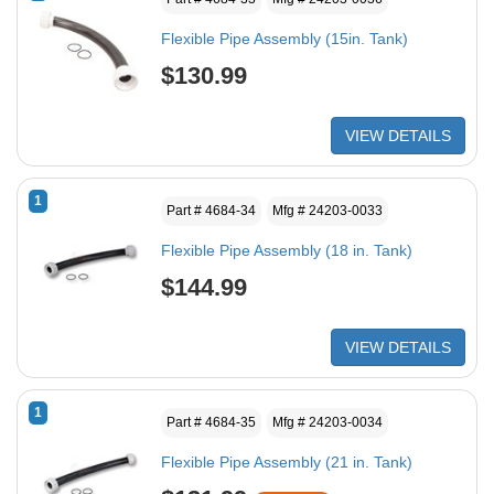
Flexible Pipe Assembly (15in. Tank)
$130.99
VIEW DETAILS
1
Part # 4684-34
Mfg # 24203-0033
Flexible Pipe Assembly (18 in. Tank)
$144.99
VIEW DETAILS
1
Part # 4684-35
Mfg # 24203-0034
Flexible Pipe Assembly (21 in. Tank)