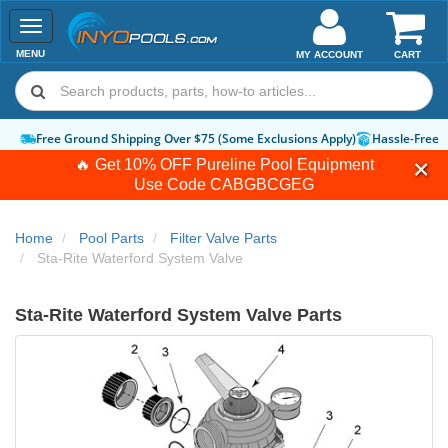
Toggle
navigation
MENU
MY ACCOUNT
CART
Free Ground Shipping Over $75 (Some Exclusions Apply)
Hassle-Free 
🔥 Get 10% OFF Pureline Pool Equipment
Use Code
CABGBCGEG
Home
Pool Parts
Filter Valve Parts
Sta-Rite Waterford System Valve
Sta-Rite Waterford System Valve Parts