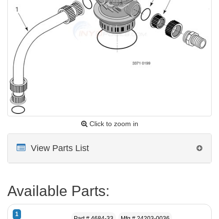
Click to zoom in
View Parts List
Available Parts:
1
Part # 4684-33
Mfg # 24203-0036