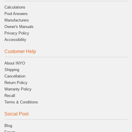
Calculations
Pool Answers
Manufacturers
Owner's Manuals
Privacy Policy
Accessibility
Customer Help
About INYO
Shipping
Cancellation
Return Policy
Warranty Policy
Recall
Terms & Conditions
Social Pool
Blog