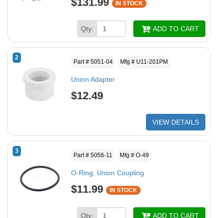
$131.99
IN STOCK
Qty:
ADD TO CART
2
Part # 5051-04
Mfg # U11-201PM
Union Adapter
$12.49
VIEW DETAILS
3
Part # 5056-11
Mfg # O-49
O-Ring, Union Coupling
$11.99
IN STOCK
Qty:
ADD TO CART