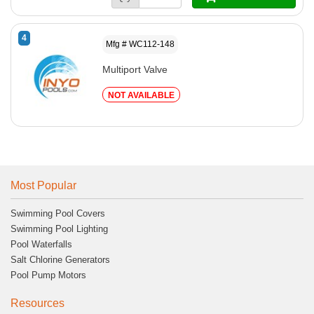
4
Mfg # WC112-148
Multiport Valve
NOT AVAILABLE
Most Popular
Swimming Pool Covers
Swimming Pool Lighting
Pool Waterfalls
Salt Chlorine Generators
Pool Pump Motors
Resources