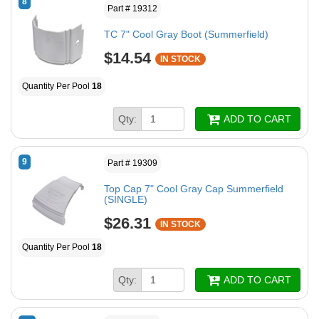
8
Part # 19312
TC 7" Cool Gray Boot (Summerfield)
$14.54
IN STOCK
Quantity Per Pool
18
Qty:
ADD TO CART
9
Part # 19309
Top Cap 7" Cool Gray Cap Summerfield
(SINGLE)
$26.31
IN STOCK
Quantity Per Pool
18
Qty:
ADD TO CART