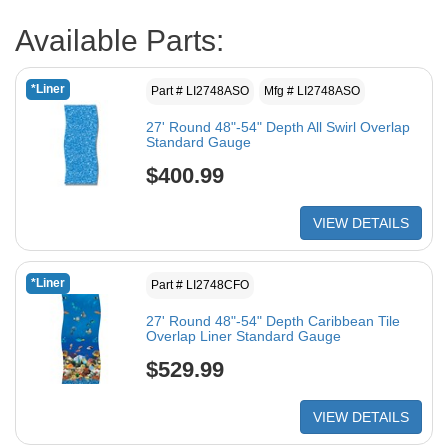
Available Parts:
*Liner
Part # LI2748ASO
Mfg # LI2748ASO
27' Round 48"-54" Depth All Swirl Overlap
Standard Gauge
$400.99
VIEW DETAILS
*Liner
Part # LI2748CFO
27' Round 48"-54" Depth Caribbean Tile
Overlap Liner Standard Gauge
$529.99
VIEW DETAILS