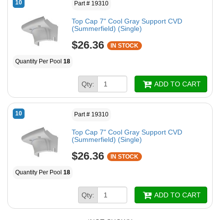
10
Part # 19310
Top Cap 7" Cool Gray Support CVD
(Summerfield) (Single)
$26.36
IN STOCK
Quantity Per Pool
18
Qty:
ADD TO CART
10
Part # 19310
Top Cap 7" Cool Gray Support CVD
(Summerfield) (Single)
$26.36
IN STOCK
Quantity Per Pool
18
Qty:
ADD TO CART