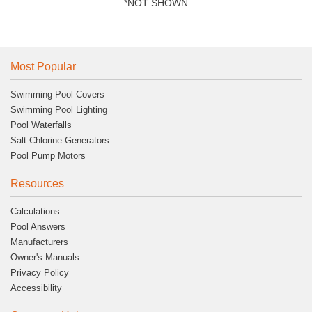
*NOT SHOWN
Most Popular
Swimming Pool Covers
Swimming Pool Lighting
Pool Waterfalls
Salt Chlorine Generators
Pool Pump Motors
Resources
Calculations
Pool Answers
Manufacturers
Owner's Manuals
Privacy Policy
Accessibility