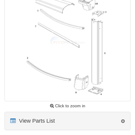
Click to zoom in
View Parts List