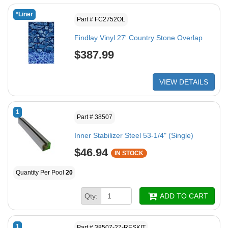
*Liner
Part # FC2752OL
Findlay Vinyl 27' Country Stone Overlap
$387.99
VIEW DETAILS
1
Part # 38507
Inner Stabilizer Steel 53-1/4" (Single)
$46.94
IN STOCK
Quantity Per Pool
20
Qty:
ADD TO CART
1
Part # 38507-27-RESKIT