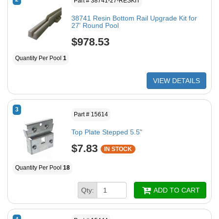
Part # 38741-27-RESKIT
38741 Resin Bottom Rail Upgrade Kit for
27' Round Pool
$978.53
Quantity Per Pool
1
VIEW DETAILS
3
Part # 15614
Top Plate Stepped 5.5"
$7.83
IN STOCK
Quantity Per Pool
18
Qty:
ADD TO CART