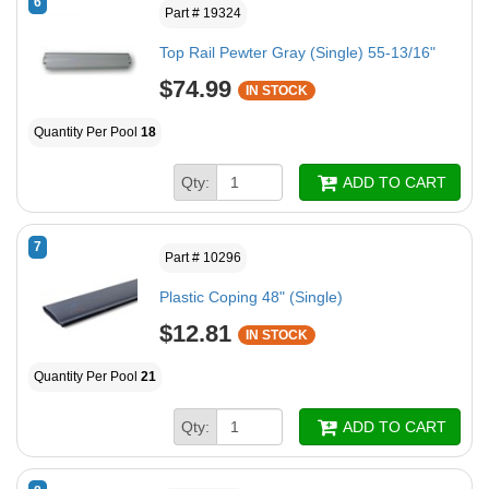
6
Part # 19324
Top Rail Pewter Gray (Single) 55-13/16"
$74.99
IN STOCK
Quantity Per Pool
18
Qty:
ADD TO CART
7
Part # 10296
Plastic Coping 48" (Single)
$12.81
IN STOCK
Quantity Per Pool
21
Qty:
ADD TO CART