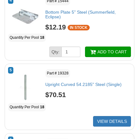
4
Part # 15444
Bottom Plate 5" Steel (Summerfield,
Eclipse)
$12.19
IN STOCK
Quantity Per Pool
18
Qty:
ADD TO CART
5
Part # 19328
Upright Curved 54.2185" Steel (Single)
$70.51
Quantity Per Pool
18
VIEW DETAILS