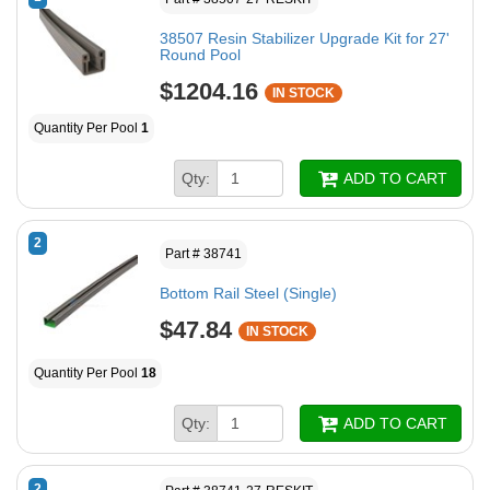
38507 Resin Stabilizer Upgrade Kit for 27'
Round Pool
$1204.16
IN STOCK
Quantity Per Pool
1
Qty:
ADD TO CART
2
Part # 38741
Bottom Rail Steel (Single)
$47.84
IN STOCK
Quantity Per Pool
18
Qty:
ADD TO CART
2