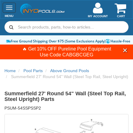
Toggle
navigation
MENU
MY ACCOUNT
CART
Free Ground Shipping Over $75 (Some Exclusions Apply)
Hassle-Free Ret
🔥 Get 10% OFF Pureline Pool Equipment
Use Code
CABGBCGEG
Home
Pool Parts
Above Ground Pools
Summerfield 27' Round 54" Wall (Steel Top Rail, Steel Upright)
Summerfield 27' Round 54" Wall (Steel Top Rail,
Steel Upright) Parts
PSUM-54SSPSSP2