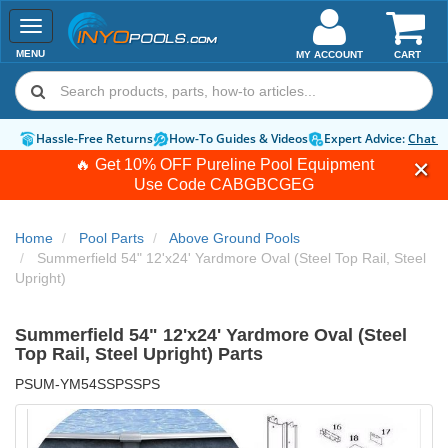
Toggle
navigation
MENU
MY ACCOUNT
CART
Hassle-Free Returns
How-To Guides & Videos
Expert Advice:
Chat 
🔥 Get 10% OFF Pureline Pool Equipment
Use Code
CABGBCGEG
Home
Pool Parts
Above Ground Pools
Summerfield 54" 12'x24' Yardmore Oval (Steel Top Rail, Steel
Upright)
Summerfield 54" 12'x24' Yardmore Oval (Steel
Top Rail, Steel Upright) Parts
PSUM-YM54SSPSSPS