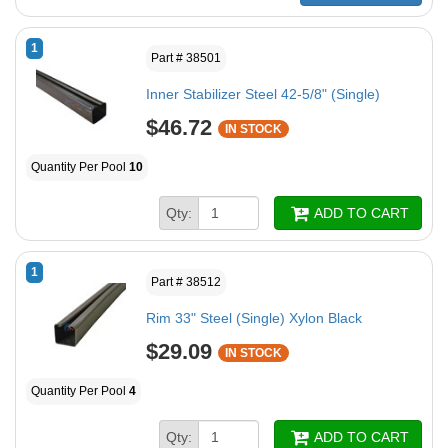
1
Part # 38501
Inner Stabilizer Steel 42-5/8" (Single)
$46.72
IN STOCK
Quantity Per Pool
10
Qty:
ADD TO CART
1
Part # 38512
Rim 33" Steel (Single) Xylon Black
$29.09
IN STOCK
Quantity Per Pool
4
Qty:
ADD TO CART