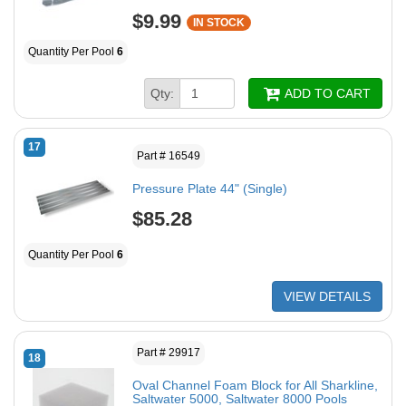
$9.99
IN STOCK
Quantity Per Pool
6
Qty:
ADD TO CART
17
Part # 16549
Pressure Plate 44" (Single)
$85.28
Quantity Per Pool
6
VIEW DETAILS
Part # 29917
18
Oval Channel Foam Block for All Sharkline,
Saltwater 5000, Saltwater 8000 Pools