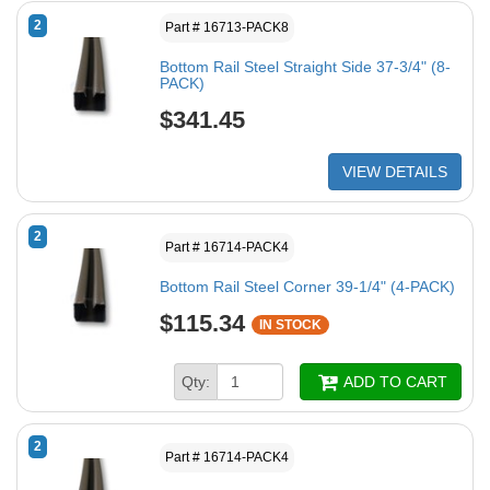
2
Part # 16713-PACK8
Bottom Rail Steel Straight Side 37-3/4" (8-
PACK)
$341.45
VIEW DETAILS
2
Part # 16714-PACK4
Bottom Rail Steel Corner 39-1/4" (4-PACK)
$115.34
IN STOCK
Qty:
ADD TO CART
2
Part # 16714-PACK4