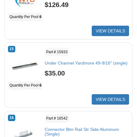
$126.49
Quantity Per Pool
6
VIEW DETAILS
15
Part # 15933
Under Channel Yardmore 49-9/16" (single)
$35.00
Quantity Per Pool
6
VIEW DETAILS
16
Part # 16542
Connector Btm Rail Str Side Aluminum
(Single)