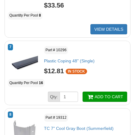
$33.56
Quantity Per Pool
8
VIEW DETAILS
7
Part # 10296
Plastic Coping 48" (Single)
$12.81
IN STOCK
Quantity Per Pool
16
Qty:
ADD TO CART
8
Part # 19312
TC 7" Cool Gray Boot (Summerfield)