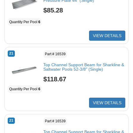
Pressure Plate 44" (Single)
$85.28
Quantity Per Pool
6
VIEW DETAILS
21
Part # 16539
Top Channel Support Beam for Sharkline &
Saltwater Pools 52-3/8" (Single)
$118.67
Quantity Per Pool
6
VIEW DETAILS
21
Part # 16539
Top Channel Support Beam for Sharkline &