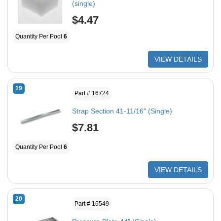
(single)
$4.47
Quantity Per Pool
6
VIEW DETAILS
19
Part # 16724
Strap Section 41-11/16" (Single)
$7.81
Quantity Per Pool
6
VIEW DETAILS
20
Part # 16549