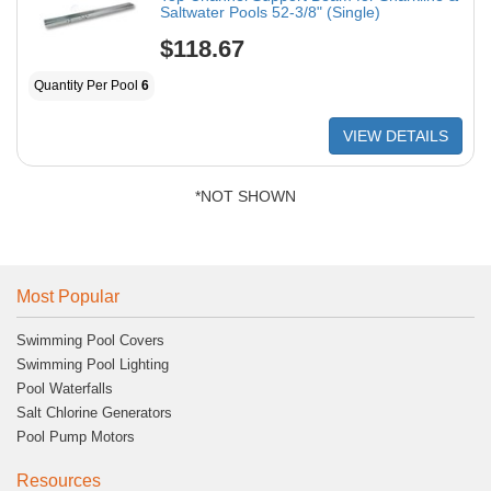
Saltwater Pools 52-3/8" (Single)
$118.67
Quantity Per Pool
6
VIEW DETAILS
*NOT SHOWN
Most Popular
Swimming Pool Covers
Swimming Pool Lighting
Pool Waterfalls
Salt Chlorine Generators
Pool Pump Motors
Resources