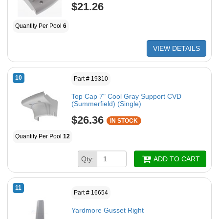
$21.26
Quantity Per Pool
6
VIEW DETAILS
10
Part # 19310
Top Cap 7" Cool Gray Support CVD
(Summerfield) (Single)
$26.36
IN STOCK
Quantity Per Pool
12
Qty:
ADD TO CART
11
Part # 16654
Yardmore Gusset Right