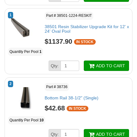
1
Part # 38501-1224-RESKIT
38501 Resin Stabilizer Upgrade Kit for 12' x
24' Oval Pool
$1137.90
IN STOCK
Quantity Per Pool
1
Qty:
ADD TO CART
2
Part # 38736
Bottom Rail 38-1/2" (Single)
$42.68
IN STOCK
Quantity Per Pool
10
Qty:
ADD TO CART