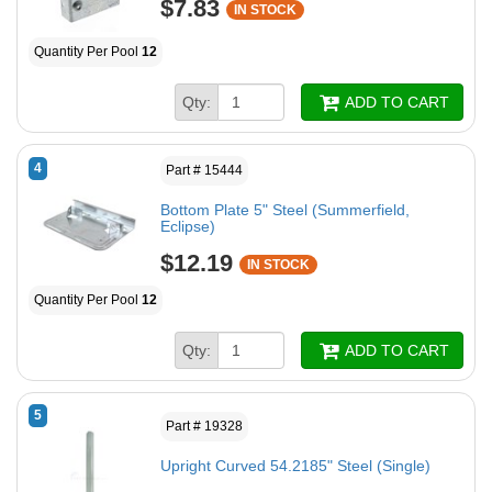
$7.83
IN STOCK
Quantity Per Pool
12
Qty:
ADD TO CART
4
Part # 15444
Bottom Plate 5" Steel (Summerfield,
Eclipse)
$12.19
IN STOCK
Quantity Per Pool
12
Qty:
ADD TO CART
5
Part # 19328
Upright Curved 54.2185" Steel (Single)