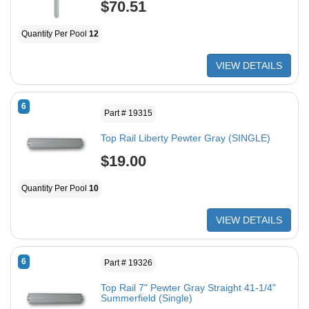
$70.51
Quantity Per Pool
12
VIEW DETAILS
6
Part # 19315
Top Rail Liberty Pewter Gray (SINGLE)
$19.00
Quantity Per Pool
10
VIEW DETAILS
6
Part # 19326
Top Rail 7" Pewter Gray Straight 41-1/4"
Summerfield (Single)