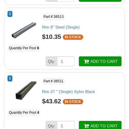
1
Part # 38513
Rim 8" Steel (Single)
$10.35
IN STOCK
Quantity Per Pool
6
Qty:
ADD TO CART
1
Part # 38511
Rim 37 " (Single) Xylon Black
$43.62
IN STOCK
Quantity Per Pool
4
Qty:
ADD TO CART