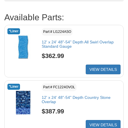
Available Parts:
*Liner
Part # LI1224ASO
12' x 24' 48"-54" Depth All Swirl Overlap
Standard Gauge
$362.99
VIEW DETAILS
*Liner
Part # FC1224OVOL
12' x 24' 48"-54" Depth Country Stone
Overlap
$387.99
VIEW DETAILS