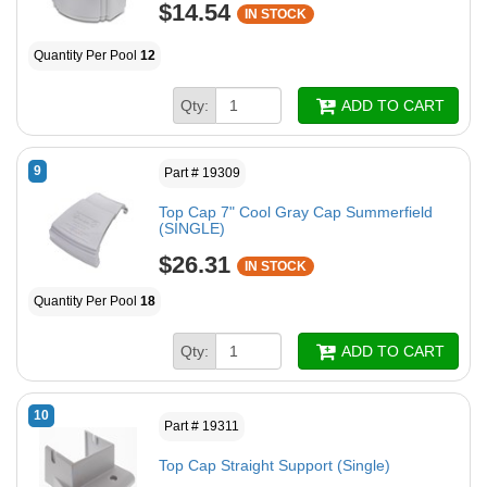
$14.54
IN STOCK
Quantity Per Pool
12
Qty:
ADD TO CART
9
Part # 19309
Top Cap 7" Cool Gray Cap Summerfield
(SINGLE)
$26.31
IN STOCK
Quantity Per Pool
18
Qty:
ADD TO CART
10
Part # 19311
Top Cap Straight Support (Single)