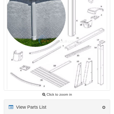
Click to zoom in
View Parts List