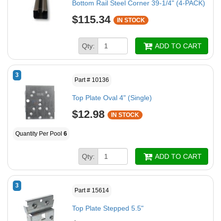
Bottom Rail Steel Corner 39-1/4" (4-PACK)
$115.34
IN STOCK
Qty:
ADD TO CART
3
Part # 10136
Top Plate Oval 4" (Single)
$12.98
IN STOCK
Quantity Per Pool
6
Qty:
ADD TO CART
3
Part # 15614
Top Plate Stepped 5.5"