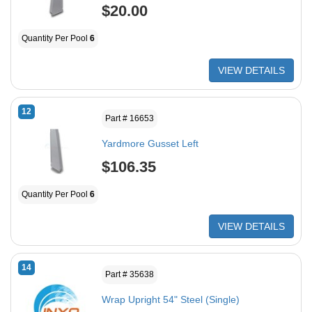
$20.00
Quantity Per Pool
6
VIEW DETAILS
12
Part # 16653
Yardmore Gusset Left
$106.35
Quantity Per Pool
6
VIEW DETAILS
14
Part # 35638
Wrap Upright 54" Steel (Single)