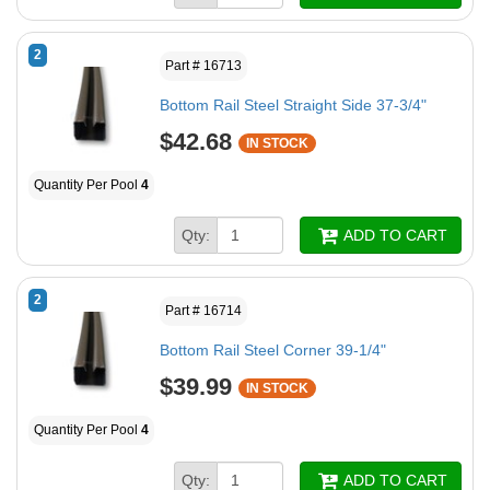
2
Part # 16713
Bottom Rail Steel Straight Side 37-3/4"
$42.68
IN STOCK
Quantity Per Pool
4
Qty:
ADD TO CART
2
Part # 16714
Bottom Rail Steel Corner 39-1/4"
$39.99
IN STOCK
Quantity Per Pool
4
Qty:
ADD TO CART