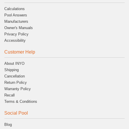
Calculations
Pool Answers
Manufacturers
Owner's Manuals
Privacy Policy
Accessibility
Customer Help
About INYO
Shipping
Cancellation
Return Policy
Warranty Policy
Recall
Terms & Conditions
Social Pool
Blog