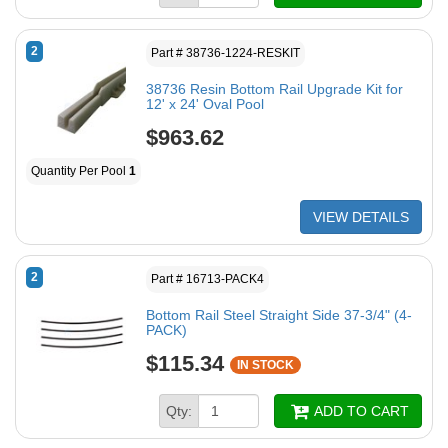
2
Part # 38736-1224-RESKIT
38736 Resin Bottom Rail Upgrade Kit for
12' x 24' Oval Pool
$963.62
Quantity Per Pool
1
VIEW DETAILS
2
Part # 16713-PACK4
Bottom Rail Steel Straight Side 37-3/4" (4-
PACK)
$115.34
IN STOCK
Qty:
ADD TO CART