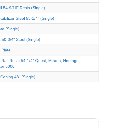
il 54-9/16" Resin (Single)
tabilizer Steel 53-1/4" (Single)
te (Single)
 50-3/4" Steel (Single)
 Plate
 Rail Resin 54-1/4" Quest, Mirada, Heritage,
ter 5000
 Coping 48" (Single)