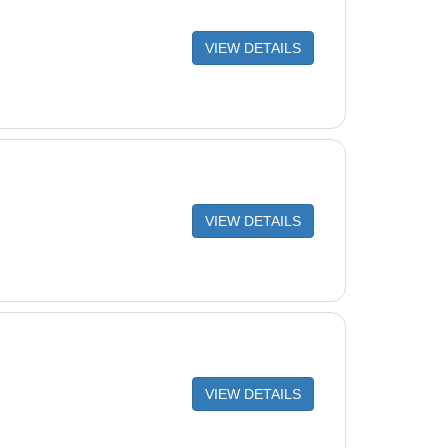
VIEW DETAILS
VIEW DETAILS
VIEW DETAILS