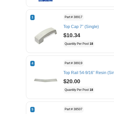
Part # 38917
1
Top Cap 7" (Single)
$10.34
Quantity Per Pool
18
Part # 38919
4
Top Rail 54-9/16" Resin (Si
$20.00
Quantity Per Pool
18
Part # 38507
5