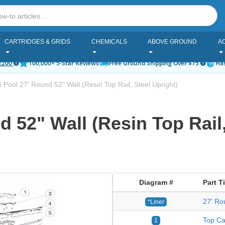
CARTRIDGES & GRIDS
CHEMICALS
ABOVE GROUND
A
2200
100,000+ 5-Star Reviews
Free Ground Shipping Over $75
Has
Pool 27' Round 52" Wall (Resin Top Rail, Steel Upright)
 52" Wall (Resin Top Rail,
Diagram #
Part Ti
27' Ro
*Liner
Top Ca
1