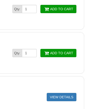
Qty:
ADD TO CART
Qty:
ADD TO CART
VIEW DETAILS