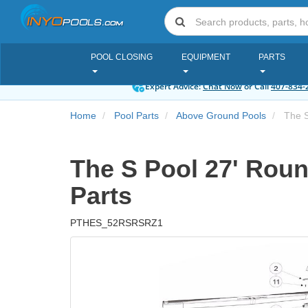
POOL CLOSING
EQUIPMENT
PARTS
Expert Advice:
Chat Now
or Call
407-834-
Home
Pool Parts
Above Ground Pools
The S 
The S Pool 27' Round
Parts
PTHES_52RSRSRZ1