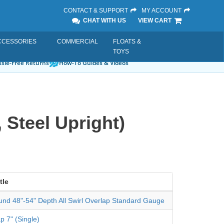
CONTACT & SUPPORT
MY ACCOUNT
CHAT WITH US
VIEW CART
CCESSORIES
COMMERCIAL
FLOATS &
TOYS
sle-Free Returns
How-To Guides & Videos
 Steel Upright)
tle
und 48"-54" Depth All Swirl Overlap Standard Gauge
p 7" (Single)