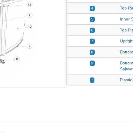
Top Ra
4
Inner S
5
Top Pla
6
Upright
7
Bottom
8
Bottom
9
Saltwa
Plastic
*