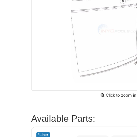
Click to zoom in
Available Parts:
*Liner