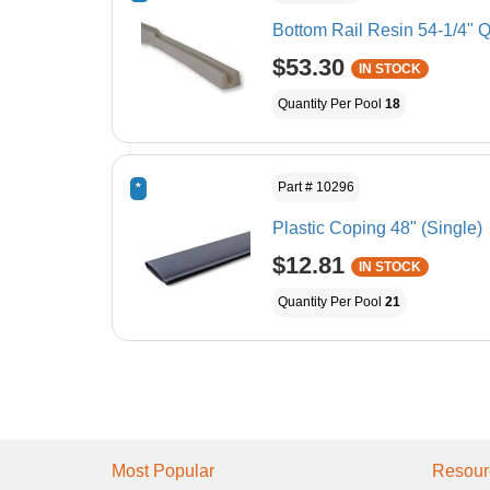
Bottom Rail Resin 54-1/4" Q
$53.30
IN STOCK
Quantity Per Pool
18
Part # 10296
*
Plastic Coping 48" (Single)
$12.81
IN STOCK
Quantity Per Pool
21
Most Popular
Resour