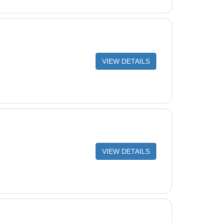
VIEW DETAILS
VIEW DETAILS