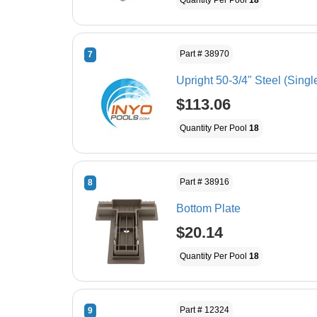
Quantity Per Pool
18
Part # 38970
7
Upright 50-3/4" Steel (Singl
$113.06
Quantity Per Pool
18
Part # 38916
8
Bottom Plate
$20.14
Quantity Per Pool
18
Part # 12324
9