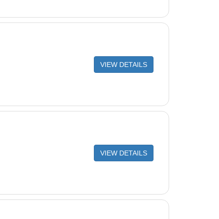
VIEW DETAILS
VIEW DETAILS