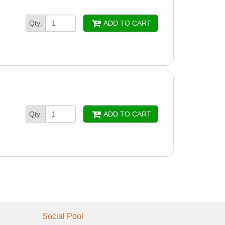
Qty:
ADD TO CART
Qty:
ADD TO CART
Social Pool