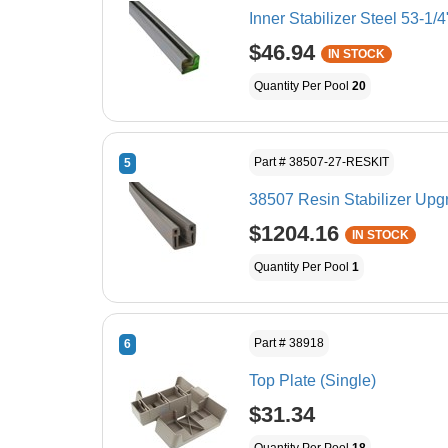
Inner Stabilizer Steel 53-1/4
$46.94
IN STOCK
Quantity Per Pool
20
Part # 38507-27-RESKIT
5
38507 Resin Stabilizer Upgr
$1204.16
IN STOCK
Quantity Per Pool
1
Part # 38918
6
Top Plate (Single)
$31.34