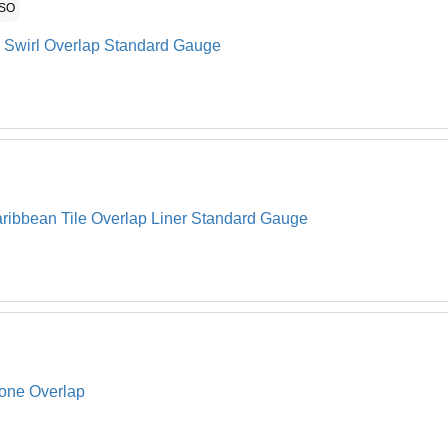
ASO
l Swirl Overlap Standard Gauge
ribbean Tile Overlap Liner Standard Gauge
tone Overlap