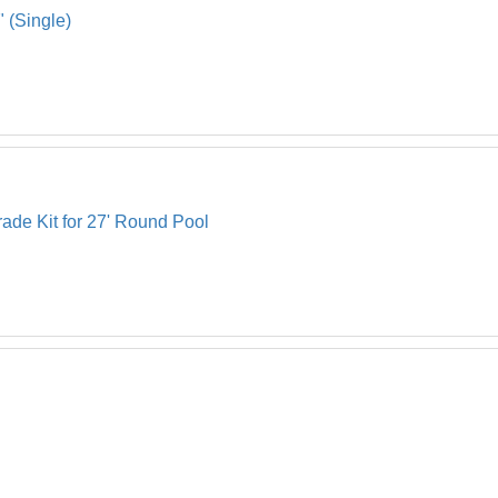
" (Single)
ade Kit for 27' Round Pool