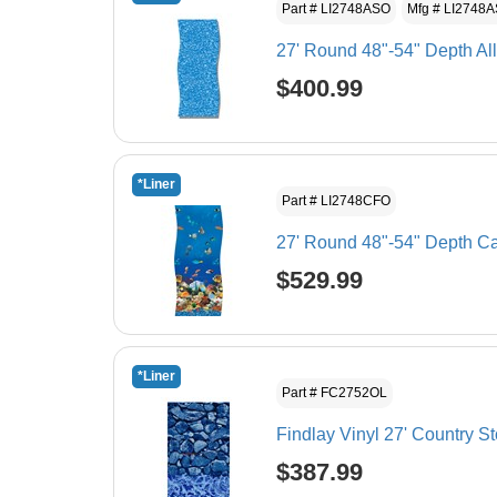
Part # LI2748ASO
Mfg # LI2748
27' Round 48"-54" Depth Al
$400.99
*Liner
Part # LI2748CFO
27' Round 48"-54" Depth Ca
$529.99
*Liner
Part # FC2752OL
Findlay Vinyl 27' Country S
$387.99