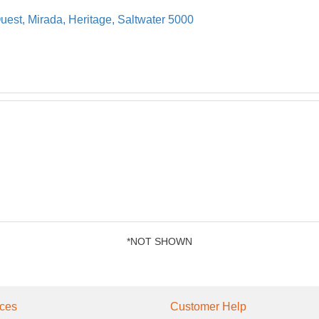
uest, Mirada, Heritage, Saltwater 5000
*NOT SHOWN
ces
Customer Help