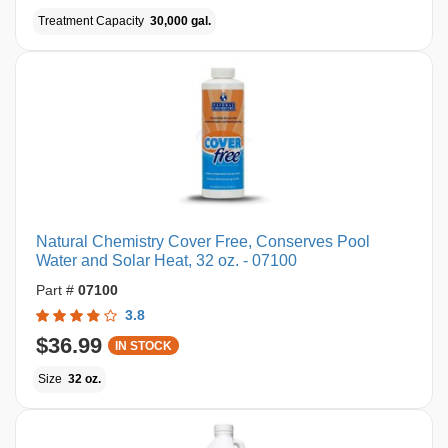
Treatment Capacity
30,000 gal.
Natural Chemistry Cover Free, Conserves Pool
Water and Solar Heat, 32 oz. - 07100
Part #
07100
3.8
$36.99
IN STOCK
Size
32 oz.