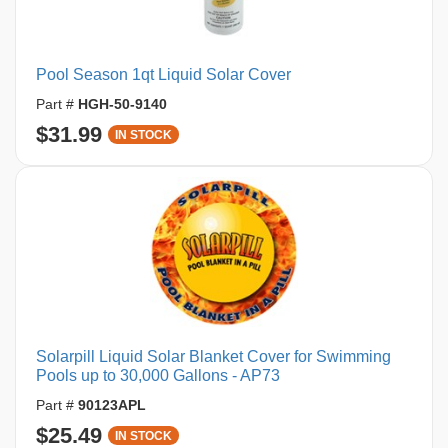
Pool Season 1qt Liquid Solar Cover
Part #
HGH-50-9140
$31.99
IN STOCK
Solarpill Liquid Solar Blanket Cover for Swimming
Pools up to 30,000 Gallons - AP73
Part #
90123APL
$25.49
IN STOCK