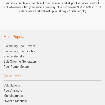
and it is completely harmless to skin contact and all pool surfaces, and will
not adversely affect your water chemistry. One fish covers 350 to 400 sq. ft. of
surface area and will last up to 30 days. 1 fish per pkg.
Most Popular
Swimming Pool Covers
Swimming Pool Lighting
Pool Waterfalls
Salt Chlorine Generators
Pool Pump Motors
Resources
Calculations
Pool Answers
Manufacturers
Owner's Manuals