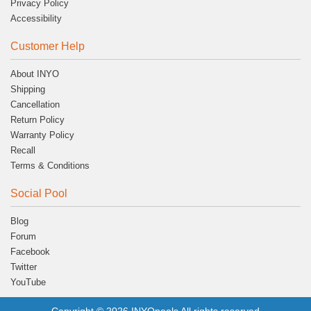
Privacy Policy
Accessibility
Customer Help
About INYO
Shipping
Cancellation
Return Policy
Warranty Policy
Recall
Terms & Conditions
Social Pool
Blog
Forum
Facebook
Twitter
YouTube