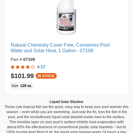
Natural Chemistry Cover Free, Conserves Pool
Water and Solar Heat, 1 Gallon - 07109
Part #
07109
4.17
$101.99
IN STOCK
Size
128 oz.
Liquid Solar Blanket
These cute tropical fish are the quick, easy way to keep your pool warmer this
season – even while you are swimming. Just snip the fin, toss the fish in the
pool, and the revolutionary liquid solar blanket inside rises to the surface.
This invisible layer on your pool’s surface inhibits heat evaporation with
about 60% the effectiveness of conventional plastic solar blankets – but its
100% trouble-free! Best of all, the liquid solar blanket works 24 hours a day;