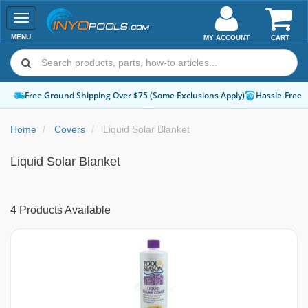
Toggle
navigation
MENU
MY ACCOUNT
CART
Free Ground Shipping Over $75 (Some Exclusions Apply)
Hassle-Free 
Home
Covers
Liquid Solar Blanket
Liquid Solar Blanket
4 Products Available