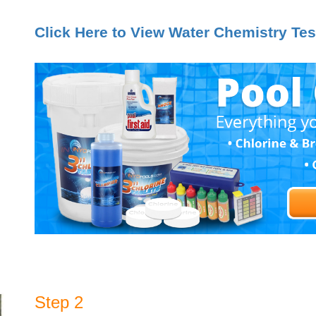
Click Here to View Water Chemistry Tes
Step 2