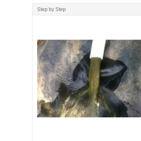
Step by Step