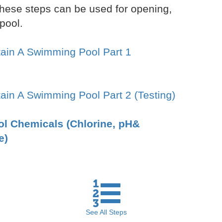
hese steps can be used for opening,
pool.
ain A Swimming Pool Part 1
ain A Swimming Pool Part 2 (Testing)
ool Chemicals (Chlorine, pH&
e)
See All
Steps