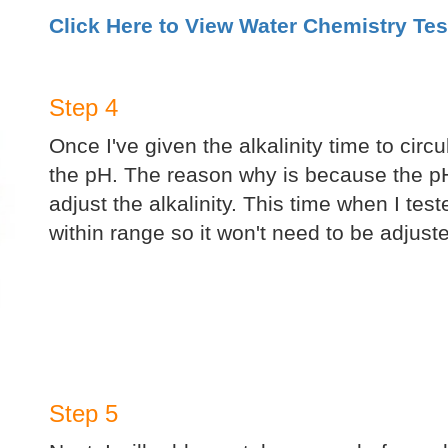
Click Here to View Water Chemistry Tes
Step 4
Once I've given the alkalinity time to circu
the pH. The reason why is because the pH
adjust the alkalinity. This time when I test
within range so it won't need to be adjust
Step 5