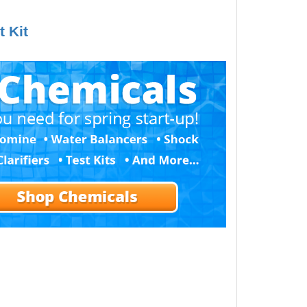
t Kit