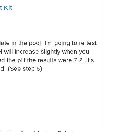
t Kit
late in the pool, I'm going to re test
 will increase slightly when you
ed the pH the results were 7.2. It's
ed. (See step 6)