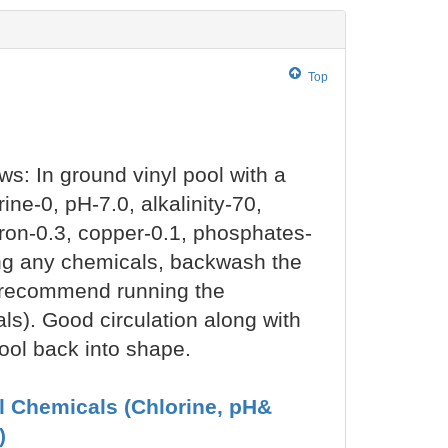
Top
ows: In ground vinyl pool with a
ne-0, pH-7.0, alkalinity-70,
iron-0.3, copper-0.1, phosphates-
ting any chemicals, backwash the
(I recommend running the
s). Good circulation along with
 pool back into shape.
ol Chemicals (Chlorine, pH&
)