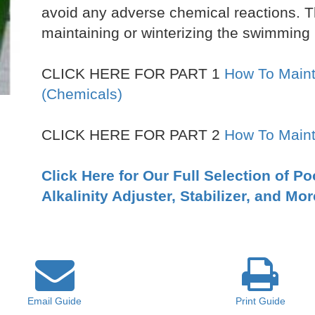
avoid any adverse chemical reactions. T
maintaining or winterizing the swimming 
CLICK HERE FOR PART 1
How To Maint
(Chemicals)
CLICK HERE FOR PART 2
How To Maint
Click Here for Our Full Selection of P
Alkalinity Adjuster, Stabilizer, and Mor
Email
Guide
Print
Guide