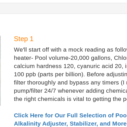
Step 1
We'll start off with a mock reading as foll
heater- Pool volume-20,000 gallons, Chlori
calcium hardness 120, cyanuric acid 20, 
100 ppb (parts per billion). Before adjus
filter thoroughly and bypass any timers 
pump/filter 24/7 whenever adding chemical
the right chemicals is vital to getting the
Click Here for Our Full Selection of Po
Alkalinity Adjuster, Stabilizer, and More