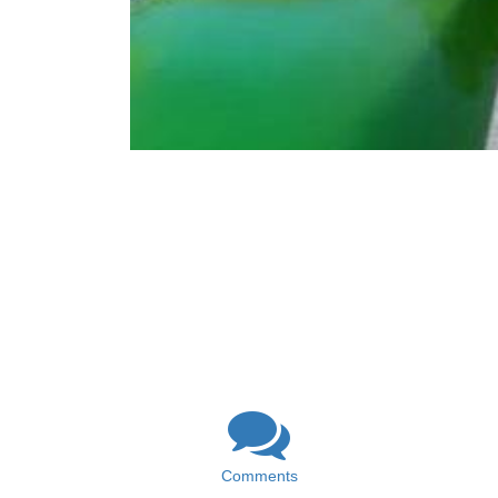
Comments