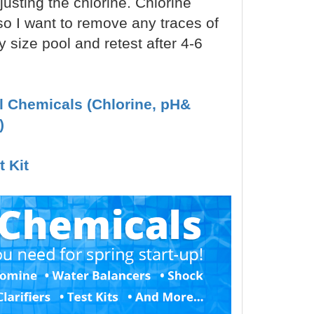
justing the chlorine. Chlorine
 so I want to remove any traces of
y size pool and retest after 4-6
ol Chemicals (Chlorine, pH&
)
t Kit