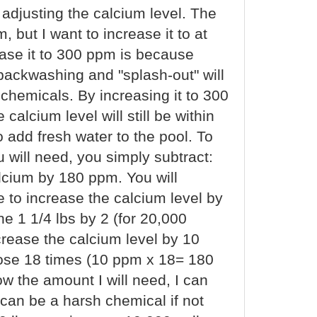
 adjusting the calcium level. The
 but I want to increase it to at
ease it to 300 ppm is because
backwashing and "splash-out" will
 chemicals. By increasing it to 300
calcium level will still be within
 add fresh water to the pool. To
will need, you simply subtract:
lcium by 180 ppm. You will
de to increase the calcium level by
he 1 1/4 lbs by 2 (for 20,000
crease the calcium level by 10
 dose 18 times (10 ppm x 18= 180
ow the amount I will need, I can
 can be a harsh chemical if not