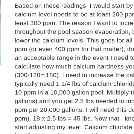
Based on these readings, I would start by
calcium level needs to be at least 200 ppm,
least 300 ppm. The reason I want to incr
throughout the pool season evaporation, 
lower the calcium levels. This goes for all
ppm (or even 400 ppm for that matter), the 
an acceptable range in the event I need to
calculate how much calcium hardness you 
(300-120= 180). I need to increase the ca
typically need 1 1/4 lbs of calcium chlori
10 ppm in a 10,000 gallon pool. Multiply t
gallons) and you get 2.5 lbs needed to in
ppm per 20,000 gallons. I will need this
ppm). 18 x 2.5 lbs = 45 lbs. Now that I kn
start adjusting my level. Calcium chloride