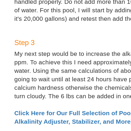
handled properly. Do not add more than 10
of water. For this pool, I will start by add
it's 20,000 gallons) and retest then add t
Step 3
My next step would be to increase the alkal
ppm. To achieve this I need approximately
water. Using the same calculations of abov
going to wait until at least 24 hours have
calcium hardness otherwise the chemical
turn cloudy. The 6 lbs can be added in on
Click Here for Our Full Selection of Po
Alkalinity Adjuster, Stabilizer, and More