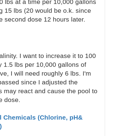
 lbs at a time per 10,000 gallons
ing 15 lbs (20 would be o.k. since
he second dose 12 hours later.
inity. I want to increase it to 100
 1.5 lbs per 10,000 gallons of
e, I will need roughly 6 lbs. I'm
 passed since I adjusted the
s may react and cause the pool to
e dose.
ol Chemicals (Chlorine, pH&
)