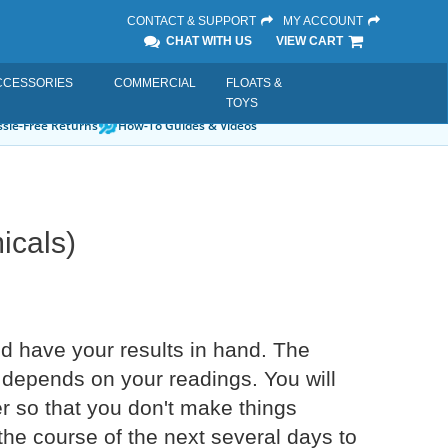
CONTACT & SUPPORT
MY ACCOUNT
CHAT WITH US
VIEW CART
CCESSORIES
COMMERCIAL
FLOATS &
TOYS
sle-Free Returns
How-To Guides & Videos
icals)
nd have your results in hand. The
 depends on your readings. You will
der so that you don't make things
 the course of the next several days to