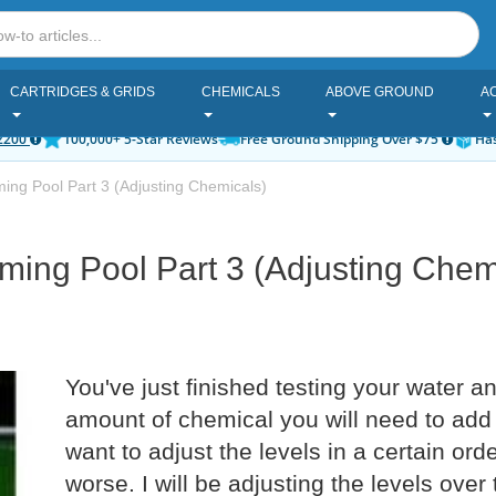
CARTRIDGES & GRIDS
CHEMICALS
ABOVE GROUND
A
2200
100,000+ 5-Star Reviews
Free Ground Shipping Over $75
Has
ng Pool Part 3 (Adjusting Chemicals)
ing Pool Part 3 (Adjusting Chem
You've just finished testing your water a
amount of chemical you will need to add
want to adjust the levels in a certain or
worse. I will be adjusting the levels over