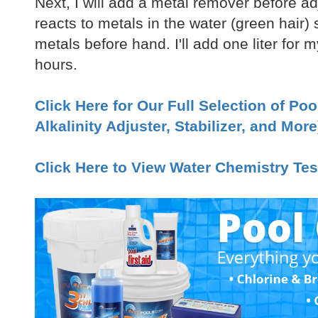
Next, I will add a metal remover before ad
reacts to metals in the water (green hair)
metals before hand. I'll add one liter for m
hours.
Click Here for Our Full Selection of Po
Alkalinity Adjuster, Stabilizer, and More
Click Here to View Water Chemistry Tes