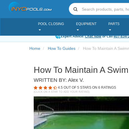
POOL CLOSING
EQUIPMENT
PARTS
Expert Advice:
Chat Now
or Call
407-834-
Home
How To Guides
How To Maintain A Swimmi
How To Maintain A Swimm
WRITTEN BY:
Alex V.
4.5
OUT OF 5 STARS ON
6
RATINGS
(CLICK ON A STAR TO ADD YOUR RATING)