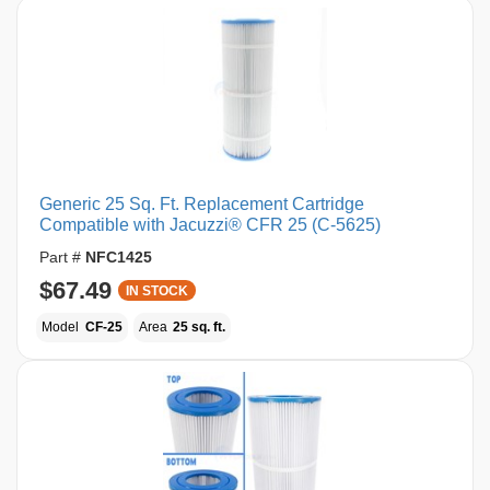
Generic 25 Sq. Ft. Replacement Cartridge
Compatible with Jacuzzi® CFR 25 (C-5625)
Part #
NFC1425
$67.49
IN STOCK
Model
CF-25
Area
25 sq. ft.