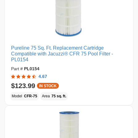
Pureline 75 Sq. Ft. Replacement Cartridge
Compatible with Jacuzzi® CFR 75 Pool Filter -
PL0154
Part #
PL0154
4.67
$123.99
IN STOCK
Model
CFR-75
Area
75 sq. ft.