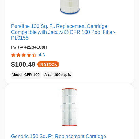
Pureline 100 Sq. Ft. Replacement Cartridge
Compatible with Jacuzzi® CFR 100 Pool Filter-
PL0155
Part #
42294108R
4.6
$100.49
IN STOCK
Model
CFR-100
Area
100 sq. ft.
Generic 150 Sq. Ft. Replacement Cartridge