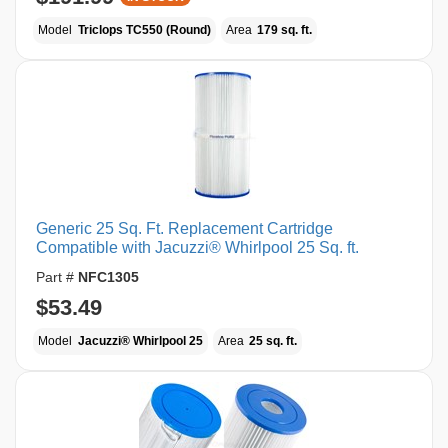
Model
Triclops TC550 (Round)
Area
179 sq. ft.
Generic 25 Sq. Ft. Replacement Cartridge
Compatible with Jacuzzi® Whirlpool 25 Sq. ft.
Part #
NFC1305
$53.49
Model
Jacuzzi® Whirlpool 25
Area
25 sq. ft.