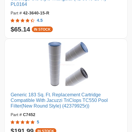
PL0164
Part #
42-3640-15-R
4.5
$65.14
IN STOCK
Generic 183 Sq. Ft. Replacement Cartridge
Compatible With Jacuzzi TriClops TC550 Pool
Filter(New Round Style) (42379925r))
Part #
C7452
5
$191.99
IN STOCK