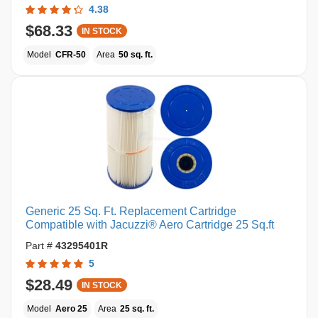
4.38
$68.33
IN STOCK
Model
CFR-50
Area
50 sq. ft.
Generic 25 Sq. Ft. Replacement Cartridge
Compatible with Jacuzzi® Aero Cartridge 25 Sq.ft
Part #
43295401R
5
$28.49
IN STOCK
Model
Aero 25
Area
25 sq. ft.