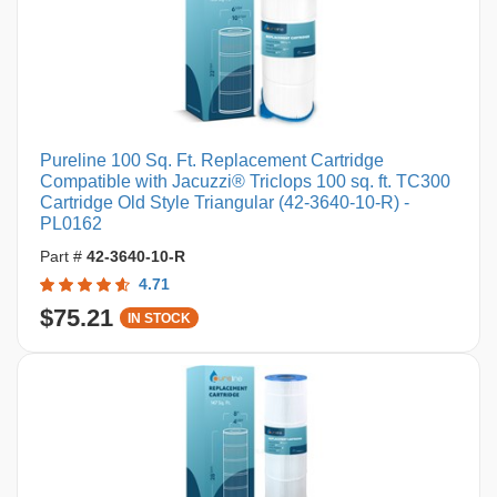
Pureline 100 Sq. Ft. Replacement Cartridge
Compatible with Jacuzzi® Triclops 100 sq. ft. TC300
Cartridge Old Style Triangular (42-3640-10-R) -
PL0162
Part #
42-3640-10-R
4.71
$75.21
IN STOCK