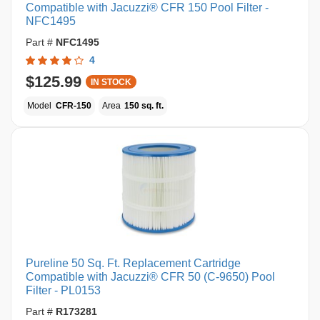
Compatible with Jacuzzi® CFR 150 Pool Filter -
NFC1495
Part #
NFC1495
4
$125.99
IN STOCK
Model
CFR-150
Area
150 sq. ft.
Pureline 50 Sq. Ft. Replacement Cartridge
Compatible with Jacuzzi® CFR 50 (C-9650) Pool
Filter - PL0153
Part #
R173281