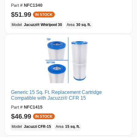
Part #
NFC1340
$51.99
IN STOCK
Model
Jacuzzi® Whirlpool 30
Area
30 sq. ft.
Generic 15 Sq. Ft. Replacement Cartridge
Compatible with Jacuzzi® CFR 15
Part #
NFC1415
$46.99
IN STOCK
Model
Jacuzzi CFR-15
Area
15 sq. ft.