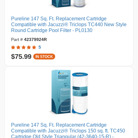
Pureline 147 Sq. Ft. Replacement Cartridge
Compatible with Jacuzzi® Triclops TC440 New Style
Round Cartridge Pool Filter - PL0130
Part #
42379924R
5
$75.99
IN STOCK
Pureline 147 Sq. Ft. Replacement Cartridge
Compatible with Jacuzzi® Triclops 150 sq. ft. TC450
Cartridge Old Style Triangular (42-3640-15-R) -