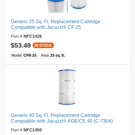
Generic 25 Sq. Ft. Replacement Cartridge
Compatible with Jacuzzi® CF 25
Part #
NFC1426
$53.49
IN STOCK
Model
CFR-25
Area
25 sq. ft.
Generic 40 Sq. Ft. Replacement Cartridge
Compatible with Jacuzzi® AGE/CE 40 (C-7304)
Part #
NFC1450