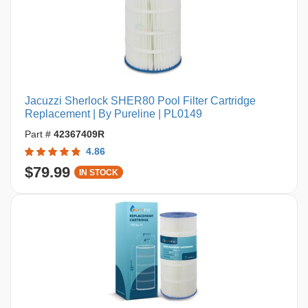
Jacuzzi Sherlock SHER80 Pool Filter Cartridge
Replacement | By Pureline | PL0149
Part #
42367409R
4.86
$79.99
IN STOCK