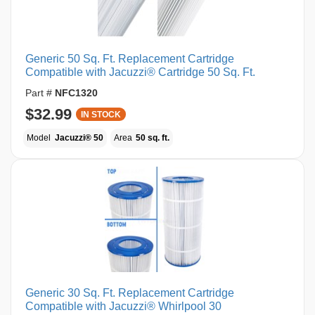
Generic 50 Sq. Ft. Replacement Cartridge
Compatible with Jacuzzi® Cartridge 50 Sq. Ft.
Part #
NFC1320
$32.99
IN STOCK
Model
Jacuzzi® 50
Area
50 sq. ft.
Generic 30 Sq. Ft. Replacement Cartridge
Compatible with Jacuzzi® Whirlpool 30