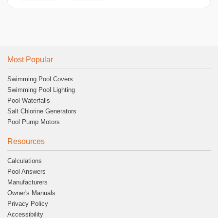
Most Popular
Swimming Pool Covers
Swimming Pool Lighting
Pool Waterfalls
Salt Chlorine Generators
Pool Pump Motors
Resources
Calculations
Pool Answers
Manufacturers
Owner's Manuals
Privacy Policy
Accessibility