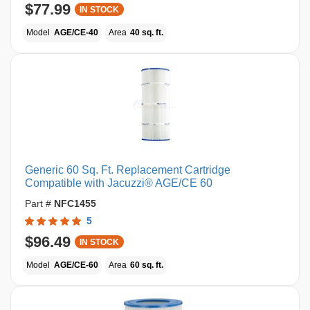
$77.99
IN STOCK
Model
AGE/CE-40
Area
40 sq. ft.
Generic 60 Sq. Ft. Replacement Cartridge
Compatible with Jacuzzi® AGE/CE 60
Part #
NFC1455
5
$96.49
IN STOCK
Model
AGE/CE-60
Area
60 sq. ft.