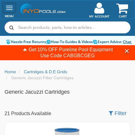
Toggle
navigation
MENU
MY ACCOUNT
CART
Hassle-Free Returns
How-To Guides & Videos
Expert Advice:
Chat 
🔥 Get 10% OFF Pureline Pool Equipment
Use Code
CABGBCGEG
Home
Cartridges & D.E Grids
Generic Jacuzzi Filter Cartridges
Generic Jacuzzi Cartridges
Filter
21 Products Available