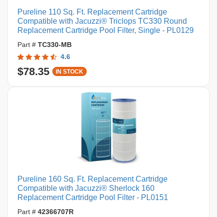
Pureline 110 Sq. Ft. Replacement Cartridge
Compatible with Jacuzzi® Triclops TC330 Round
Replacement Cartridge Pool Filter, Single - PL0129
Part #
TC330-MB
4.6
$78.35
IN STOCK
Pureline 160 Sq. Ft. Replacement Cartridge
Compatible with Jacuzzi® Sherlock 160
Replacement Cartridge Pool Filter - PL0151
Part #
42366707R