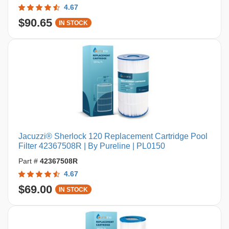
4.67
$90.65
IN STOCK
Jacuzzi® Sherlock 120 Replacement Cartridge Pool
Filter 42367508R | By Pureline | PL0150
Part #
42367508R
4.67
$69.00
IN STOCK