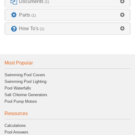
Documents
(1)
Parts
(1)
How To's
(1)
Most Popular
Swimming Pool Covers
Swimming Pool Lighting
Pool Waterfalls
Salt Chlorine Generators
Pool Pump Motors
Resources
Calculations
Pool Answers