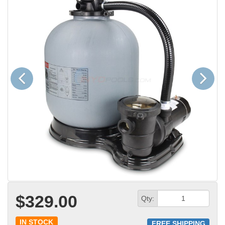
Previous
Next
$329.00
Qty:
IN STOCK
FREE SHIPPING