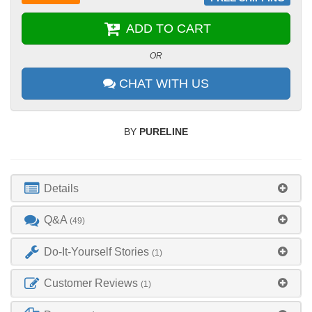
ADD TO CART
OR
CHAT WITH US
BY
PURELINE
Details
Q&A
(49)
Do-It-Yourself Stories
(1)
Customer Reviews
(1)