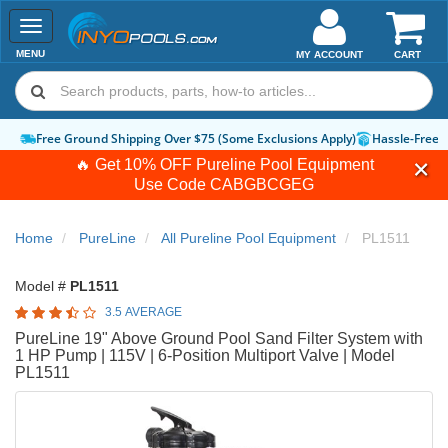
Toggle
navigation
MENU
MY ACCOUNT
CART
Free Ground Shipping Over $75 (Some Exclusions Apply)
Hassle-Free 
🔥 Get 10% OFF Pureline Pool Equipment
Use Code
CABGBCGEG
Home
PureLine
All Pureline Pool Equipment
PL1511
Model #
PL1511
3.5 AVERAGE
PureLine 19" Above Ground Pool Sand Filter System with
1 HP Pump | 115V | 6-Position Multiport Valve | Model
PL1511