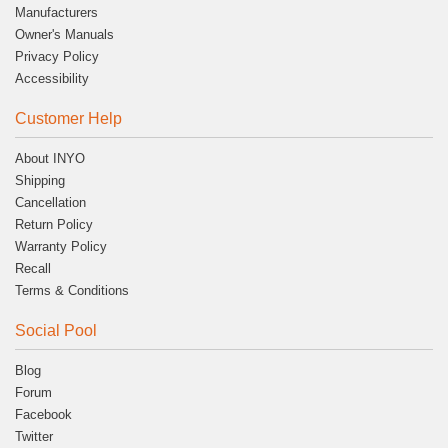
Manufacturers
Owner's Manuals
Privacy Policy
Accessibility
Customer Help
About INYO
Shipping
Cancellation
Return Policy
Warranty Policy
Recall
Terms & Conditions
Social Pool
Blog
Forum
Facebook
Twitter