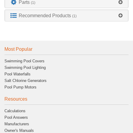
Parts
(1)
Recommended Products
(1)
Most Popular
Swimming Pool Covers
Swimming Pool Lighting
Pool Waterfalls
Salt Chlorine Generators
Pool Pump Motors
Resources
Calculations
Pool Answers
Manufacturers
Owner's Manuals