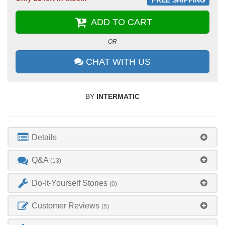
ADD TO CART
OR
CHAT WITH US
BY
INTERMATIC
Details
Q&A
(13)
Do-It-Yourself Stories
(0)
Customer Reviews
(5)