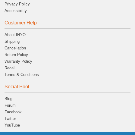
Privacy Policy
Accessibility
Customer Help
About INYO
Shipping
Cancellation
Return Policy
Warranty Policy
Recall
Terms & Conditions
Social Pool
Blog
Forum
Facebook
Twitter
YouTube