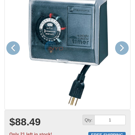
Previous
Next
$88.49
Qty:
Only 21 left in stock!
FREE SHIPPING