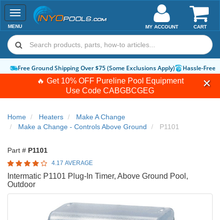
Toggle
navigation
MENU
MY ACCOUNT
CART
Free Ground Shipping Over $75 (Some Exclusions Apply)
Hassle-Free 
🔥 Get 10% OFF Pureline Pool Equipment
Use Code
CABGBCGEG
Home
Heaters
Make A Change
Make a Change - Controls Above Ground
P1101
Part #
P1101
4.17 AVERAGE
Intermatic P1101 Plug-In Timer, Above Ground Pool,
Outdoor