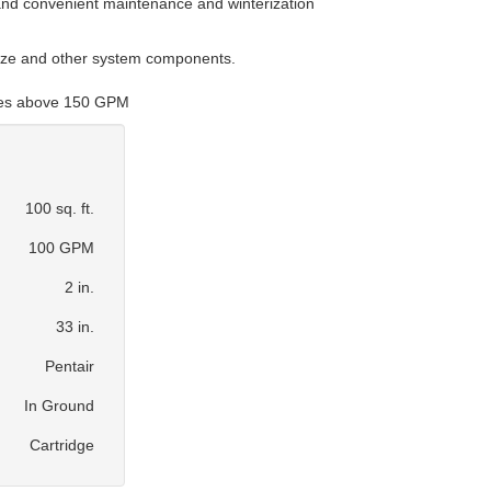
 and convenient maintenance and winterization
size and other system components.
ates above 150 GPM
100 sq. ft.
100 GPM
2 in.
33 in.
Pentair
In Ground
Cartridge