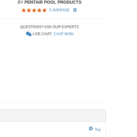
BY
PENTAIR POOL PRODUCTS
5 AVERAGE
QUESTIONS? ASK OUR EXPERTS
LIVE CHAT:
CHAT NOW
Top