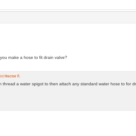
 you make a hose to fit drain valve?
ist
Hector F.
an thread a water spigot to then attach any standard water hose to for d