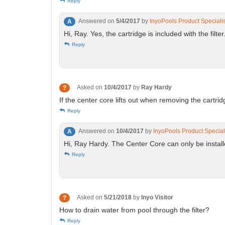
Reply
Answered on
5/4/2017
by
InyoPools Product Speciali
A
Hi, Ray. Yes, the cartridge is included with the filter
Reply
Asked on
10/4/2017
by
Ray Hardy
?
If the center core lifts out when removing the cartrid
Reply
Answered on
10/4/2017
by
InyoPools Product Special
A
Hi, Ray Hardy. The Center Core can only be install
Reply
Asked on
5/21/2018
by
Inyo Visitor
?
How to drain water from pool through the filter?
Reply