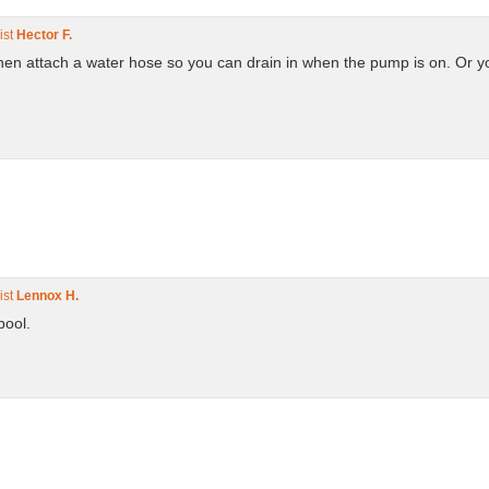
ist
Hector F.
t then attach a water hose so you can drain in when the pump is on. Or
ist
Lennox H.
 pool.