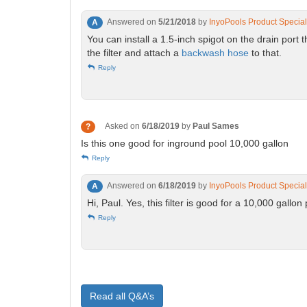
Answered on
5/21/2018
by
InyoPools Product Special
A
You can install a 1.5-inch spigot on the drain por
the filter and attach a
backwash hose
to that.
Reply
Asked on
6/18/2019
by
Paul Sames
?
Is this one good for inground pool 10,000 gallon
Reply
Answered on
6/18/2019
by
InyoPools Product Special
A
Hi, Paul. Yes, this filter is good for a 10,000 gallon
Reply
Read all Q&A’s