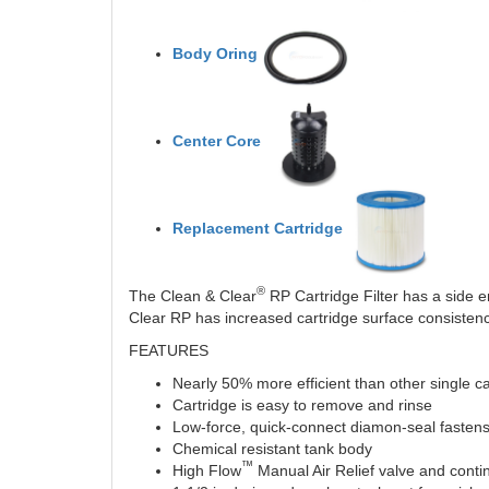
Body Oring
Center Core
Replacement Cartridge
®
The Clean & Clear
RP Cartridge Filter has a side en
Clear RP has increased cartridge surface consistency
FEATURES
Nearly 50% more efficient than other single car
Cartridge is easy to remove and rinse
Low-force, quick-connect diamon-seal fastens 
Chemical resistant tank body
™
High Flow
Manual Air Relief valve and continu