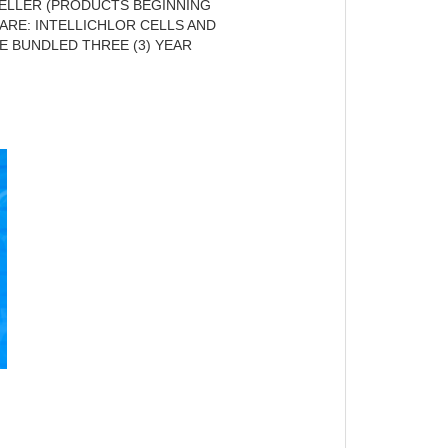
ELLER (PRODUCTS BEGINNING
ARE: INTELLICHLOR CELLS AND
E BUNDLED THREE (3) YEAR