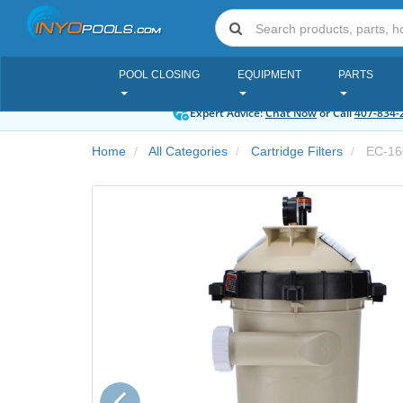
POOL CLOSING
EQUIPMENT
PARTS
Expert Advice:
Chat Now
or Call
407-834-
Home
All Categories
Cartridge Filters
EC-16
Previous