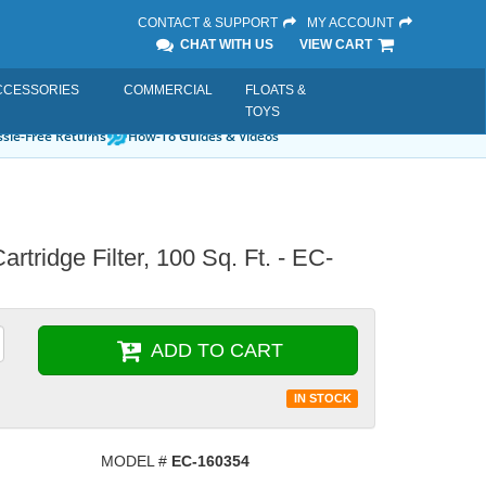
CONTACT & SUPPORT
MY ACCOUNT
CHAT WITH US
VIEW CART
CCESSORIES
COMMERCIAL
FLOATS &
TOYS
sle-Free Returns
How-To Guides & Videos
tridge Filter, 100 Sq. Ft. - EC-
ADD TO CART
IN STOCK
MODEL #
EC-160354