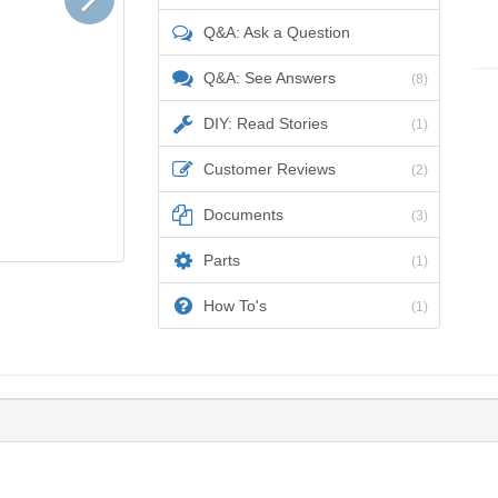
Q&A: Ask a Question
Q&A: See Answers
(8)
DIY: Read Stories
(1)
Customer Reviews
(2)
Documents
(3)
Parts
(1)
How To's
(1)