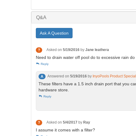
Q&A
Ask A Question
Asked on
5/19/2016
by
Jane leathera
?
Need to drain water off pool do to excessive rain do
Reply
Answered on
5/19/2016
by
InyoPools Product Special
A
These filters have a 1.5 inch drain port that you c
hardware store.
Reply
Asked on
5/4/2017
by
Ray
?
I assume it comes with a filter?