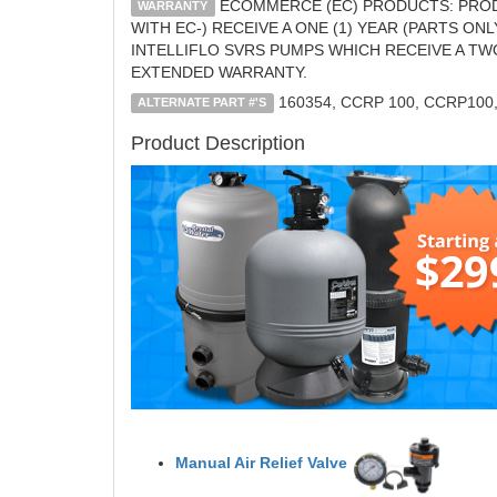
ECOMMERCE (EC) PRODUCTS: PROD
WARRANTY
WITH EC-) RECEIVE A ONE (1) YEAR (PARTS O
INTELLIFLO SVRS PUMPS WHICH RECEIVE A TW
EXTENDED WARRANTY.
160354, CCRP 100, CCRP100
ALTERNATE PART #'S
Product Description
Manual Air Relief Valve