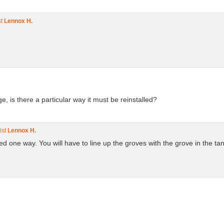
st
Lennox H.
.
ge, is there a particular way it must be reinstalled?
ist
Lennox H.
ed one way. You will have to line up the groves with the grove in the ta