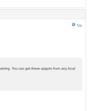
Top
raining. You can get these spigots from any local