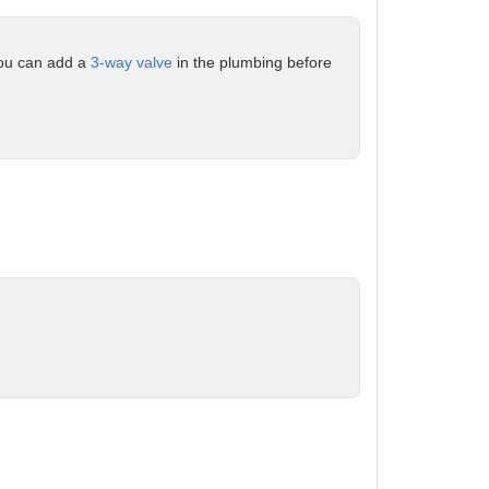
 you can add a
3-way valve
in the plumbing before