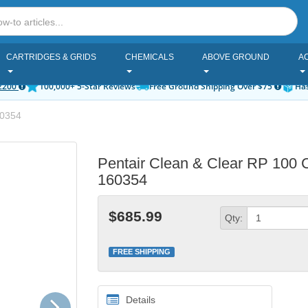
CARTRIDGES & GRIDS
CHEMICALS
ABOVE GROUND
A
2200
100,000+ 5-Star Reviews
Free Ground Shipping Over $75
Has
0354
Pentair Clean & Clear RP 100 Car
160354
$685.99
Qty:
FREE SHIPPING
Next
Details