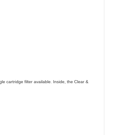
 cartridge filter available. Inside, the Clear &