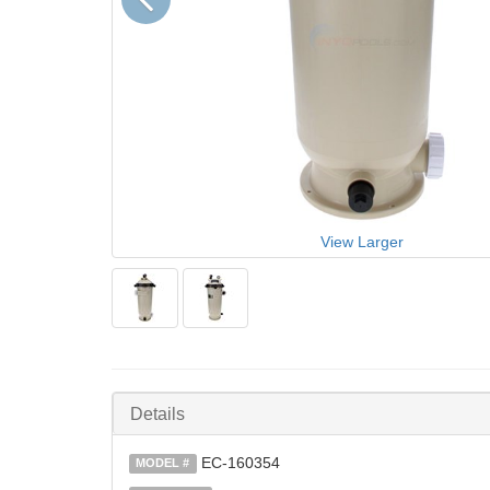
View Larger
Details
EC-160354
MODEL #