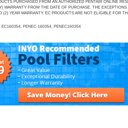
UCTS PURCHASED FROM AN AUTHORIZED PENTAIR ONLINE RES
NLY) WARRANTY FROM THE DATE OF PURCHASE. THE EXCEPTIONS 
O (2) YEAR WARRANTY. EC PRODUCTS ARE NOT ELIGIBLE FOR TH
, EC160354, PENEC-160354, PENEC160354