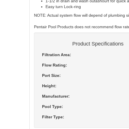
1-1/2 in drain and wash outashourt for quick
Easy turn Lock-ring
NOTE: Actual system flow will depend of plumbing 
Pentair Pool Products does not recommend flow r
Product Specifications
Filtration Area:
Flow Rating:
Port Size:
Height:
Manufacturer:
Pool Type:
Filter Type: