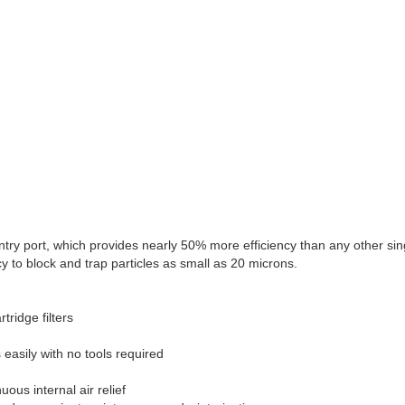
try port, which provides nearly 50% more efficiency than any other single
 to block and trap particles as small as 20 microns.
tridge filters
easily with no tools required
ous internal air relief