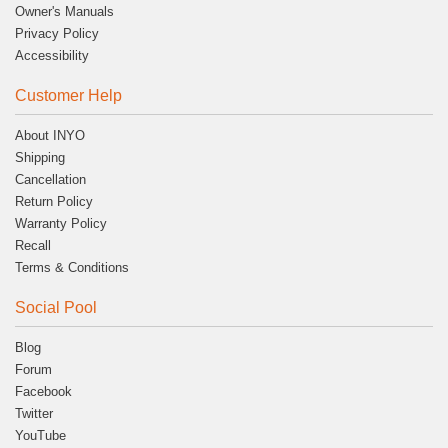
Owner's Manuals
Privacy Policy
Accessibility
Customer Help
About INYO
Shipping
Cancellation
Return Policy
Warranty Policy
Recall
Terms & Conditions
Social Pool
Blog
Forum
Facebook
Twitter
YouTube