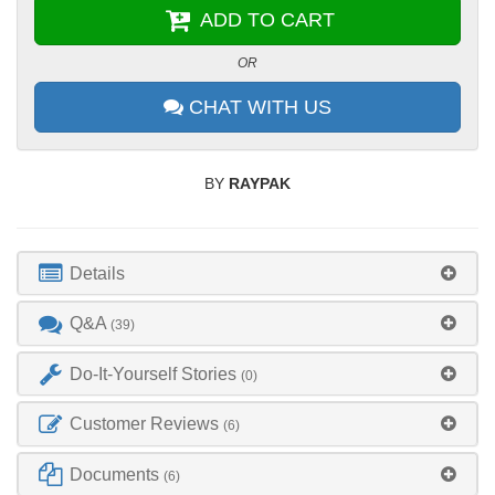
ADD TO CART
OR
CHAT WITH US
BY
RAYPAK
Details
Q&A
(39)
Do-It-Yourself Stories
(0)
Customer Reviews
(6)
Documents
(6)