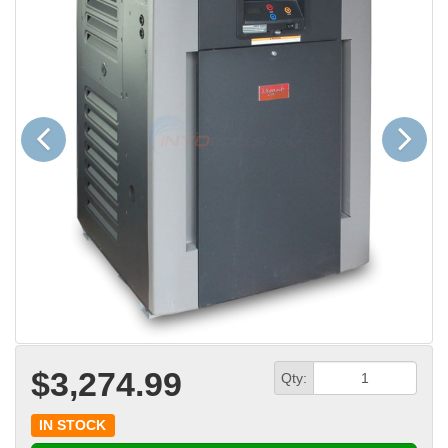
Previous
Next
$3,274.99
Qty:
IN STOCK