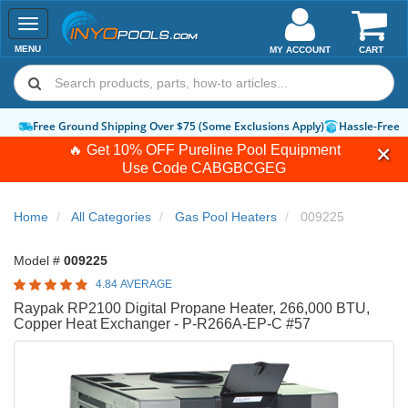
Toggle
navigation
MENU
MY ACCOUNT
CART
Free Ground Shipping Over $75 (Some Exclusions Apply)
Hassle-Free 
🔥 Get 10% OFF Pureline Pool Equipment
Use Code
CABGBCGEG
Home
All Categories
Gas Pool Heaters
009225
Model #
009225
4.84 AVERAGE
Raypak RP2100 Digital Propane Heater, 266,000 BTU,
Copper Heat Exchanger - P-R266A-EP-C #57