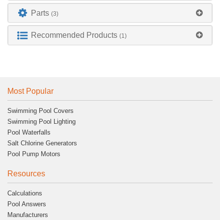
Parts
(3)
Recommended Products
(1)
Most Popular
Swimming Pool Covers
Swimming Pool Lighting
Pool Waterfalls
Salt Chlorine Generators
Pool Pump Motors
Resources
Calculations
Pool Answers
Manufacturers