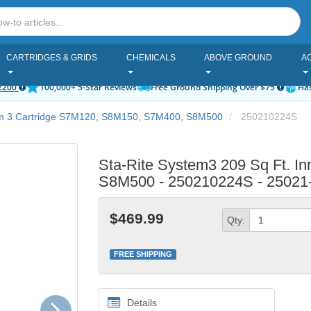
CARTRIDGES & GRIDS
CHEMICALS
ABOVE GROUND
A
2200
100,000+ 5-Star Reviews
Free Ground Shipping Over $75
Has
em 3 Cartridge S7M120, S8M150, S7M400, S8M500
250210224S
Sta-Rite System3 209 Sq Ft. In
S8M500 - 250210224S - 25021
$469.99
Qty:
FREE SHIPPING
Next
Details