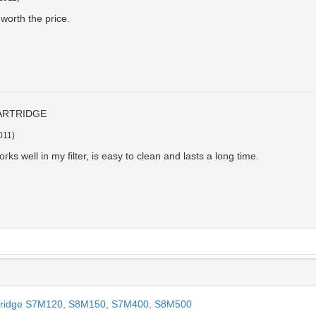
worth the price.
ARTRIDGE
011
)
orks well in my filter, is easy to clean and lasts a long time.
Cartridge S7M120, S8M150, S7M400, S8M500