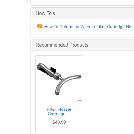
How To's
How To Determine When a Filter Cartridge Nee
Recommended Products
Filter Flosser
Cartridge ...
$43.99