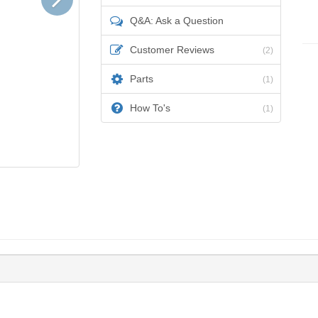
Q&A: Ask a Question
Customer Reviews
(2)
Parts
(1)
How To's
(1)