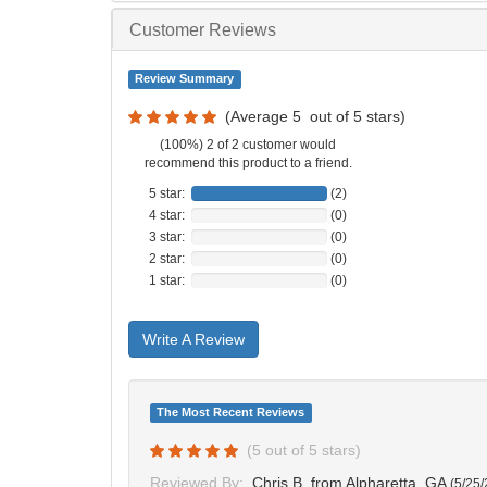
Customer Reviews
Review Summary
(Average
5
out of
5
stars)
(100%) 2 of 2 customer would
recommend this product to a friend.
5 star:
(2)
4 star:
(0)
3 star:
(0)
2 star:
(0)
1 star:
(0)
Write A Review
The Most Recent Reviews
(
5
out of
5
stars)
Reviewed By:
Chris B.
from Alpharetta, GA
(
5/25/