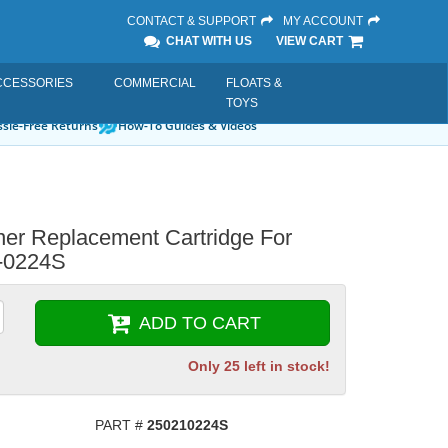
CONTACT & SUPPORT
MY ACCOUNT
CHAT WITH US
VIEW CART
CCESSORIES
COMMERCIAL
FLOATS &
TOYS
sle-Free Returns
How-To Guides & Videos
ner Replacement Cartridge For
-0224S
ADD TO CART
Only 25 left in stock!
PART #
250210224S