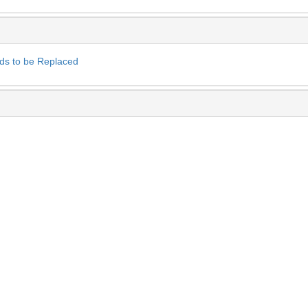
ds to be Replaced