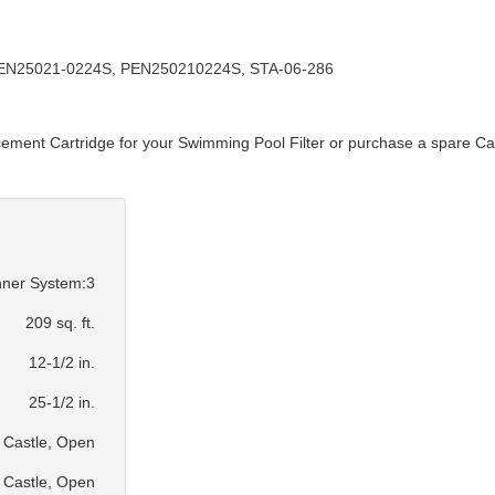
PEN25021-0224S, PEN250210224S, STA-06-286
cement Cartridge for your Swimming Pool Filter or purchase a spare Car
ner System:3
209 sq. ft.
12-1/2 in.
25-1/2 in.
Castle, Open
Castle, Open