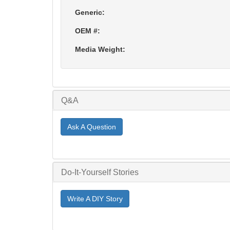
Generic:
OEM #:
Media Weight:
Q&A
Ask A Question
Do-It-Yourself Stories
Write A DIY Story