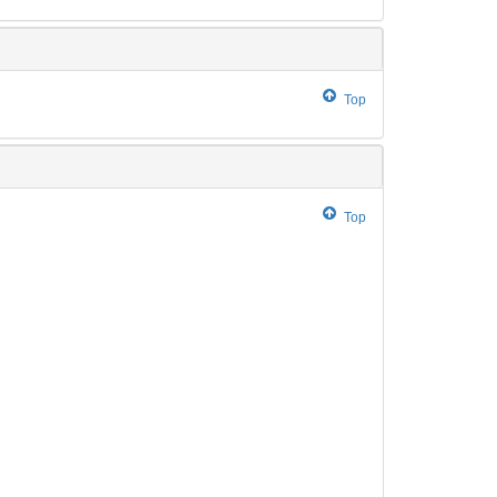
Top
Top