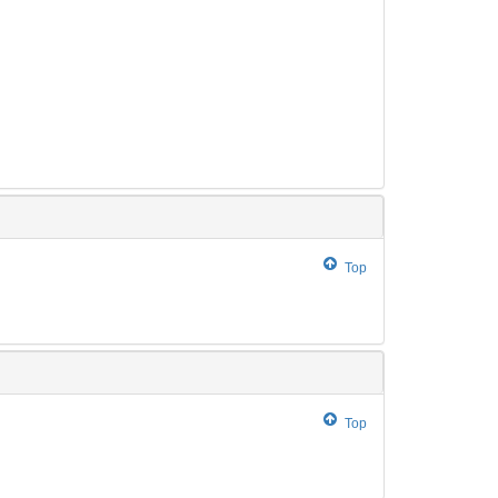
Top
Top