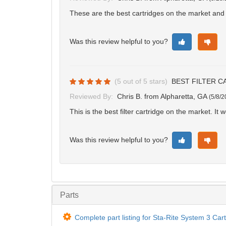
These are the best cartridges on the market and 
Was this review helpful to you?
(
5
out of
5
stars)
BEST FILTER C
Reviewed By:
Chris B.
from Alpharetta, GA
(
5/8/2
This is the best filter cartridge on the market. It w
Was this review helpful to you?
Parts
Complete part listing for Sta-Rite System 3 