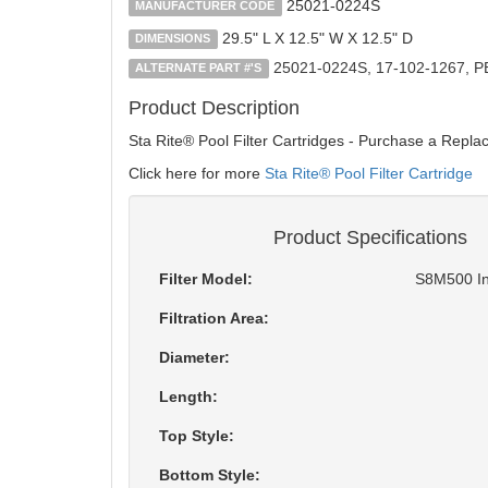
25021-0224S
MANUFACTURER CODE
29.5" L X 12.5" W X 12.5" D
DIMENSIONS
25021-0224S, 17-102-1267, 
ALTERNATE PART #'S
Product Description
Sta Rite® Pool Filter Cartridges - Purchase a Repla
Click here for more
Sta Rite® Pool Filter Cartridge
Product Specifications
Filter Model:
S8M500 In
Filtration Area:
Diameter:
Length:
Top Style:
Bottom Style: