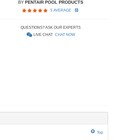
BY
PENTAIR POOL PRODUCTS
5 AVERAGE
QUESTIONS? ASK OUR EXPERTS
LIVE CHAT:
CHAT NOW
Top