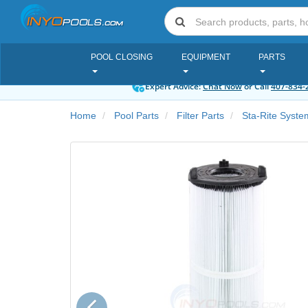
POOL CLOSING
EQUIPMENT
PARTS
Expert Advice:
Chat Now
or Call
407-834-
Home
Pool Parts
Filter Parts
Sta-Rite Syst
Previous