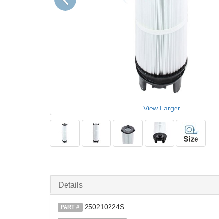
View Larger
Details
250210224S
PART #