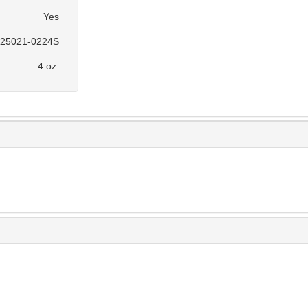
Yes
25021-0224S
4 oz.