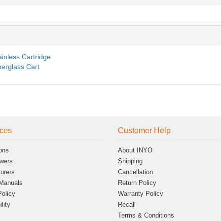
ainless Cartridge
berglass Cart
ces
Customer Help
ons
About INYO
wers
Shipping
urers
Cancellation
Manuals
Return Policy
Policy
Warranty Policy
lity
Recall
Terms & Conditions