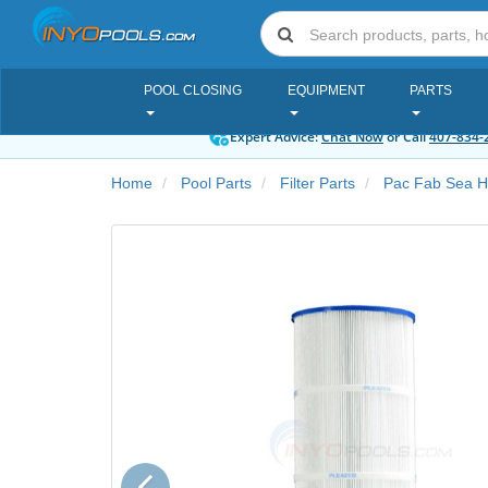
POOL CLOSING
EQUIPMENT
PARTS
Expert Advice:
Chat Now
or Call
407-834-
Home
Pool Parts
Filter Parts
Pac Fab Sea Ho
Previous