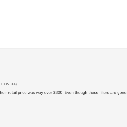
(
11/3/2014
)
heir retail price was way over $300. Even though these filters are gener