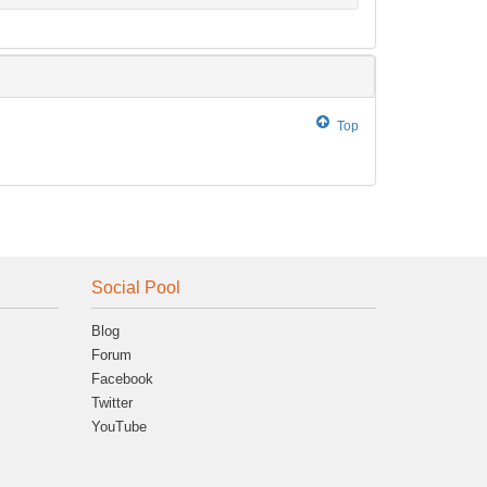
Top
Social Pool
Blog
Forum
Facebook
Twitter
YouTube