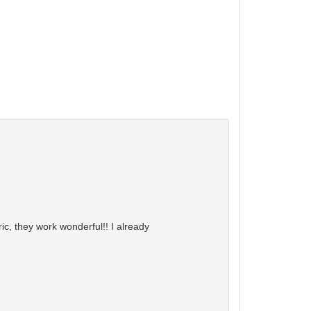
ic, they work wonderful!! I already