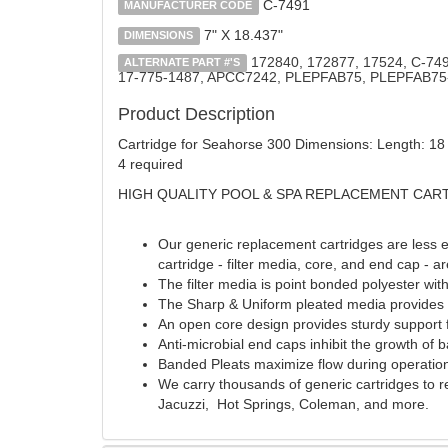
C-7491
MANUFACTURER CODE
7" X 18.437"
DIMENSIONS
172840, 172877, 17524, C-749
ALTERNATE PART #'S
17-775-1487, APCC7242, PLEPFAB75, PLEPFAB75
Product Description
Cartridge for Seahorse 300 Dimensions: Length: 18 -
4 required
HIGH QUALITY POOL & SPA REPLACEMENT CAR
Our generic replacement cartridges are less e
cartridge - filter media, core, and end cap - a
The filter media is point bonded polyester wit
The Sharp & Uniform pleated media provides fi
An open core design provides sturdy support f
Anti-microbial end caps inhibit the growth of
Banded Pleats maximize flow during operation
We carry thousands of generic cartridges to 
Jacuzzi, Hot Springs, Coleman, and more.