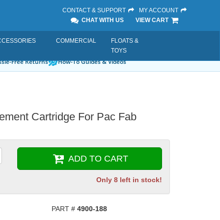
CONTACT & SUPPORT
MY ACCOUNT
CHAT WITH US
VIEW CART
CCESSORIES
COMMERCIAL
FLOATS &
TOYS
sle-Free Returns
How-To Guides & Videos
cement Cartridge For Pac Fab
ADD TO CART
Only 8 left in stock!
PART #
4900-188