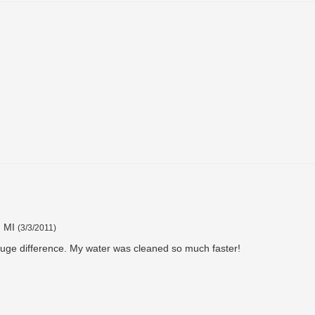
, MI
(
3/3/2011
)
 huge difference. My water was cleaned so much faster!