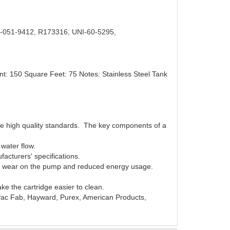
-051-9412, R173316, UNI-60-5295,
nt: 150 Square Feet: 75 Notes: Stainless Steel Tank
ame high quality standards. The key components of a
d water flow.
facturers' specifications.
 less wear on the pump and reduced energy usage.
e the cartridge easier to clean.
/ Pac Fab, Hayward, Purex, American Products,