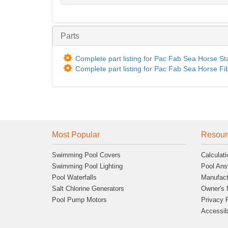
Parts
Complete part listing for Pac Fab Sea Horse St
Complete part listing for Pac Fab Sea Horse Fi
Most Popular
Resour
Swimming Pool Covers
Calculati
Swimming Pool Lighting
Pool Ans
Pool Waterfalls
Manufact
Salt Chlorine Generators
Owner's 
Pool Pump Motors
Privacy 
Accessibi