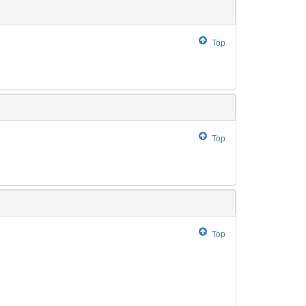
Top
Top
Top