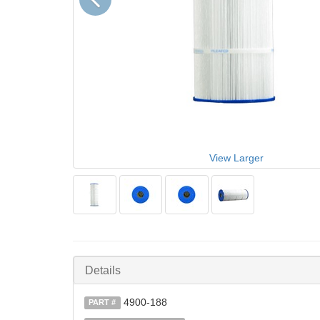
View Larger
Details
4900-188
PART #