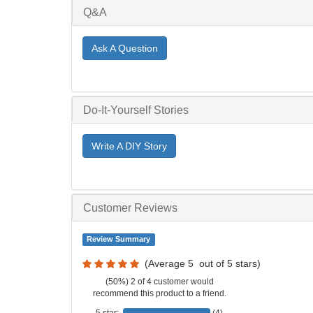
Q&A
Ask A Question
Do-It-Yourself Stories
Write A DIY Story
Customer Reviews
Review Summary
(Average
5
out of
5
stars)
(50%) 2 of 4 customer would
recommend this product to a friend.
5 star:
(4)