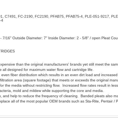
1, C7491, FC-2190, FC2190, PFAB75, PFAB75-4, PLE-051-9217, PLE
-4
 7/16" Outside Diameter: 7" Inside Diameter: 2 - 5/8" / open Pleat Cou
TRIDGES
xpensive than the original manufacturers' brands yet still meet the s
re all designed for maximum water flow and cartridge life.
h even fiber distribution which results in an even dirt load and increase
ltration area (square footage) that meets or exceeds the original manu
or the media without restricting flow. Increased flow rates result in
 bacteria, mold and mildew while supporting the core and media.
, and help to reduce the frequency of cleaning. Banded pleats also mak
replace all of the most popular OEM brands such as Sta-Rite, Pentair 