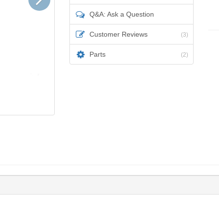
Q&A: Ask a Question
Customer Reviews
(3)
Parts
(2)