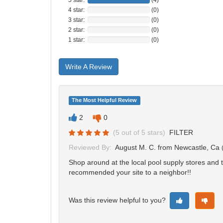
4 star:
(0)
3 star:
(0)
2 star:
(0)
1 star:
(0)
Write A Review
The Most Helpful Review
2
0
(
5
out of
5
stars)
FILTER
Reviewed By:
August M. C.
from Newcastle, Ca
Shop around at the local pool supply stores and t
recommended your site to a neighbor!!
Was this review helpful to you?