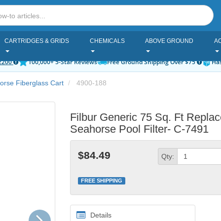
CARTRIDGES & GRIDS
CHEMICALS
ABOVE GROUND
A
2200
100,000+ 5-Star Reviews
Free Ground Shipping Over $75
Has
rse Fiberglass Cart
4900-188
Filbur Generic 75 Sq. Ft Repla
Seahorse Pool Filter- C-7491
$84.49
Qty:
FREE SHIPPING
Next
Details