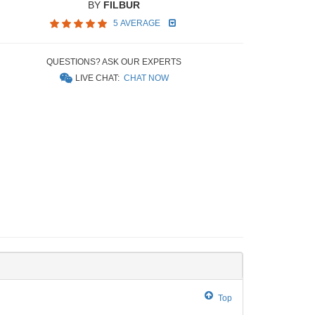
BY
FILBUR
5 AVERAGE
QUESTIONS? ASK OUR EXPERTS
LIVE CHAT:
CHAT NOW
Top