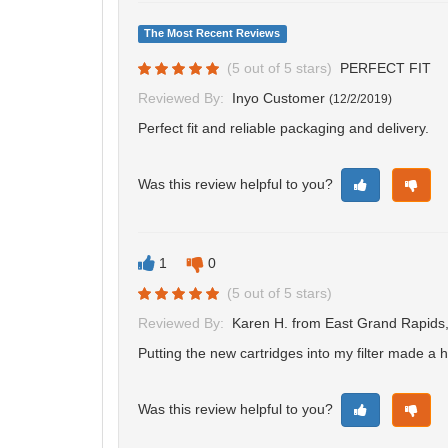
The Most Recent Reviews
(
5
out of
5
stars)
PERFECT FIT
Reviewed By:
Inyo Customer
(
12/2/2019
)
Perfect fit and reliable packaging and delivery.
Was this review helpful to you?
1
0
(
5
out of
5
stars)
Reviewed By:
Karen H.
from East Grand Rapids
Putting the new cartridges into my filter made a
Was this review helpful to you?