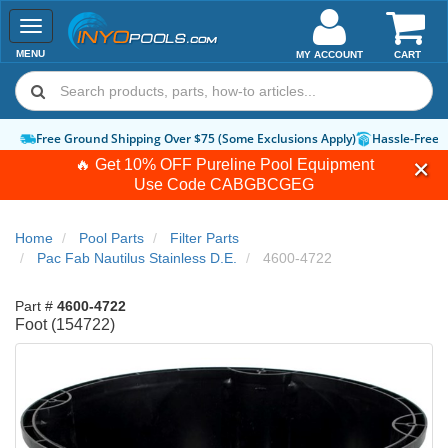
Toggle
navigation
MENU
MY ACCOUNT
CART
Free Ground Shipping Over $75 (Some Exclusions Apply)
Hassle-Free 
🔥 Get 10% OFF Pureline Pool Equipment
Use Code
CABGBCGEG
Home
Pool Parts
Filter Parts
Pac Fab Nautilus Stainless D.E.
4600-4722
Part #
4600-4722
Foot (154722)