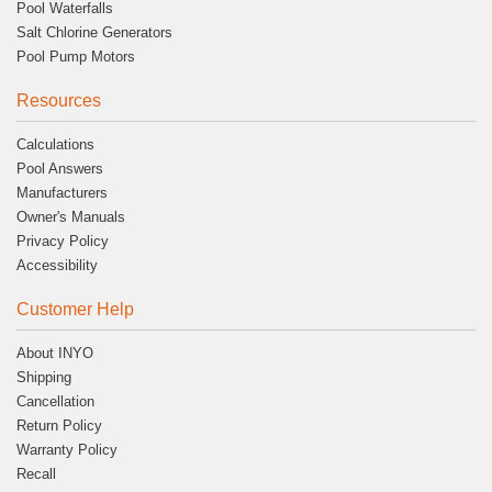
Pool Waterfalls
Salt Chlorine Generators
Pool Pump Motors
Resources
Calculations
Pool Answers
Manufacturers
Owner's Manuals
Privacy Policy
Accessibility
Customer Help
About INYO
Shipping
Cancellation
Return Policy
Warranty Policy
Recall