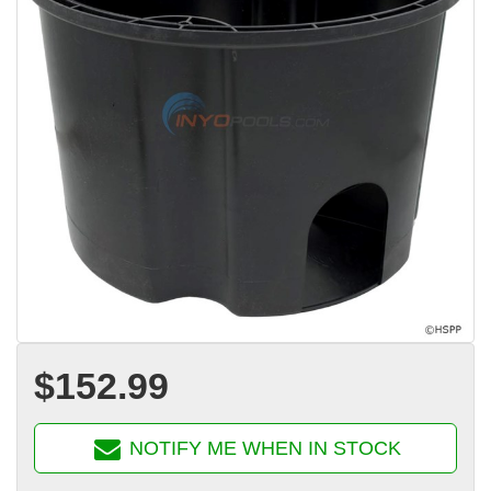
$152.99
NOTIFY ME WHEN IN STOCK