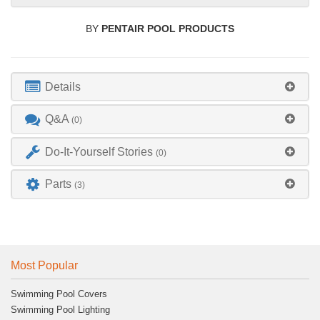
BY
PENTAIR POOL PRODUCTS
Details
Q&A
(0)
Do-It-Yourself Stories
(0)
Parts
(3)
Most Popular
Swimming Pool Covers
Swimming Pool Lighting