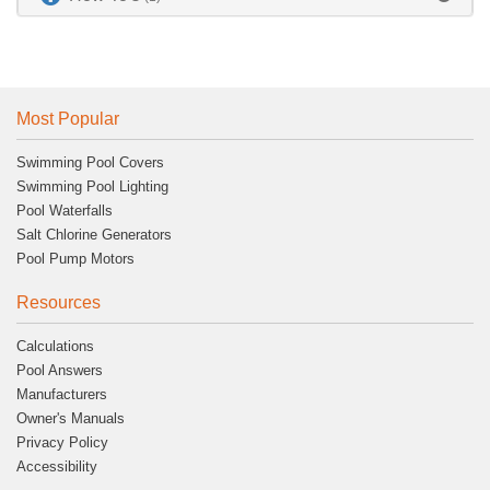
Most Popular
Swimming Pool Covers
Swimming Pool Lighting
Pool Waterfalls
Salt Chlorine Generators
Pool Pump Motors
Resources
Calculations
Pool Answers
Manufacturers
Owner's Manuals
Privacy Policy
Accessibility