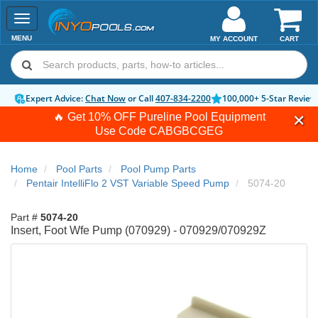
Toggle
navigation
MENU
MY ACCOUNT
CART
Expert Advice:
Chat Now
or Call
407-834-2200
100,000+ 5-Star Review
🔥 Get 10% OFF Pureline Pool Equipment
Use Code
CABGBCGEG
Home
Pool Parts
Pool Pump Parts
Pentair IntelliFlo 2 VST Variable Speed Pump
5074-20
Part #
5074-20
Insert, Foot Wfe Pump (070929) - 070929/070929Z