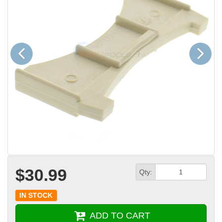
Previous
Next
$30.99
Qty:
IN STOCK
ADD TO CART