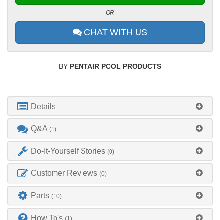
OR
CHAT WITH US
BY
PENTAIR POOL PRODUCTS
Details
Q&A
(1)
Do-It-Yourself Stories
(0)
Customer Reviews
(0)
Parts
(10)
How To's
(1)