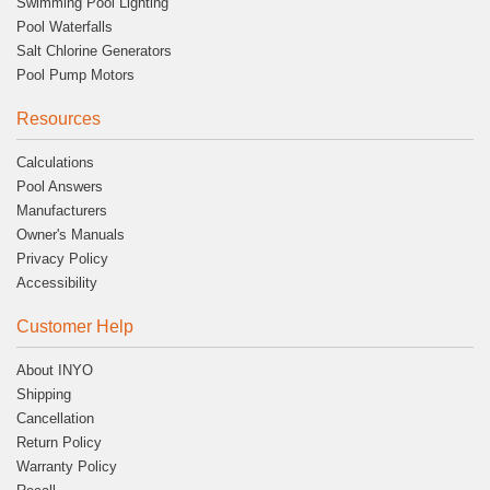
Swimming Pool Lighting
Pool Waterfalls
Salt Chlorine Generators
Pool Pump Motors
Resources
Calculations
Pool Answers
Manufacturers
Owner's Manuals
Privacy Policy
Accessibility
Customer Help
About INYO
Shipping
Cancellation
Return Policy
Warranty Policy