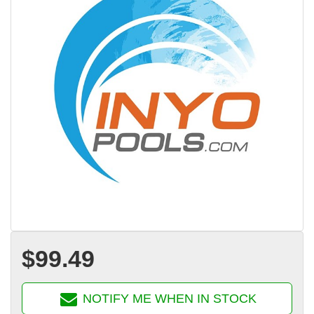
$99.49
NOTIFY ME WHEN IN STOCK