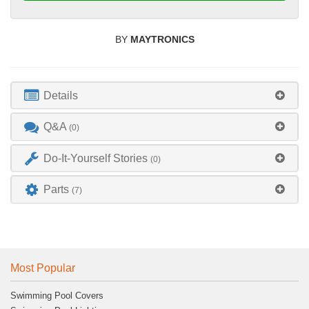
BY
MAYTRONICS
Details
Q&A
(0)
Do-It-Yourself Stories
(0)
Parts
(7)
Most Popular
Swimming Pool Covers