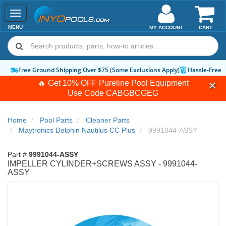
Toggle
navigation
MENU
MY ACCOUNT
CART
Free Ground Shipping Over $75 (Some Exclusions Apply)
Hassle-Free 
🔥 Get 10% OFF Pureline Pool Equipment
Use Code
CABGBCGEG
Home
Pool Parts
Cleaner Parts
Maytronics Dolphin Nautilus CC Plus
9991044-ASSY
Part #
9991044-ASSY
IMPELLER CYLINDER+SCREWS ASSY - 9991044-
ASSY