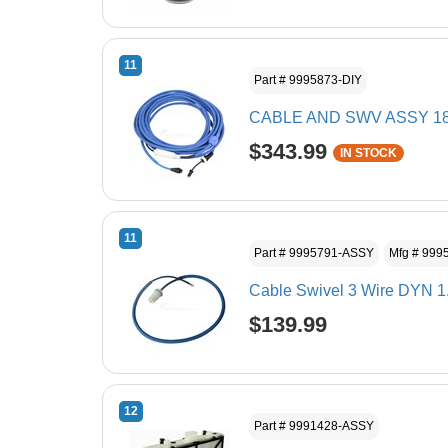
11
Part # 9995873-DIY
CABLE AND SWV ASSY 1
$343.99
IN STOCK
11
Part # 9995791-ASSY
Mfg # 999
Cable Swivel 3 Wire DYN 1
$139.99
12
Part # 9991428-ASSY