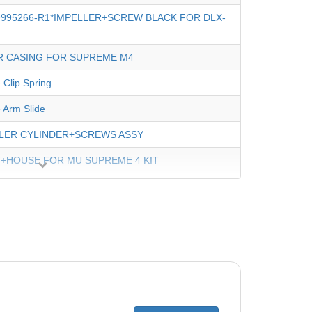
9995266-R1*IMPELLER+SCREW BLACK FOR DLX-
 CASING FOR SUPREME M4
 Clip Spring
 Arm Slide
LER CYLINDER+SCREWS ASSY
+HOUSE FOR MU SUPREME 4 KIT
Holder For Diag. Basic
RT FOR CABLE 2010
 AND SWV ASSY 18M M4
Swivel 3 Wire DYN 1.2M'
 Fine Filter Cartridge Assy, Large