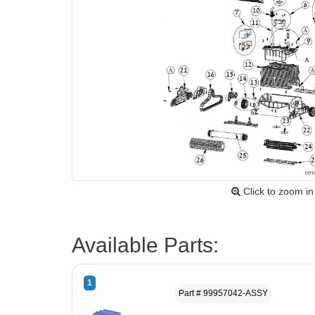
Click to zoom in
Available Parts:
1
Part # 99957042-ASSY