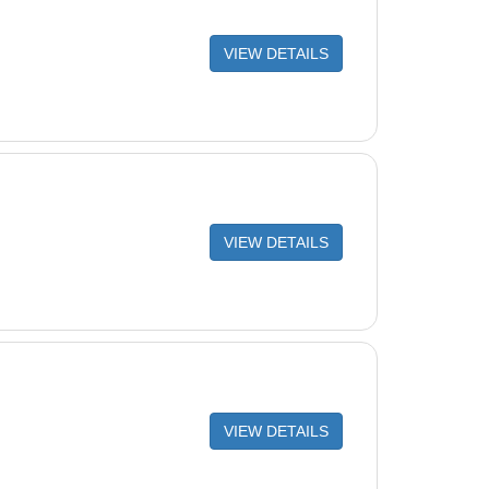
VIEW DETAILS
VIEW DETAILS
VIEW DETAILS