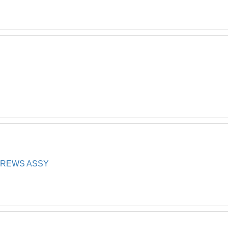
*
CREWS ASSY