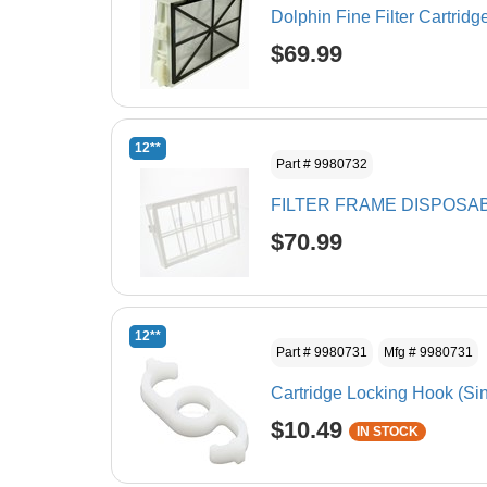
Dolphin Fine Filter Cartridg
$69.99
12**
Part # 9980732
FILTER FRAME DISPOSA
$70.99
12**
Part # 9980731
Mfg # 9980731
Cartridge Locking Hook (Si
$10.49
IN STOCK