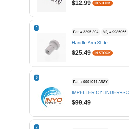
$12.99
IN STOCK
*
Part # 3295-304
Mfg # 9985065
Handle Arm Slide
$25.49
IN STOCK
6
Part # 9991044-ASSY
IMPELLER CYLINDER+S
$99.49
7