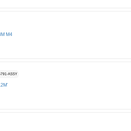
8M M4
5791-ASSY
.2M'