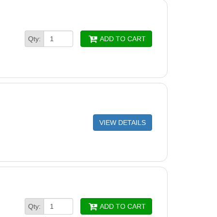
PANEL FINS SUPREME M4
PANEL SUPREME M4/5
Qty:
ADD TO CART
 SUPREME M4/5
RAGM 2010-PAIR
 -ACTIVE BRUSH ASSEMBLY
asic Wheel Tube Assy
RUSH, GRAY, COMB DIAG, DX3/DX4 (6101641)
VIEW DETAILS
ng Ring - 4 Pack - 6101611-R4
ush, Gray (6101602)
 Brush - 6101610
FIT FOR CABLE CONN 2010
,WAVE65,WAVE90
Qty:
ADD TO CART
BLE FOR DIGITAL PS