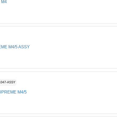
FILTE
 M4
12**
Cartri
12**
FILTE
12**
Spring
12**
FILTE
12**
ME M4/5 ASSY
Ultra F
12**
Non Re
12**
Hexago
13
GEAR 
14
1047-ASSY
Dolphi
17
UPREME M4/5
Gear -
BRUS
18
TRACK
19