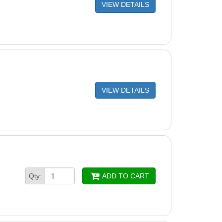
R FRAME DISPOSABLE
VIEW DETAILS
dge Locking Hook (Single) - 9980731
R KIT LOCKING ADAPTOR (Single)
 Cartridge Filters (Set of 4) - 9991433-R4
R AND CARTRIDGE HOLDER
VIEW DETAILS
ine Cartridge Filters (Set of 4) - 9991432-R4
turn Flap M4 2010 - 9980891
n Adaptor
FOR ACTIVE BRUSH ASSY
n (Maytronics) Two Guide Wheels and One Pulley
Qty:
ADD TO CART
 3884997-R3
H SAFETY COVER
 SAFETY COVER