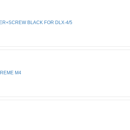
SIDE 
20
SIDE 
21
LER+SCREW BLACK FOR DLX-4/5
FRAME
22
DIAPH
23
BRUSH
24
Diag B
25
PVC B
26
PREME M4
Climbi
26
Pvc Br
26
Wonder
26
RETRO
30
M4,M5
7' CA