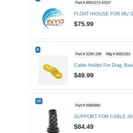
Part # 9991072-ASSY
FLOAT+HOUSE FOR MU S
$75.99
8
Part # 3295-289
Mfg # 9982332
Cable Holder For Diag. Bas
$49.99
10
Part # 9980880
SUPPORT FOR CABLE 20
$84.49