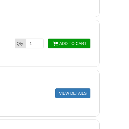
Qty:
ADD TO CART
VIEW DETAILS