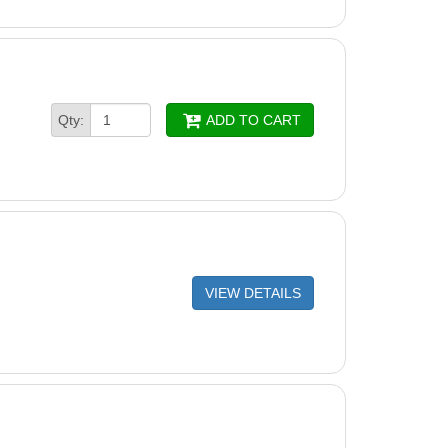
Qty:
ADD TO CART
VIEW DETAILS