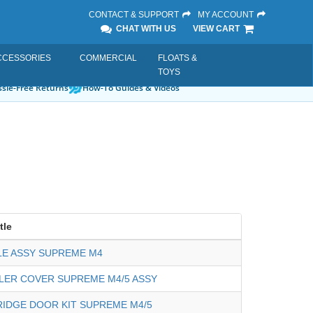
CONTACT & SUPPORT
MY ACCOUNT
CHAT WITH US
VIEW CART
CCESSORIES
COMMERCIAL
FLOATS &
TOYS
sle-Free Returns
How-To Guides & Videos
tle
E ASSY SUPREME M4
LER COVER SUPREME M4/5 ASSY
IDGE DOOR KIT SUPREME M4/5