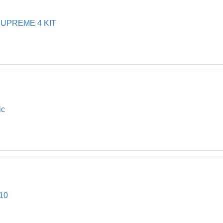
UPREME 4 KIT
ic
10