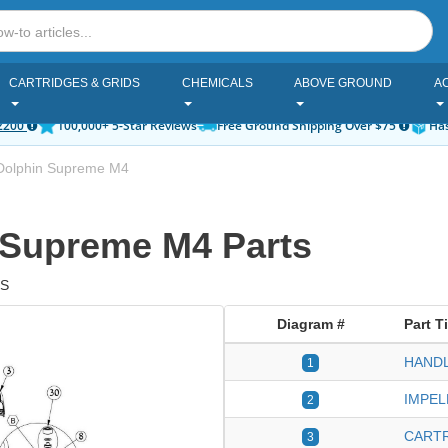
CARTRIDGES & GRIDS
CHEMICALS
ABOVE GROUND
A
2200
100,000+ 5-Star Reviews
Free Ground Shipping Over $75
Has
Dolphin Supreme M4
 Supreme M4 Parts
US
Diagram #
Part Ti
HANDL
1
IMPEL
2
CARTR
3