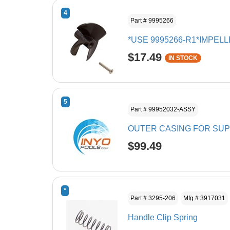
4
Part # 9995266
*USE 9995266-R1*IMPEL
$17.49
IN STOCK
5
Part # 99952032-ASSY
OUTER CASING FOR SU
$99.49
*
Part # 3295-206
Mfg # 3917031
Handle Clip Spring