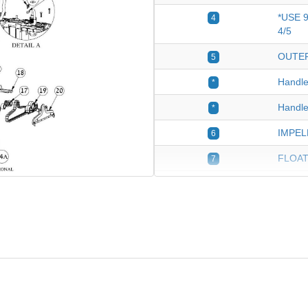
*USE 
4
4/5
OUTER
5
Handle
*
Handle
*
IMPEL
6
FLOAT
7
Cable 
8
SUPPO
10
CABLE
11
Cable 
11
Dolphin
12