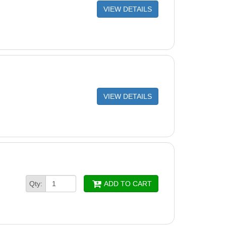
VIEW DETAILS
VIEW DETAILS
Qty:
ADD TO CART