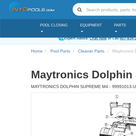
POOL CLOSING
EQUIPMENT
PARTS
Expert Advice:
Chat Now
or Call
407-834-
Home
Pool Parts
Cleaner Parts
Maytronics 
Maytronics Dolphin
MAYTRONICS DOLPHIN SUPREME M4 - 99991013-