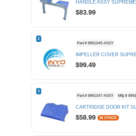
HANDLE ASSY SUPREME
$83.99
2
Part # 9991045-ASSY
IMPELLER COVER SUPRE
$99.49
3
Part # 9991047-ASSY
Mfg # 999
CARTRIDGE DOOR KIT S
$58.99
IN STOCK