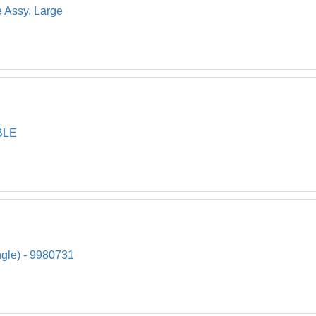
e Assy, Large
BLE
ngle) - 9980731