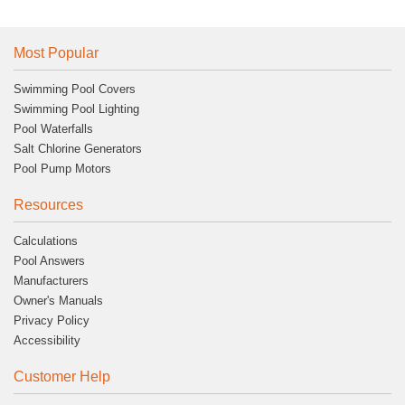
Most Popular
Swimming Pool Covers
Swimming Pool Lighting
Pool Waterfalls
Salt Chlorine Generators
Pool Pump Motors
Resources
Calculations
Pool Answers
Manufacturers
Owner's Manuals
Privacy Policy
Accessibility
Customer Help