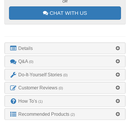
OR
CHAT WITH US
Details
Q&A
(0)
Do-It-Yourself Stories
(0)
Customer Reviews
(0)
How To's
(1)
Recommended Products
(2)