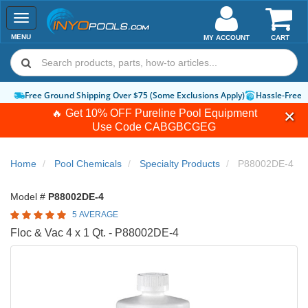
Toggle
navigation
MENU
MY ACCOUNT
CART
Free Ground Shipping Over $75 (Some Exclusions Apply)
Hassle-Free 
🔥 Get 10% OFF Pureline Pool Equipment
Use Code
CABGBCGEG
Home
Pool Chemicals
Specialty Products
P88002DE-4
Model #
P88002DE-4
5 AVERAGE
Floc & Vac 4 x 1 Qt. - P88002DE-4