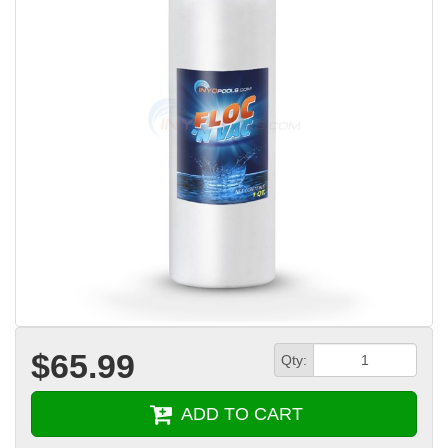
$65.99
Qty:
ADD TO CART