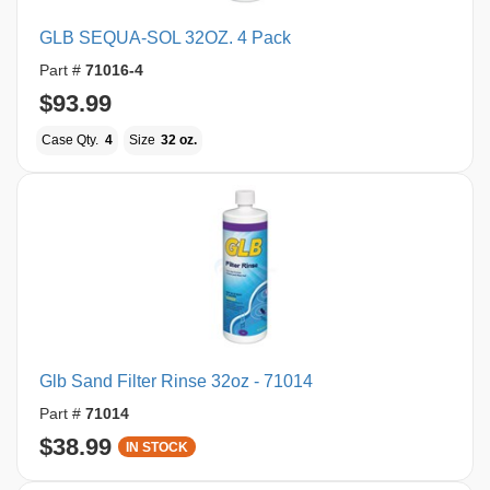
GLB SEQUA-SOL 32OZ. 4 Pack
Part #
71016-4
$93.99
Case Qty.
4
Size
32 oz.
Glb Sand Filter Rinse 32oz - 71014
Part #
71014
$38.99
IN STOCK