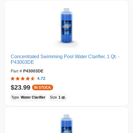
Concentrated Swimming Pool Water Clarifier, 1 Qt. -
P43003DE
Part #
P43003DE
4.72
$23.99
IN STOCK
Type
Water Clarifier
Size
1 qt.