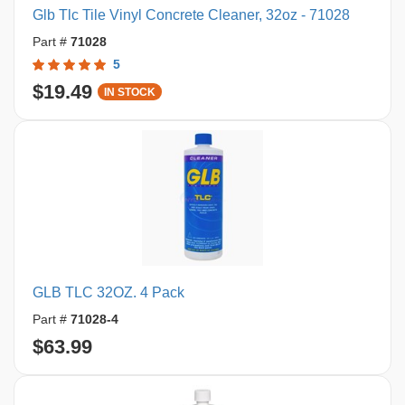
Glb Tlc Tile Vinyl Concrete Cleaner, 32oz - 71028
Part #
71028
5
$19.49
IN STOCK
GLB TLC 32OZ. 4 Pack
Part #
71028-4
$63.99