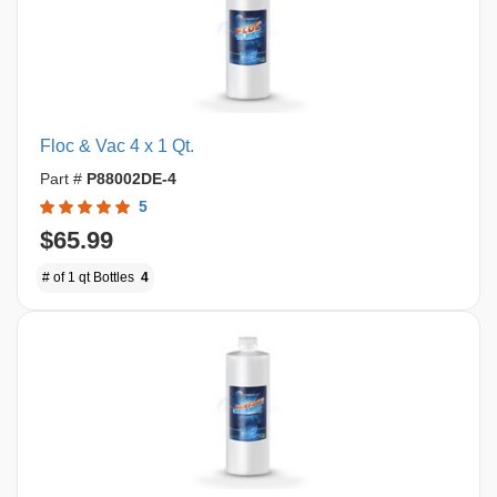
Floc & Vac 4 x 1 Qt.
Part #
P88002DE-4
5
$65.99
# of 1 qt Bottles
4