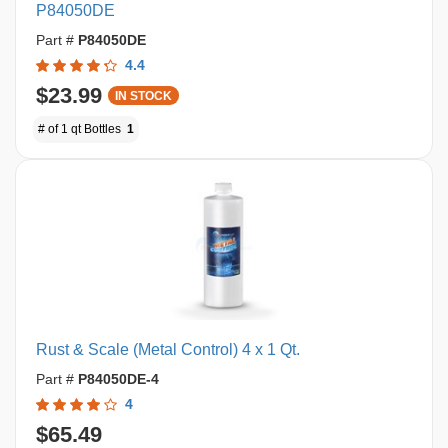
P84050DE
Part #
P84050DE
4.4
$23.99
IN STOCK
# of 1 qt Bottles
1
Rust & Scale (Metal Control) 4 x 1 Qt.
Part #
P84050DE-4
4
$65.49