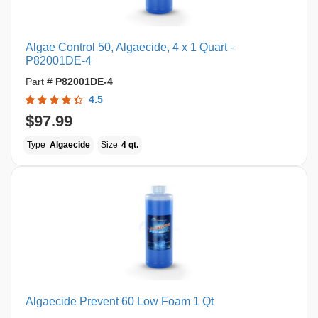
Algae Control 50, Algaecide, 4 x 1 Quart -
P82001DE-4
Part #
P82001DE-4
4.5
$97.99
Type
Algaecide
Size
4 qt.
Algaecide Prevent 60 Low Foam 1 Qt