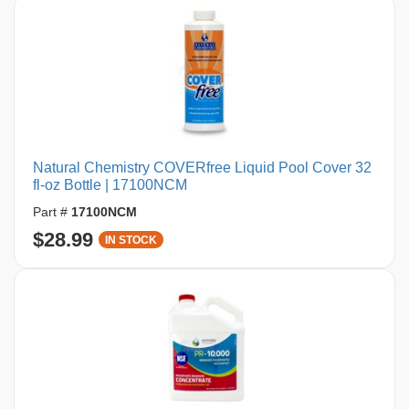
Natural Chemistry COVERfree Liquid Pool Cover 32
fl-oz Bottle | 17100NCM
Part #
17100NCM
$28.99
IN STOCK