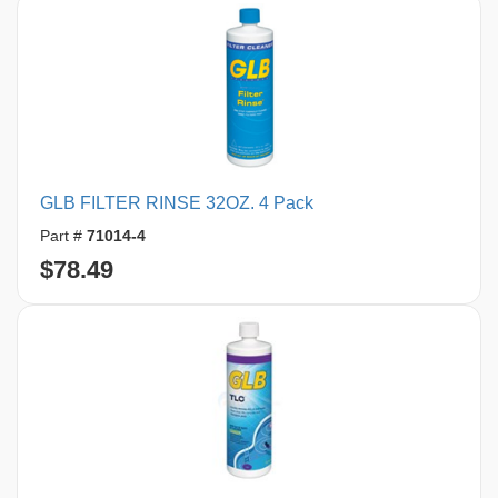
GLB FILTER RINSE 32OZ. 4 Pack
Part #
71014-4
$78.49