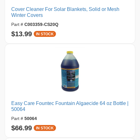
Cover Cleaner For Solar Blankets, Solid or Mesh
Winter Covers
Part #
C003359-CS20Q
$13.99
IN STOCK
Easy Care Fountec Fountain Algaecide 64 oz Bottle |
50064
Part #
50064
$66.99
IN STOCK