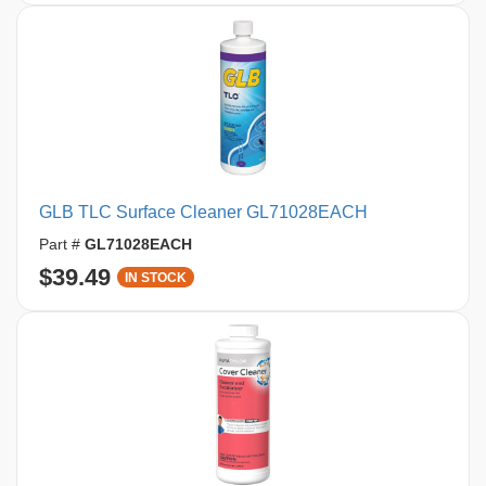
GLB TLC Surface Cleaner GL71028EACH
Part #
GL71028EACH
$39.49
IN STOCK