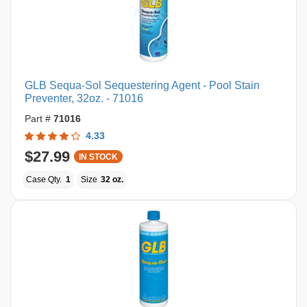
GLB Sequa-Sol Sequestering Agent - Pool Stain
Preventer, 32oz. - 71016
Part #
71016
4.33
$27.99
IN STOCK
Case Qty.
1
Size
32 oz.