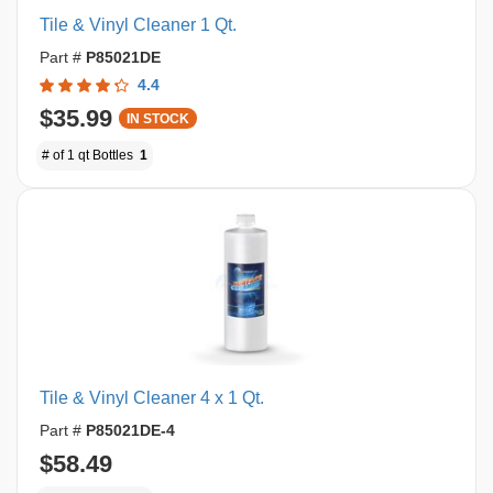
Tile & Vinyl Cleaner 1 Qt.
Part #
P85021DE
4.4
$35.99
IN STOCK
# of 1 qt Bottles
1
Tile & Vinyl Cleaner 4 x 1 Qt.
Part #
P85021DE-4
$58.49