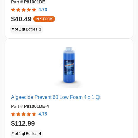
Part #
P81001DE
4.73
$40.49
IN STOCK
# of 1 qt Bottles
1
Algaecide Prevent 60 Low Foam 4 x 1 Qt
Part #
P81001DE-4
4.75
$112.99
# of 1 qt Bottles
4