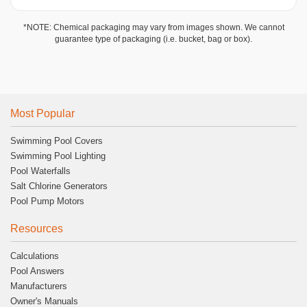
*NOTE: Chemical packaging may vary from images shown. We cannot
guarantee type of packaging (i.e. bucket, bag or box).
Most Popular
Swimming Pool Covers
Swimming Pool Lighting
Pool Waterfalls
Salt Chlorine Generators
Pool Pump Motors
Resources
Calculations
Pool Answers
Manufacturers
Owner's Manuals