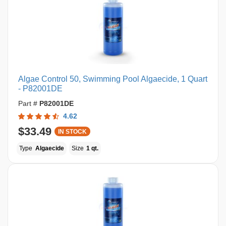
Algae Control 50, Swimming Pool Algaecide, 1 Quart
- P82001DE
Part #
P82001DE
4.62
$33.49
IN STOCK
Type
Algaecide
Size
1 qt.