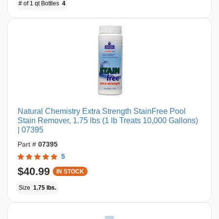
# of 1 qt Bottles
4
Natural Chemistry Extra Strength StainFree Pool
Stain Remover, 1.75 lbs (1 lb Treats 10,000 Gallons)
| 07395
Part #
07395
5
$40.99
IN STOCK
Size
1.75 lbs.