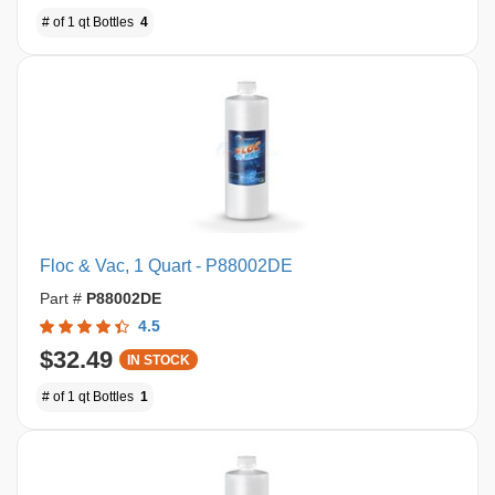
# of 1 qt Bottles
4
Floc & Vac, 1 Quart - P88002DE
Part #
P88002DE
4.5
$32.49
IN STOCK
# of 1 qt Bottles
1