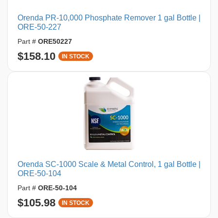
Orenda PR-10,000 Phosphate Remover 1 gal Bottle |
ORE-50-227
Part #
ORE50227
$158.10
IN STOCK
Orenda SC-1000 Scale & Metal Control, 1 gal Bottle |
ORE-50-104
Part #
ORE-50-104
$105.98
IN STOCK