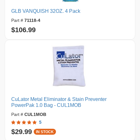
GLB VANQUISH 32OZ. 4 Pack
Part #
71118-4
$106.99
CuLator Metal Eliminator & Stain Preventer
PowerPak 1.0 Bag - CUL1MOB
Part #
CUL1MOB
5
$29.99
IN STOCK