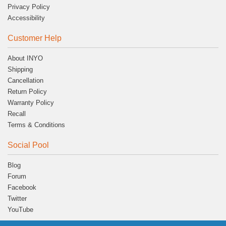
Privacy Policy
Accessibility
Customer Help
About INYO
Shipping
Cancellation
Return Policy
Warranty Policy
Recall
Terms & Conditions
Social Pool
Blog
Forum
Facebook
Twitter
YouTube