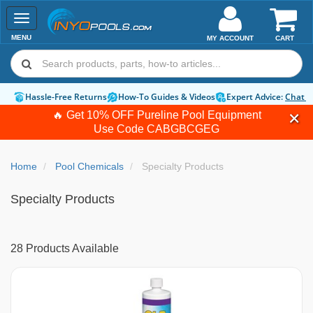
Toggle
navigation
MENU
MY ACCOUNT
CART
Hassle-Free Returns
How-To Guides & Videos
Expert Advice:
Chat 
🔥 Get 10% OFF Pureline Pool Equipment
Use Code
CABGBCGEG
Home
Pool Chemicals
Specialty Products
Specialty Products
28 Products Available