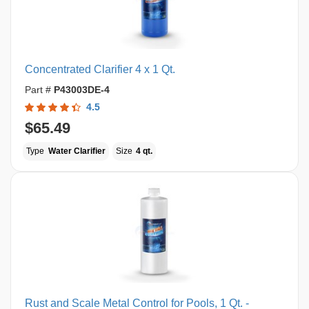
Concentrated Clarifier 4 x 1 Qt.
Part #
P43003DE-4
4.5
$65.49
Type
Water Clarifier
Size
4 qt.
Rust and Scale Metal Control for Pools, 1 Qt. -