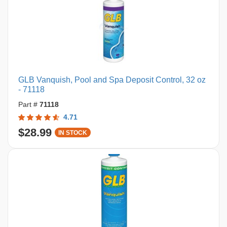
GLB Vanquish, Pool and Spa Deposit Control, 32 oz
- 71118
Part #
71118
4.71
$28.99
IN STOCK