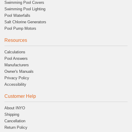
Swimming Pool Covers
Swimming Pool Lighting
Pool Waterfalls
Salt Chlorine Generators
Pool Pump Motors
Resources
Calculations
Pool Answers
Manufacturers
Owner's Manuals
Privacy Policy
Accessibility
Customer Help
About INYO
Shipping
Cancellation
Return Policy