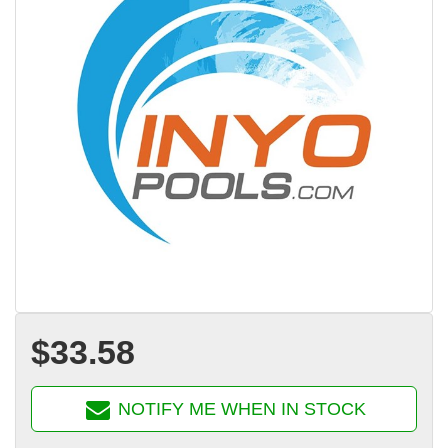
$33.58
NOTIFY ME WHEN IN STOCK