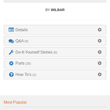
BY
WILBAR
Details
Q&A
(0)
Do-It-Yourself Stories
(0)
Parts
(25)
How To's
(1)
Most Popular