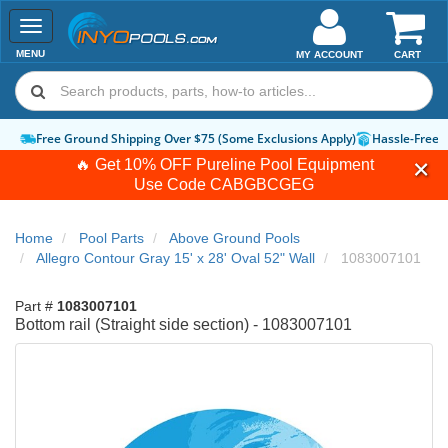
Toggle
navigation
MENU
MY ACCOUNT
CART
Free Ground Shipping Over $75 (Some Exclusions Apply)
Hassle-Free 
🔥 Get 10% OFF Pureline Pool Equipment
Use Code
CABGBCGEG
Home
Pool Parts
Above Ground Pools
Allegro Contour Gray 15' x 28' Oval 52" Wall
1083007101
Part #
1083007101
Bottom rail (Straight side section) - 1083007101