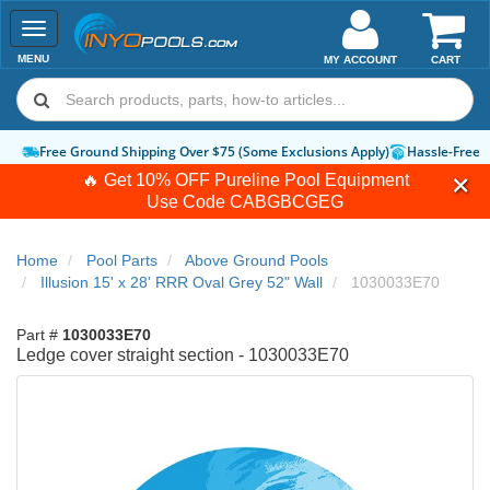
Toggle
navigation
MENU
MY ACCOUNT
CART
Free Ground Shipping Over $75 (Some Exclusions Apply)
Hassle-Free 
🔥 Get 10% OFF Pureline Pool Equipment
Use Code
CABGBCGEG
Home
Pool Parts
Above Ground Pools
Illusion 15' x 28' RRR Oval Grey 52" Wall
1030033E70
Part #
1030033E70
Ledge cover straight section - 1030033E70