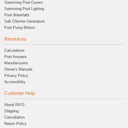
Swimming Pool Covers
Swimming Pool Lighting
Pool Waterfalls
Salt Chlorine Generators
Pool Pump Motors
Resources
Calculations
Pool Answers
Manufacturers
Owner's Manuals
Privacy Policy
Accessibility
Customer Help
About INYO
Shipping
Cancellation
Return Policy