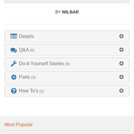
BY
WILBAR
Details
Q&A
(0)
Do-It-Yourself Stories
(0)
Parts
(3)
How To's
(1)
Most Popular