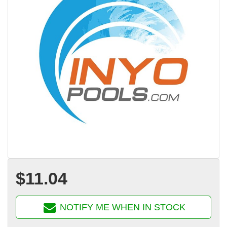
$11.04
NOTIFY ME WHEN IN STOCK