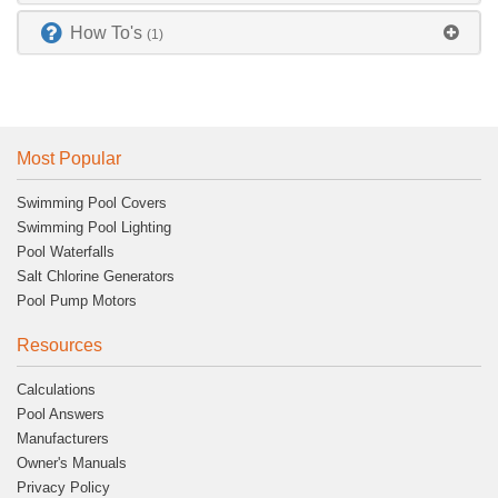
How To's
(1)
Most Popular
Swimming Pool Covers
Swimming Pool Lighting
Pool Waterfalls
Salt Chlorine Generators
Pool Pump Motors
Resources
Calculations
Pool Answers
Manufacturers
Owner's Manuals
Privacy Policy