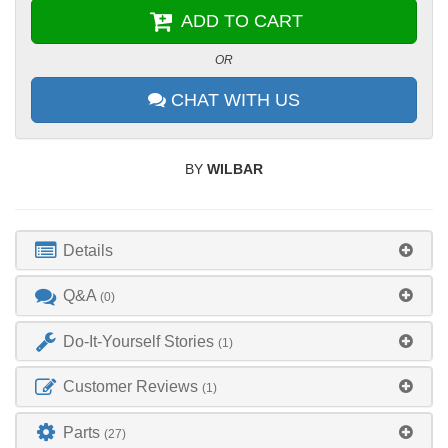
ADD TO CART
OR
CHAT WITH US
BY
WILBAR
Details
Q&A
(0)
Do-It-Yourself Stories
(1)
Customer Reviews
(1)
Parts
(27)