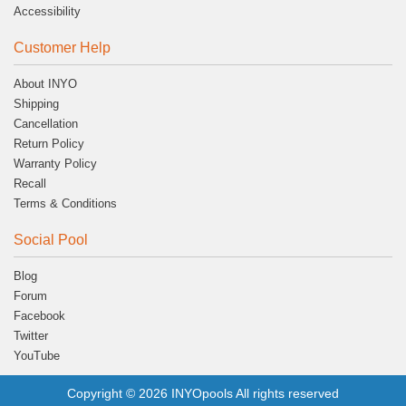
Accessibility
Customer Help
About INYO
Shipping
Cancellation
Return Policy
Warranty Policy
Recall
Terms & Conditions
Social Pool
Blog
Forum
Facebook
Twitter
YouTube
Copyright © 2026 INYOpools All rights reserved