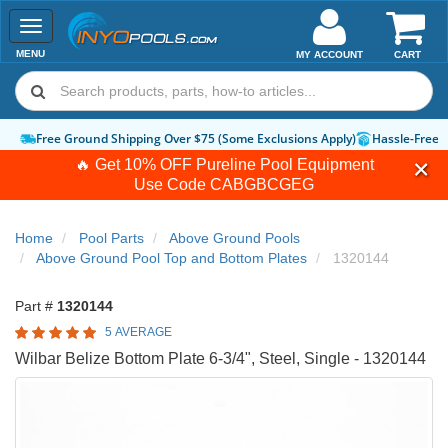
Toggle
navigation
MENU
MY ACCOUNT
CART
Free Ground Shipping Over $75 (Some Exclusions Apply)
Hassle-Free 
🔥 Get 10% OFF Pureline Pool Equipment
Use Code
CABGBCGEG
Home
Pool Parts
Above Ground Pools
Above Ground Pool Top and Bottom Plates
1320144
Part #
1320144
5 AVERAGE
Wilbar Belize Bottom Plate 6-3/4", Steel, Single - 1320144