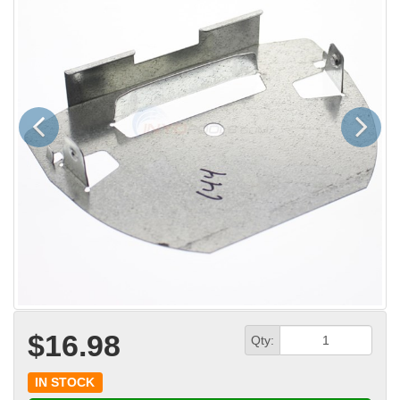
Previous
Next
$16.98
Qty:
IN STOCK