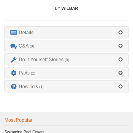
BY
WILBAR
Details
Q&A
(0)
Do-It-Yourself Stories
(0)
Parts
(2)
How To's
(1)
Most Popular
Swimming Pool Covers