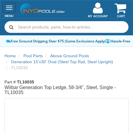
Toggle
navigation
MENU
MY ACCOUNT
CART
Free Ground Shipping Over $75 (Some Exclusions Apply)
Hassle-Free 
Home
Pool Parts
Above Ground Pools
Generation 15'x30' Oval (Steel Top Rail, Steel Upright)
TL10035
Part #
TL10035
Wilbar Generation Top Ledge, 58-3/4", Steel, Single -
TL10035