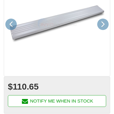
Previous
Next
$110.65
NOTIFY ME WHEN IN STOCK