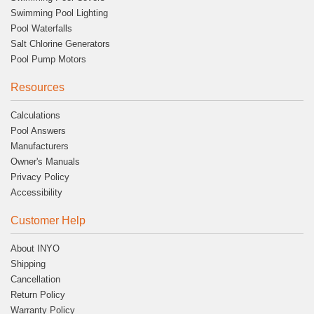
Swimming Pool Lighting
Pool Waterfalls
Salt Chlorine Generators
Pool Pump Motors
Resources
Calculations
Pool Answers
Manufacturers
Owner's Manuals
Privacy Policy
Accessibility
Customer Help
About INYO
Shipping
Cancellation
Return Policy
Warranty Policy