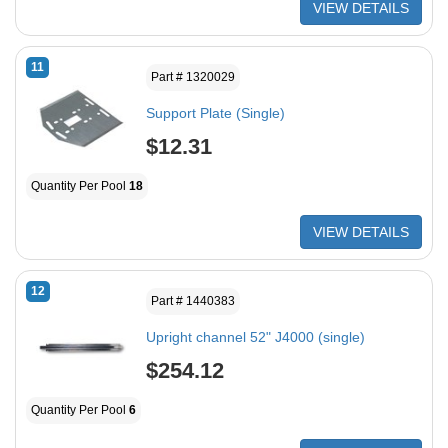
VIEW DETAILS
11
Part # 1320029
Support Plate (Single)
$12.31
Quantity Per Pool
18
VIEW DETAILS
12
Part # 1440383
Upright channel 52" J4000 (single)
$254.12
Quantity Per Pool
6