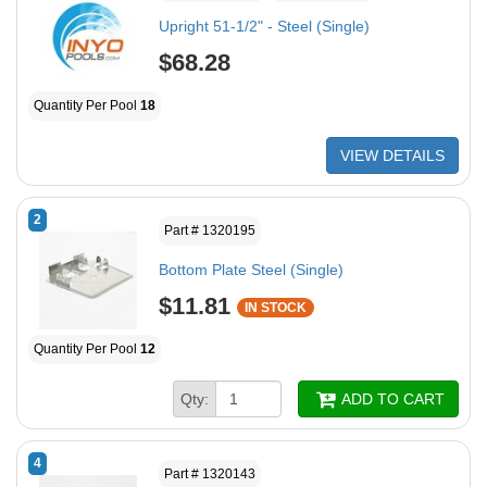
Upright 51-1/2" - Steel (Single)
$68.28
Quantity Per Pool
18
VIEW DETAILS
2
Part # 1320195
Bottom Plate Steel (Single)
$11.81
IN STOCK
Quantity Per Pool
12
Qty:
ADD TO CART
4
Part # 1320143