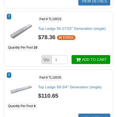
VIEW DETAILS
7
Part # TL10033
Top Ledge 56-27/32" Generation (single)
$78.36
IN STOCK
Quantity Per Pool
10
Qty:
ADD TO CART
7
Part # TL10035
Top Ledge 58-3/4" Generation (single)
$110.65
Quantity Per Pool
4