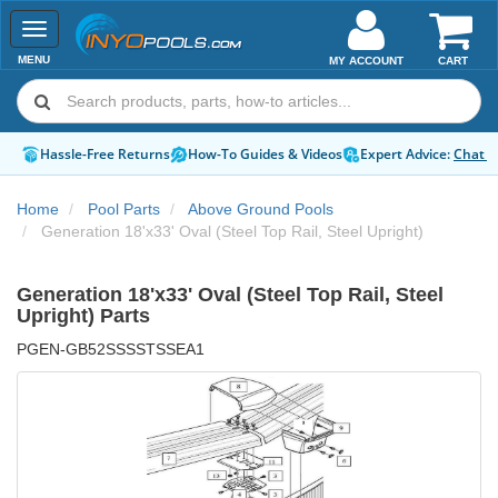
Toggle
navigation
MENU
MY ACCOUNT
CART
Hassle-Free Returns
How-To Guides & Videos
Expert Advice:
Chat 
Home
Pool Parts
Above Ground Pools
Generation 18'x33' Oval (Steel Top Rail, Steel Upright)
Generation 18'x33' Oval (Steel Top Rail, Steel
Upright) Parts
PGEN-GB52SSSSTSSEA1