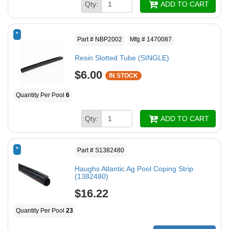
Qty:
ADD TO CART
*
Part # NBP2002
Mfg # 1470087
Resin Slotted Tube (SINGLE)
$6.00
IN STOCK
Quantity Per Pool
6
Qty:
ADD TO CART
*
Part # S1382480
Haughs Atlantic Ag Pool Coping Strip
(1382480)
$16.22
Quantity Per Pool
23