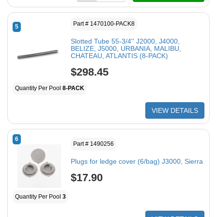
Part # 1470100-PACK8
5
Slotted Tube 55-3/4'' J2000, J4000,
BELIZE, J5000, URBANIA, MALIBU,
CHATEAU, ATLANTIS (8-PACK)
$298.45
Quantity Per Pool
8-PACK
VIEW DETAILS
6
Part # 1490256
Plugs for ledge cover (6/bag) J3000, Sierra
$17.90
Quantity Per Pool
3