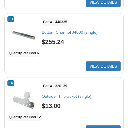
VIEW DETAILS
13
Part # 1440335
Bottom Channel J4000 (single)
$255.24
Quantity Per Pool
6
VIEW DETAILS
14
Part # 1320139
Outside "T" bracket (single)
$13.00
Quantity Per Pool
12