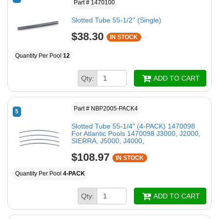
Part # 1470100
Slotted Tube 55-1/2'' (Single)
$38.30
IN STOCK
Quantity Per Pool
12
Qty:
ADD TO CART
Part # NBP2005-PACK4
5
Slotted Tube 55-1/4" (4-PACK) 1470098
For Atlantic Pools 1470098 J3000, J2000,
SIERRA, J5000, J4000,
$108.97
IN STOCK
Quantity Per Pool
4-PACK
Qty:
ADD TO CART