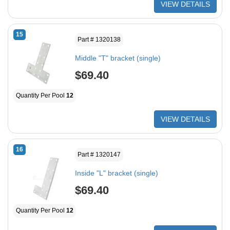
VIEW DETAILS
15
Part # 1320138
Middle "T" bracket (single)
$69.40
Quantity Per Pool
12
VIEW DETAILS
16
Part # 1320147
Inside "L" bracket (single)
$69.40
Quantity Per Pool
12