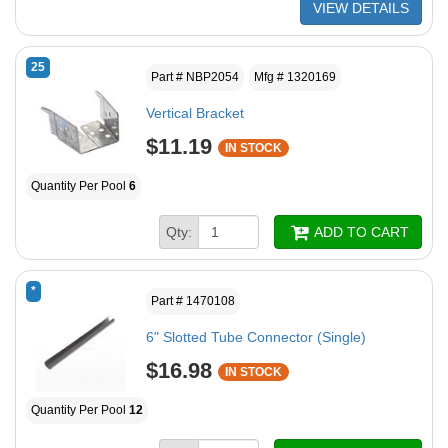
VIEW DETAILS
25
Part # NBP2054
Mfg # 1320169
Vertical Bracket
$11.19
IN STOCK
Quantity Per Pool
6
Qty:
ADD TO CART
*
Part # 1470108
6" Slotted Tube Connector (Single)
$16.98
IN STOCK
Quantity Per Pool
12