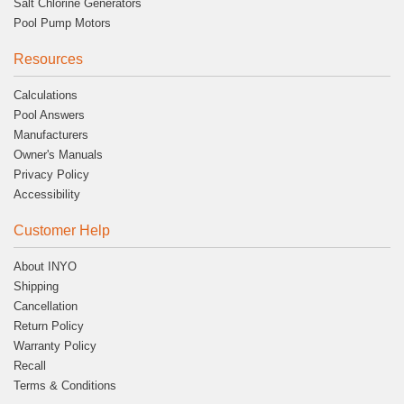
Salt Chlorine Generators
Pool Pump Motors
Resources
Calculations
Pool Answers
Manufacturers
Owner's Manuals
Privacy Policy
Accessibility
Customer Help
About INYO
Shipping
Cancellation
Return Policy
Warranty Policy
Recall
Terms & Conditions