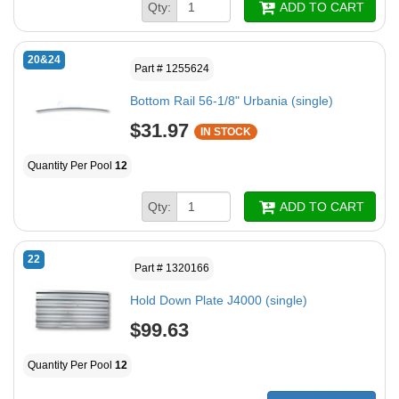
Qty:
ADD TO CART
20&24
Part # 1255624
Bottom Rail 56-1/8" Urbania (single)
$31.97
IN STOCK
Quantity Per Pool
12
Qty:
ADD TO CART
22
Part # 1320166
Hold Down Plate J4000 (single)
$99.63
Quantity Per Pool
12