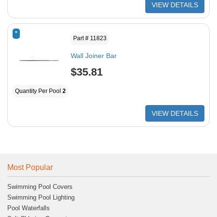
VIEW DETAILS
*
Part # 11823
Wall Joiner Bar
$35.81
Quantity Per Pool
2
VIEW DETAILS
Most Popular
Swimming Pool Covers
Swimming Pool Lighting
Pool Waterfalls