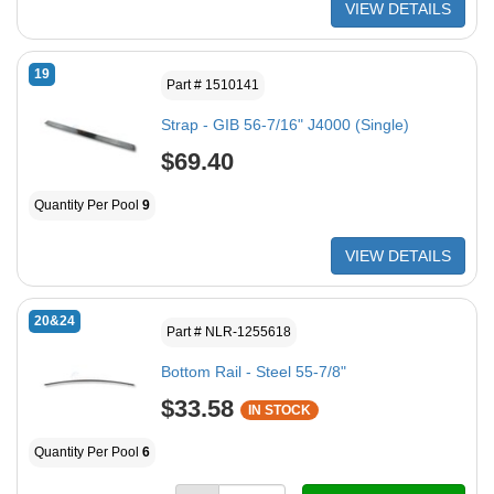
VIEW DETAILS
19
Part # 1510141
Strap - GIB 56-7/16" J4000 (Single)
$69.40
Quantity Per Pool
9
VIEW DETAILS
20&24
Part # NLR-1255618
Bottom Rail - Steel 55-7/8"
$33.58
IN STOCK
Quantity Per Pool
6