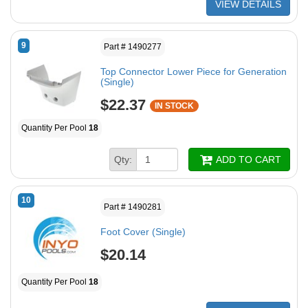
VIEW DETAILS
9
Part # 1490277
Top Connector Lower Piece for Generation
(Single)
$22.37
IN STOCK
Quantity Per Pool
18
Qty:
ADD TO CART
10
Part # 1490281
Foot Cover (Single)
$20.14
Quantity Per Pool
18