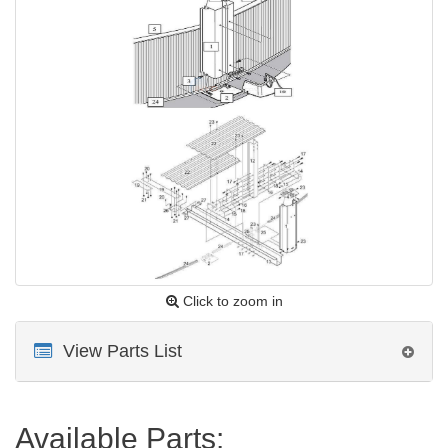
Click to zoom in
View Parts List
Available Parts: