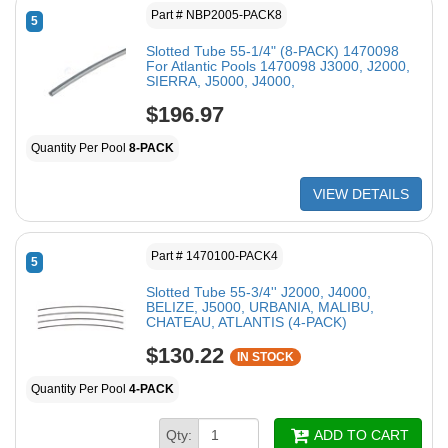
Part # NBP2005-PACK8
5
Slotted Tube 55-1/4" (8-PACK) 1470098
For Atlantic Pools 1470098 J3000, J2000,
SIERRA, J5000, J4000,
$196.97
Quantity Per Pool
8-PACK
VIEW DETAILS
Part # 1470100-PACK4
5
Slotted Tube 55-3/4'' J2000, J4000,
BELIZE, J5000, URBANIA, MALIBU,
CHATEAU, ATLANTIS (4-PACK)
$130.22
IN STOCK
Quantity Per Pool
4-PACK
Qty:
ADD TO CART