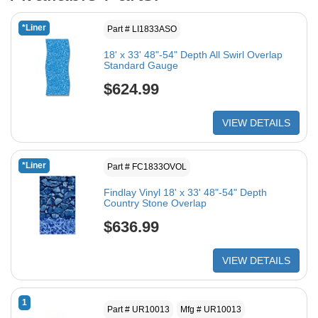
*Liner
Part # LI1833ASO
18' x 33' 48"-54" Depth All Swirl Overlap
Standard Gauge
$624.99
VIEW DETAILS
*Liner
Part # FC1833OVOL
Findlay Vinyl 18' x 33' 48"-54" Depth
Country Stone Overlap
$636.99
VIEW DETAILS
1
Part # UR10013
Mfg # UR10013