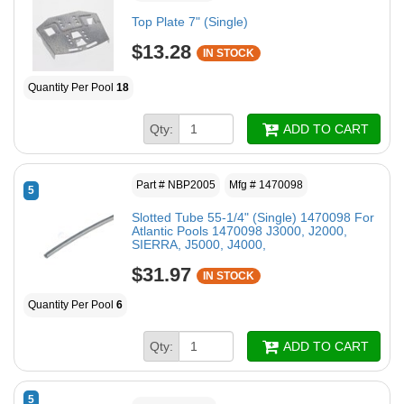
Top Plate 7" (Single)
$13.28
IN STOCK
Quantity Per Pool
18
Qty:
ADD TO CART
Part # NBP2005
Mfg # 1470098
5
Slotted Tube 55-1/4" (Single) 1470098 For
Atlantic Pools 1470098 J3000, J2000,
SIERRA, J5000, J4000,
$31.97
IN STOCK
Quantity Per Pool
6
Qty:
ADD TO CART
5