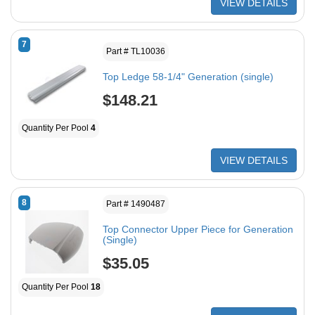
VIEW DETAILS
7
Part # TL10036
Top Ledge 58-1/4" Generation (single)
$148.21
Quantity Per Pool
4
VIEW DETAILS
8
Part # 1490487
Top Connector Upper Piece for Generation
(Single)
$35.05
Quantity Per Pool
18