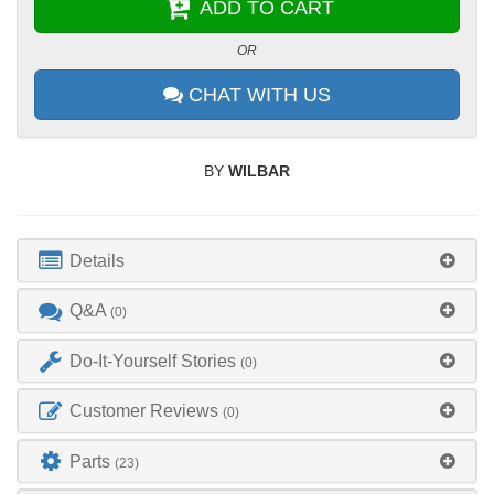
ADD TO CART
OR
CHAT WITH US
BY
WILBAR
Details
Q&A
(0)
Do-It-Yourself Stories
(0)
Customer Reviews
(0)
Parts
(23)