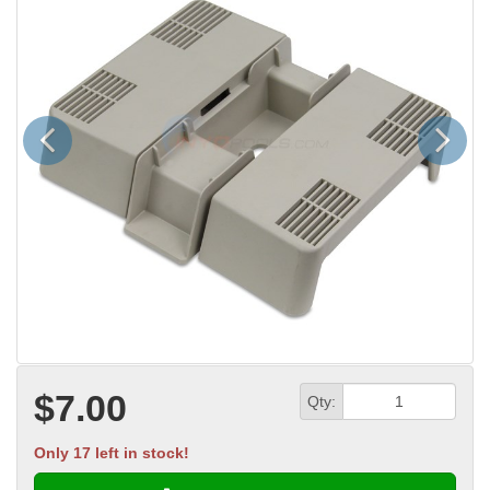
Previous
Next
$7.00
Qty:
Only 17 left in stock!