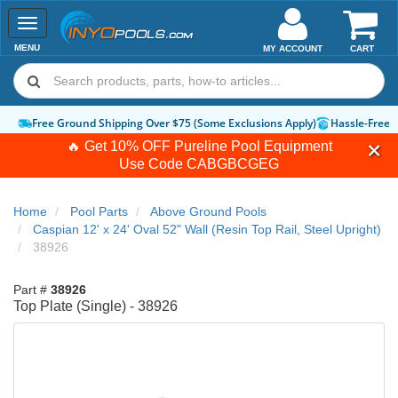
Toggle
navigation
MENU
MY ACCOUNT
CART
Free Ground Shipping Over $75 (Some Exclusions Apply)
Hassle-Free 
🔥 Get 10% OFF Pureline Pool Equipment
Use Code
CABGBCGEG
Home
Pool Parts
Above Ground Pools
Caspian 12' x 24' Oval 52" Wall (Resin Top Rail, Steel Upright)
38926
Part #
38926
Top Plate (Single) - 38926