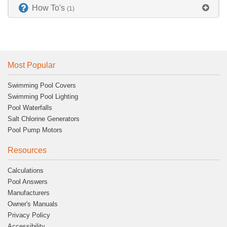
How To's
(1)
Most Popular
Swimming Pool Covers
Swimming Pool Lighting
Pool Waterfalls
Salt Chlorine Generators
Pool Pump Motors
Resources
Calculations
Pool Answers
Manufacturers
Owner's Manuals
Privacy Policy
Accessibility