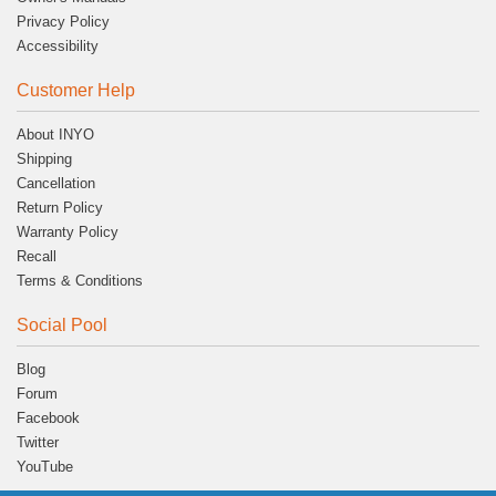
Privacy Policy
Accessibility
Customer Help
About INYO
Shipping
Cancellation
Return Policy
Warranty Policy
Recall
Terms & Conditions
Social Pool
Blog
Forum
Facebook
Twitter
YouTube