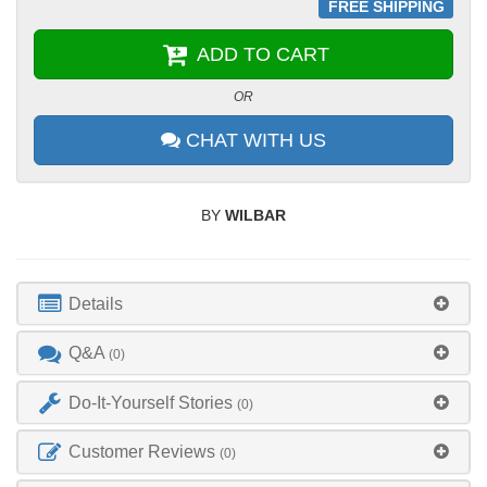
FREE SHIPPING
ADD TO CART
OR
CHAT WITH US
BY
WILBAR
Details
Q&A
(0)
Do-It-Yourself Stories
(0)
Customer Reviews
(0)