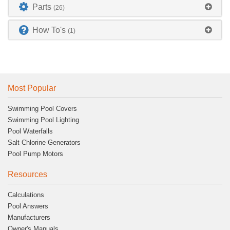
Parts
(26)
How To's
(1)
Most Popular
Swimming Pool Covers
Swimming Pool Lighting
Pool Waterfalls
Salt Chlorine Generators
Pool Pump Motors
Resources
Calculations
Pool Answers
Manufacturers
Owner's Manuals