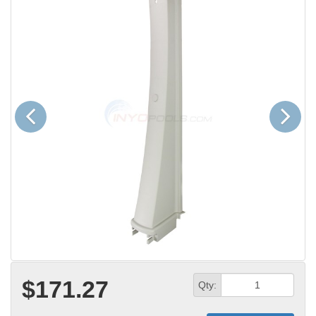
Previous
Next
$171.27
Qty: