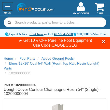
Toggle
navigation
MENU
MY ACCOUNT
CART
Expert Advice:
Chat Now
or Call
407-834-2200
100,000+ 5-Star Review
🔥 Get 10% OFF Pureline Pool Equipment
Use Code
CABGBCGEG
Home
Pool Parts
Above Ground Pools
Blues 12x16' Oval 54" Wall (Resin Top Rail, Resin Upright)
Parts
10209000004
Part #
10209000004
Upright Cover Contour Champagne Resin 54" (Single) -
10209000004