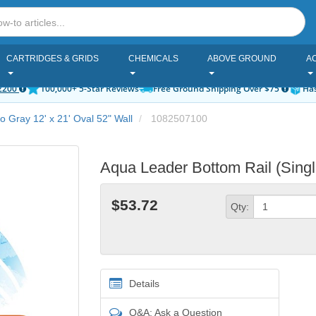
CARTRIDGES & GRIDS
CHEMICALS
ABOVE GROUND
A
2200
100,000+ 5-Star Reviews
Free Ground Shipping Over $75
Has
ro Gray 12' x 21' Oval 52" Wall
1082507100
Aqua Leader Bottom Rail (Sing
$53.72
Qty:
Details
Q&A: Ask a Question