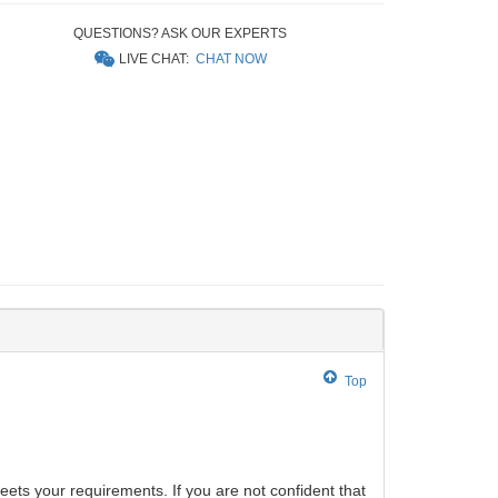
QUESTIONS? ASK OUR EXPERTS
LIVE CHAT:
CHAT NOW
Top
eets your requirements. If you are not confident that