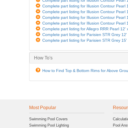
Complete part listing for Illusion Contour Pearl 
Complete part listing for Illusion Contour Pearl 
Complete part listing for Illusion Contour Pearl 
Complete part listing for Illusion Contour Pearl 
Complete part listing for Illusion Contour Pearl 
Complete part listing for Allegro RRR Pearl 12' 
Complete part listing for Parisien STR Grey 12
Complete part listing for Parisien STR Grey 15
How To's
How to Find Top & Bottom Rims for Above Gro
Most Popular
Resour
Swimming Pool Covers
Calculati
Swimming Pool Lighting
Pool Ans