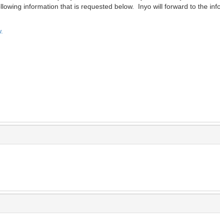
lowing information that is requested below. Inyo will forward to the inf
.