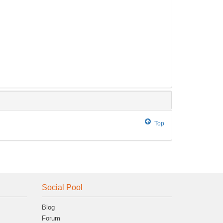
Top
Social Pool
Blog
Forum