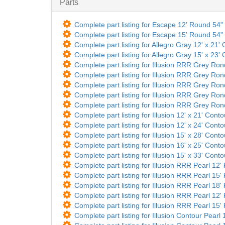
Parts
Complete part listing for Escape 12' Round 54" 
Complete part listing for Escape 15' Round 54" 
Complete part listing for Allegro Gray 12' x 21' 
Complete part listing for Allegro Gray 15' x 23' 
Complete part listing for Illusion RRR Grey Ro
Complete part listing for Illusion RRR Grey Ro
Complete part listing for Illusion RRR Grey Ro
Complete part listing for Illusion RRR Grey Ro
Complete part listing for Illusion RRR Grey Ro
Complete part listing for Illusion 12' x 21' Cont
Complete part listing for Illusion 12' x 24' Cont
Complete part listing for Illusion 15' x 28' Cont
Complete part listing for Illusion 16' x 25' Cont
Complete part listing for Illusion 15' x 33' Cont
Complete part listing for Illusion RRR Pearl 12
Complete part listing for Illusion RRR Pearl 15
Complete part listing for Illusion RRR Pearl 18
Complete part listing for Illusion RRR Pearl 12
Complete part listing for Illusion RRR Pearl 15
Complete part listing for Illusion Contour Pearl 