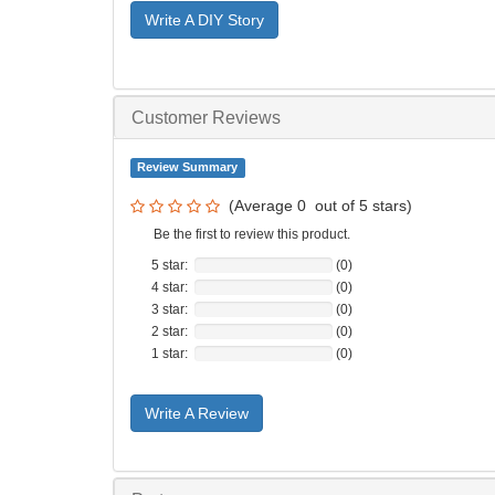
Write A DIY Story
Customer Reviews
Review Summary
(Average
0
out of
5
stars)
Be the first to review this product.
5 star:
(0)
4 star:
(0)
3 star:
(0)
2 star:
(0)
1 star:
(0)
Write A Review