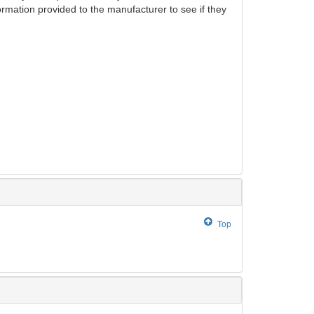
ormation provided to the manufacturer to see if they
Top