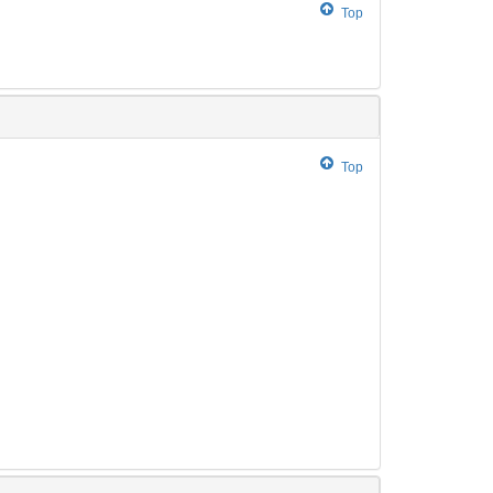
Top
Top