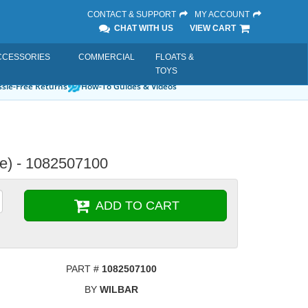
CONTACT & SUPPORT
MY ACCOUNT
CHAT WITH US
VIEW CART
CCESSORIES
COMMERCIAL
FLOATS &
TOYS
sle-Free Returns
How-To Guides & Videos
le) - 1082507100
ADD TO CART
PART #
1082507100
BY
WILBAR