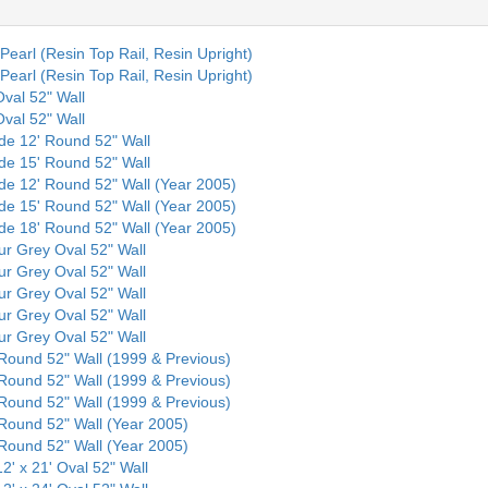
Pearl (Resin Top Rail, Resin Upright)
Pearl (Resin Top Rail, Resin Upright)
Oval 52" Wall
Oval 52" Wall
nde 12' Round 52" Wall
nde 15' Round 52" Wall
nde 12' Round 52" Wall (Year 2005)
nde 15' Round 52" Wall (Year 2005)
nde 18' Round 52" Wall (Year 2005)
our Grey Oval 52" Wall
our Grey Oval 52" Wall
our Grey Oval 52" Wall
our Grey Oval 52" Wall
our Grey Oval 52" Wall
' Round 52" Wall (1999 & Previous)
' Round 52" Wall (1999 & Previous)
' Round 52" Wall (1999 & Previous)
' Round 52" Wall (Year 2005)
' Round 52" Wall (Year 2005)
12' x 21' Oval 52" Wall