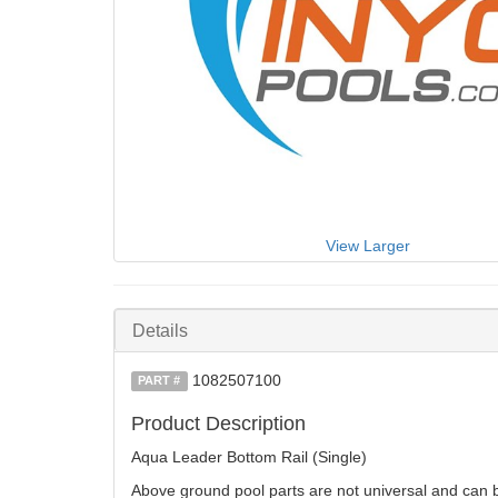
View Larger
Details
1082507100
PART #
Product Description
Aqua Leader Bottom Rail (Single)
Above ground pool parts are not universal and can be 