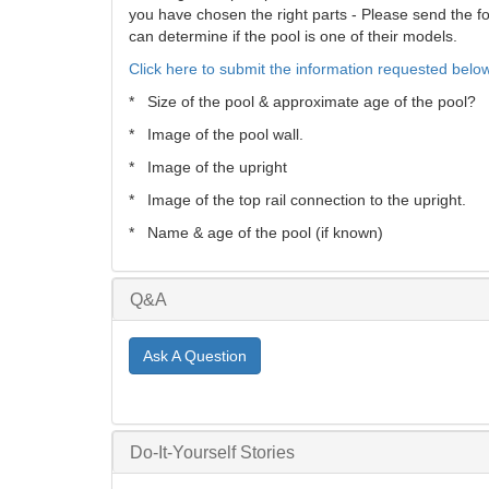
you have chosen the right parts - Please send the fol
can determine if the pool is one of their models.
Click here to submit the information requested below
* Size of the pool & approximate age of the pool?
* Image of the pool wall.
* Image of the upright
* Image of the top rail connection to the upright.
* Name & age of the pool (if known)
Q&A
Ask A Question
Do-It-Yourself Stories