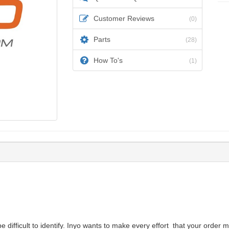
Customer Reviews
(0)
Parts
(28)
How To's
(1)
difficult to identify. Inyo wants to make every effort that your order m