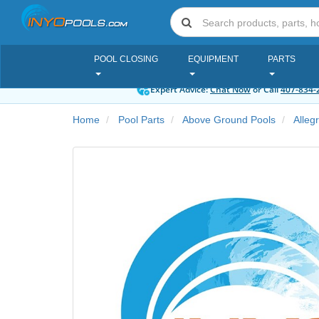
POOL CLOSING
EQUIPMENT
PARTS
Expert Advice:
Chat Now
or Call
407-834-
Home
Pool Parts
Above Ground Pools
Alleg