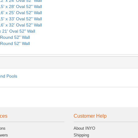
12' x 24' Oval 52" Wall
15' x 28' Oval 52" Wall
16' x 25' Oval 52" Wall
15' x 33' Oval 52" Wall
16' x 32' Oval 52" Wall
x 21' Oval 52" Wall
' Round 52" Wall
' Round 52" Wall
und Pools
ces
Customer Help
ons
About INYO
wers
Shipping