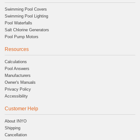
Swimming Pool Covers
Swimming Pool Lighting
Pool Waterfalls
Salt Chlorine Generators
Pool Pump Motors
Resources
Calculations
Pool Answers
Manufacturers
Owner's Manuals
Privacy Policy
Accessibility
Customer Help
About INYO
Shipping
Cancellation