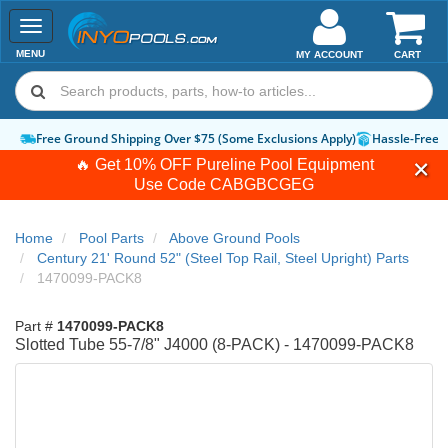
Toggle
navigation
MENU
MY ACCOUNT
CART
Free Ground Shipping Over $75 (Some Exclusions Apply)
Hassle-Free 
🔥 Get 10% OFF Pureline Pool Equipment
Use Code
CABGBCGEG
Home
Pool Parts
Above Ground Pools
Century 21' Round 52" (Steel Top Rail, Steel Upright) Parts
1470099-PACK8
Part #
1470099-PACK8
Slotted Tube 55-7/8" J4000 (8-PACK) - 1470099-PACK8