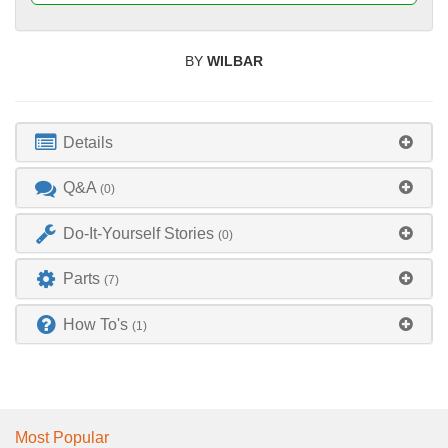
BY
WILBAR
Details
Q&A
(0)
Do-It-Yourself Stories
(0)
Parts
(7)
How To's
(1)
Most Popular