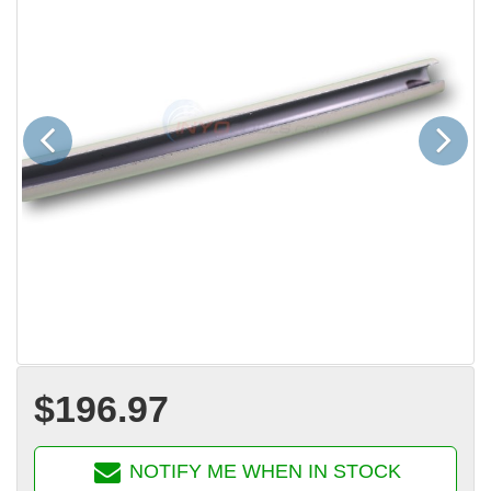
Previous
Next
$196.97
NOTIFY ME WHEN IN STOCK