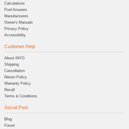
Calculations
Pool Answers
Manufacturers
Owner's Manuals
Privacy Policy
Accessibility
Customer Help
About INYO
Shipping
Cancellation
Return Policy
Warranty Policy
Recall
Terms & Conditions
Social Pool
Blog
Forum