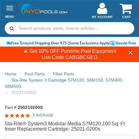
Toggle
navigation
MENU
MY ACCOUNT
CART
Free Ground Shipping Over $75 (Some Exclusions Apply)
Hassle-Free 
🔥 Get 10% OFF Pureline Pool Equipment
Use Code
CABGBCGEG
Home
Pool Parts
Filter Parts
Sta-Rite System 3 Cartridge S7M120, S8M150, S7M400,
S8M500
250210200S
Part #
250210200S
5 AVERAGE
Sta-Rite® System3 Modular Media S7M120 100 Sq. Ft
Inner Replacement Cartridge- 25021-0200s