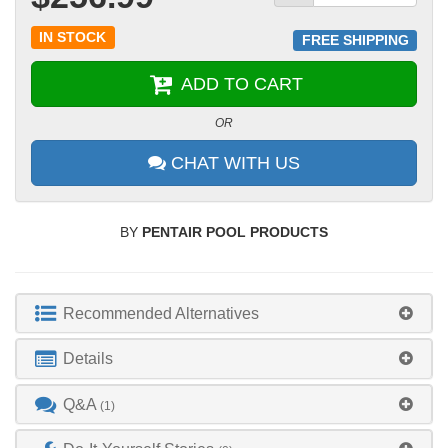
IN STOCK
FREE SHIPPING
ADD TO CART
OR
CHAT WITH US
BY
PENTAIR POOL PRODUCTS
Recommended Alternatives
Details
Q&A
(1)