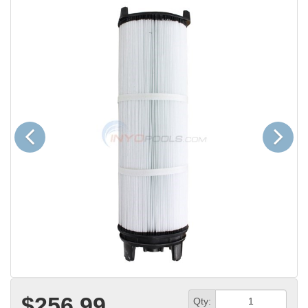
Previous
Next
$256.99
Qty: