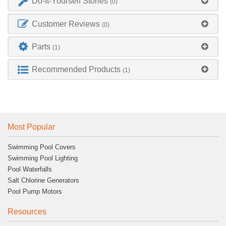
Do-It-Yourself Stories
(0)
Customer Reviews
(0)
Parts
(1)
Recommended Products
(1)
Most Popular
Swimming Pool Covers
Swimming Pool Lighting
Pool Waterfalls
Salt Chlorine Generators
Pool Pump Motors
Resources