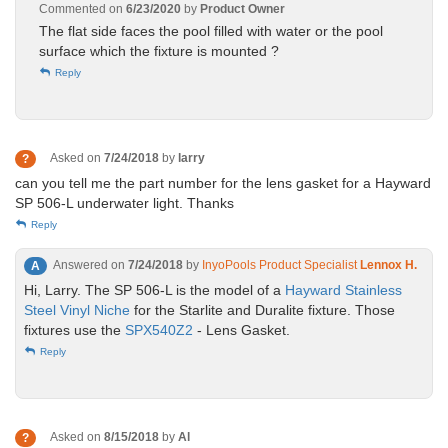
Commented on
6/23/2020
by
Product Owner
The flat side faces the pool filled with water or the pool
surface which the fixture is mounted ?
Reply
Asked on
7/24/2018
by
larry
?
can you tell me the part number for the lens gasket for a Hayward
SP 506-L underwater light. Thanks
Reply
Answered on
7/24/2018
by
InyoPools Product Specialist
Lennox H.
A
Hi, Larry. The SP 506-L is the model of a
Hayward Stainless
Steel Vinyl Niche
for the Starlite and Duralite fixture. Those
fixtures use the
SPX540Z2
- Lens Gasket.
Reply
Asked on
8/15/2018
by
Al
?