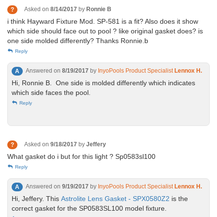
Asked on
8/14/2017
by
Ronnie B
?
i think Hayward Fixture Mod. SP-581 is a fit? Also does it show
which side should face out to pool ? like original gasket does? is
one side molded differently? Thanks Ronnie.b
Reply
Answered on
8/19/2017
by
InyoPools Product Specialist
Lennox H.
A
Hi, Ronnie B. One side is molded differently which indicates
which side faces the pool.
Reply
Asked on
9/18/2017
by
Jeffery
?
What gasket do i but for this light ? Sp0583sl100
Reply
Answered on
9/19/2017
by
InyoPools Product Specialist
Lennox H.
A
Hi, Jeffery. This
Astrolite Lens Gasket - SPX0580Z2
is the
correct gasket for the SP0583SL100 model fixture.