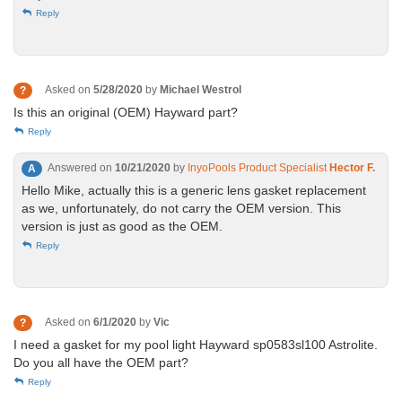
Reply
Asked on
5/28/2020
by
Michael Westrol
?
Is this an original (OEM) Hayward part?
Reply
Answered on
10/21/2020
by
InyoPools Product Specialist
Hector F.
A
Hello Mike, actually this is a generic lens gasket replacement
as we, unfortunately, do not carry the OEM version. This
version is just as good as the OEM.
Reply
Asked on
6/1/2020
by
Vic
?
I need a gasket for my pool light Hayward sp0583sl100 Astrolite.
Do you all have the OEM part?
Reply