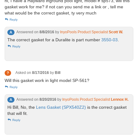
hi, I have a Hayward inground pool light, model # sp573, will this
gasket work for me? if not can you send me a link or , tell me
what would be the correct gasket, ty very much
Reply
Answered on
8/8/2016
by
InyoPools Product Specialist
Scott W.
A
The correct gasket for a Duralite is part number
3550-03
.
Reply
Asked on
8/17/2016
by
Bill
?
Will this gasket work in light model SP-561?
Reply
Answered on
8/20/2016
by
InyoPools Product Specialist
Lennox H.
A
Hi Bill, No, the
Lens Gasket (SPX540Z2)
is the correct gasket
that will fit.
Reply