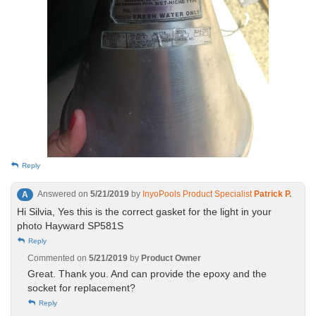
Reply
Answered on
5/21/2019
by
InyoPools Product Specialist
Patrick P.
A
Hi Silvia, Yes this is the correct gasket for the light in your
photo Hayward SP581S
Reply
Commented on
5/21/2019
by
Product Owner
Great. Thank you. And can provide the epoxy and the
socket for replacement?
Reply