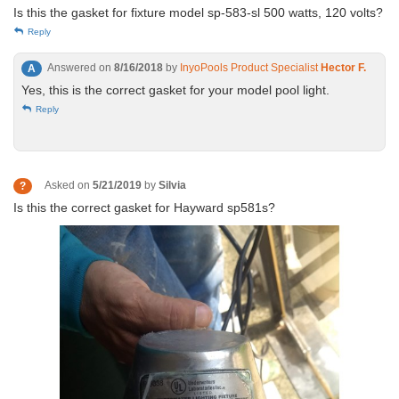
Is this the gasket for fixture model sp-583-sl 500 watts, 120 volts?
Reply
Answered on
8/16/2018
by
InyoPools Product Specialist
Hector F.
A
Yes, this is the correct gasket for your model pool light.
Reply
Asked on
5/21/2019
by
Silvia
?
Is this the correct gasket for Hayward sp581s?