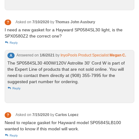
Asked on
7/10/2020
by
Thomas John Ausbury
?
I need a new gasket for a Hayward SP0584SL30 light, is the
SPX0580Z2 the correct one?
Reply
Answered on
1/6/2021
by
InyoPools Product Specialist
Megan C.
A
The SP0584SL30 400W/120V Astrolite 30' Cord W is part of
the Expert Line of products that are not sold online. You will
need to contact them directly at (908) 355-7995 for the
suggested part number for ordering.
Reply
Asked on
7/15/2020
by
Carlos Lopez
?
Need to replace gasket for Hayward model SP0584SLB100
wanted to know if this model will work.
Reply