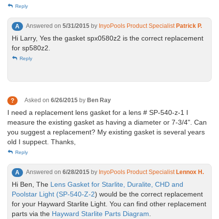
Reply
Answered on
5/31/2015
by
InyoPools Product Specialist
Patrick P.
A
Hi Larry, Yes the gasket spx0580z2 is the correct replacement
for sp580z2.
Reply
Asked on
6/26/2015
by
Ben Ray
?
I need a replacement lens gasket for a lens # SP-540-z-1 I
measure the existing gasket as having a diameter or 7-3/4". Can
you suggest a replacement? My existing gasket is several years
old I suppect. Thanks,
Reply
Answered on
6/28/2015
by
InyoPools Product Specialist
Lennox H.
A
Hi Ben, The
Lens Gasket for Starlite, Duralite, CHD and
Poolstar Light (SP-540-Z-2
) would be the correct replacement
for your Hayward Starlite Light. You can find other replacement
parts via the
Hayward Starlite Parts Diagram
.