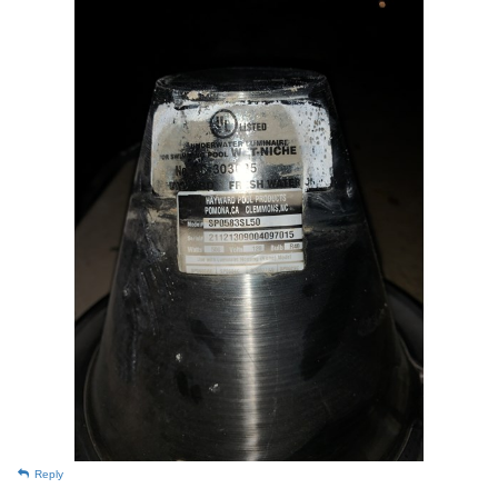
Reply