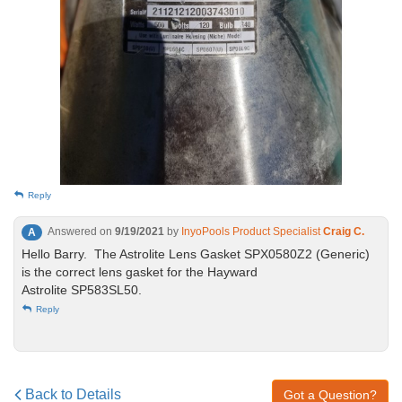
Reply
Answered on
9/19/2021
by
InyoPools Product Specialist
Craig C.
A
Hello Barry. The Astrolite Lens Gasket SPX0580Z2 (Generic)
is the correct lens gasket for the Hayward
Astrolite SP583SL50.
Reply
Back to Details
Got a Question?