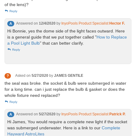
of the lens)?
Reply
Answered on
12/4/2020
by
InyoPools Product Specialist
Hector F.
A
Hi Bonnie, yes the dome side of the light faces outward. Here
is a general guide that we put together called "
How to Replace
a Pool Light Bulb
" that can better clarify.
Reply
Asked on
5/27/2020
by
JAMES GENTILE
?
the seal was broke. the socket & bulb were submerged in water
for a long time. can i just replace the bulb & gasket or does the
whole fixture need replaced?
Reply
Answered on
5/27/2020
by
InyoPools Product Specialist
Patrick P.
A
Hi James, You would require a complete new light if the socket
was submerged underwater. Here is a link to our
Complete
Hayward AstroLites