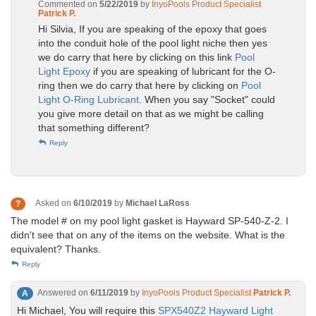
Commented on
5/22/2019
by
InyoPools Product Specialist
Patrick P.
Hi Silvia, If you are speaking of the epoxy that goes
into the conduit hole of the pool light niche then yes
we do carry that here by clicking on this link
Pool
Light Epoxy
if you are speaking of lubricant for the O-
ring then we do carry that here by clicking on
Pool
Light O-Ring Lubricant
. When you say "Socket" could
you give more detail on that as we might be calling
that something different?
Reply
Asked on
6/10/2019
by
Michael LaRoss
?
The model # on my pool light gasket is Hayward SP-540-Z-2. I
didn't see that on any of the items on the website. What is the
equivalent? Thanks.
Reply
Answered on
6/11/2019
by
InyoPools Product Specialist
Patrick P.
A
Hi Michael, You will require this
SPX540Z2 Hayward Light