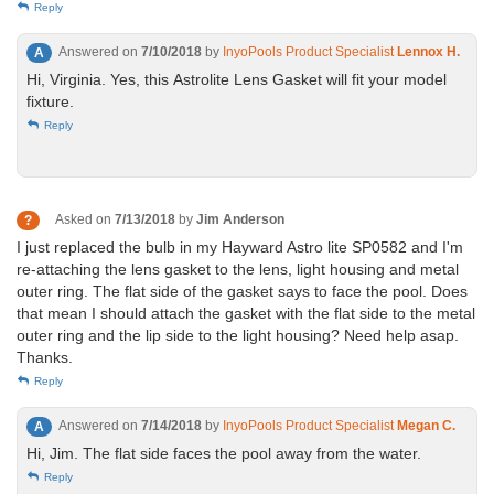
Reply
Answered on
7/10/2018
by
InyoPools Product Specialist
Lennox H.
A
Hi, Virginia. Yes, this Astrolite Lens Gasket will fit your model
fixture.
Reply
Asked on
7/13/2018
by
Jim Anderson
?
I just replaced the bulb in my Hayward Astro lite SP0582 and I'm
re-attaching the lens gasket to the lens, light housing and metal
outer ring. The flat side of the gasket says to face the pool. Does
that mean I should attach the gasket with the flat side to the metal
outer ring and the lip side to the light housing? Need help asap.
Thanks.
Reply
Answered on
7/14/2018
by
InyoPools Product Specialist
Megan C.
A
Hi, Jim. The flat side faces the pool away from the water.
Reply