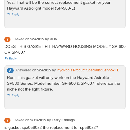
Yes, That will be the correct replacement gasket for your
Hayward Astrolight model (SP-583-L)
Reply
Asked on
5/5/2015
by
RON
?
DOES THIS GASKET FIT HAYWARD HOUSING MODEL # SP-600
OR SP-607
Reply
Answered on
5/5/2015
by
InyoPools Product Specialist
Lennox H.
A
Ron, This gasket will only work on the Hayward Astrolite -
SP580 Series. Model number SP-600 & SP-607 reference the
niche not the light fixture.
Reply
Asked on
5/31/2015
by
Larry Eddings
?
is gasket spx0580z2 the replacement for sp580z2?