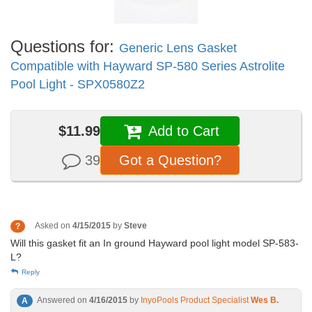
Questions for:
Generic Lens Gasket
Compatible with Hayward SP-580 Series Astrolite
Pool Light - SPX0580Z2
$11.99
Add to Cart
39
Got a Question?
Asked on
4/15/2015
by
Steve
?
Will this gasket fit an In ground Hayward pool light model SP-583-
L?
Reply
Answered on
4/16/2015
by
InyoPools Product Specialist
Wes B.
A