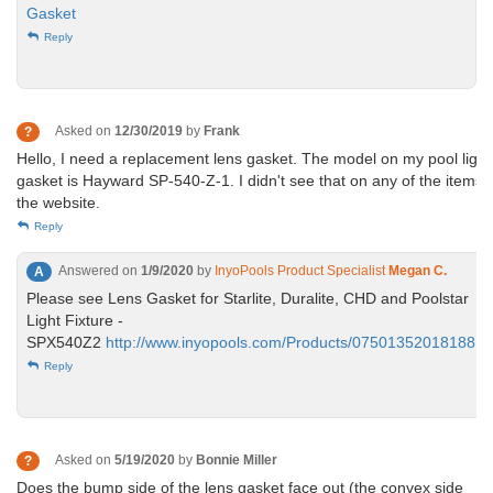
Gasket
Reply
Asked on
12/30/2019
by
Frank
?
Hello, I need a replacement lens gasket. The model on my pool light
gasket is Hayward SP-540-Z-1. I didn't see that on any of the items 
the website.
Reply
Answered on
1/9/2020
by
InyoPools Product Specialist
Megan C.
A
Please see Lens Gasket for Starlite, Duralite, CHD and Poolstar
Light Fixture -
SPX540Z2
http://www.inyopools.com/Products/07501352018188.h
Reply
Asked on
5/19/2020
by
Bonnie Miller
?
Does the bump side of the lens gasket face out (the convex side