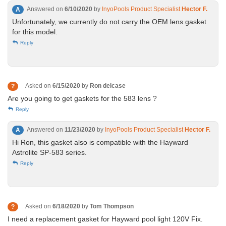
Answered on
6/10/2020
by
InyoPools Product Specialist
Hector F.
A
Unfortunately, we currently do not carry the OEM lens gasket
for this model.
Reply
Asked on
6/15/2020
by
Ron delcase
?
Are you going to get gaskets for the 583 lens ?
Reply
Answered on
11/23/2020
by
InyoPools Product Specialist
Hector F.
A
Hi Ron, this gasket also is compatible with the Hayward
Astrolite SP-583 series.
Reply
Asked on
6/18/2020
by
Tom Thompson
?
I need a replacement gasket for Hayward pool light 120V Fix.