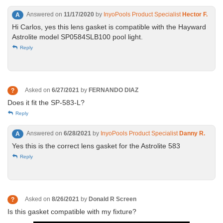
Answered on
11/17/2020
by
InyoPools Product Specialist
Hector F.
A
Hi Carlos, yes this lens gasket is compatible with the Hayward
Astrolite model SP0584SLB100 pool light.
Reply
Asked on
6/27/2021
by
FERNANDO DIAZ
?
Does it fit the SP-583-L?
Reply
Answered on
6/28/2021
by
InyoPools Product Specialist
Danny R.
A
Yes this is the correct lens gasket for the Astrolite 583
Reply
Asked on
8/26/2021
by
Donald R Screen
?
Is this gasket compatible with my fixture?