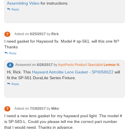
Assembling Video
for instructions.
Reply
Asked on
6/25/2017
by
Rick
?
I need gasket for Haywood fix. Model # sp-561, will this one fit?
Thanks
Reply
Answered on
6/26/2017
by
InyoPools Product Specialist
Lennox H.
A
Hi, Rick. This
Hayward Astrolite Lens Gasket - SPX0580Z2
will
fit the SP-561 DuraLite Series Fixture.
Reply
Asked on
7/19/2017
by
Mike
?
I need a new lens gasket for my hayward pool light. The model #
is SP-583-L. Could you please tell me the correct part number
that I would need. Thanks in advance.