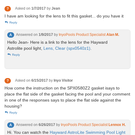
Asked on
1/7/2017
by
Jean
?
I have am looking for the lens to fit this gasket... do you have it
Reply
Answered on
1/9/2017
by
InyoPools Product Specialist
Alan M.
A
Hello Jean- Here is a link to the lens for the Hayward
Astrolite pool light,
Lens, Clear (spx0540z1)
.
Reply
Asked on
6/15/2017
by
Inyo Visitor
?
How come the instruction on the SPX0580Z2 gasket isays to
place the flat side of the gasket facing the pool and your comment
in one of the responses says to place the flat side against the
housing?
Reply
Answered on
6/26/2017
by
InyoPools Product Specialist
Lennox H.
A
Hi. You can watch the
Hayward AstroLite Swimming Pool Light