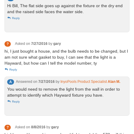
Hi Bill, The flat side goes up against the fixture or the dry end
and the raised side faces the water side.
Reply
Asked on
7/27/2016
by
gary
?
hi, I just bought a house, and the bulb needs to be changed, but I
am not sure what gasket to buy, I can see that the light is a
Hayward, but how can I tell the model number, ty
Reply
Answered on
7/27/2016
by
InyoPools Product Specialist
Alan M.
A
You would need to remove the light from the wall in order to
attempt to identify which Hayward fixture you have.
Reply
Asked on
8/8/2016
by
gary
?