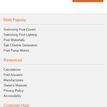
Most Popular
Swimming Pool Covers
Swimming Pool Lighting
Pool Waterfalls
Salt Chlorine Generators
Pool Pump Motors
Resources
Calculations
Pool Answers
Manufacturers
Owner's Manuals
Privacy Policy
Accessibility
Customer Help