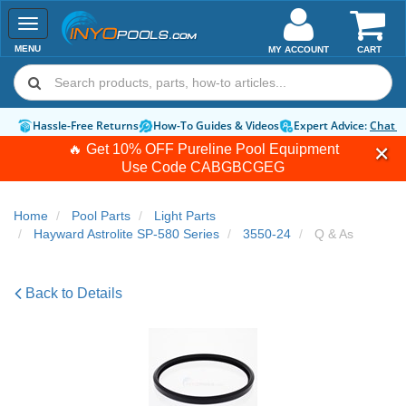
Toggle
navigation
MENU
MY ACCOUNT
CART
Hassle-Free Returns
How-To Guides & Videos
Expert Advice:
Chat 
🔥 Get 10% OFF Pureline Pool Equipment
Use Code
CABGBCGEG
Home
Pool Parts
Light Parts
Hayward Astrolite SP-580 Series
3550-24
Q & As
Back to Details