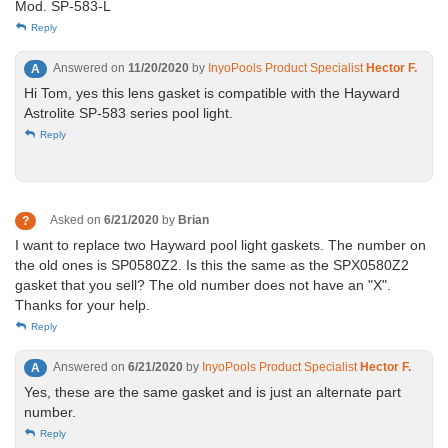
Mod. SP-583-L
Reply
Answered on
11/20/2020
by
InyoPools Product Specialist
Hector F.
A
Hi Tom, yes this lens gasket is compatible with the Hayward
Astrolite SP-583 series pool light.
Reply
Asked on
6/21/2020
by
Brian
?
I want to replace two Hayward pool light gaskets. The number on
the old ones is SP0580Z2. Is this the same as the SPX0580Z2
gasket that you sell? The old number does not have an "X".
Thanks for your help.
Reply
Answered on
6/21/2020
by
InyoPools Product Specialist
Hector F.
A
Yes, these are the same gasket and is just an alternate part
number.
Reply