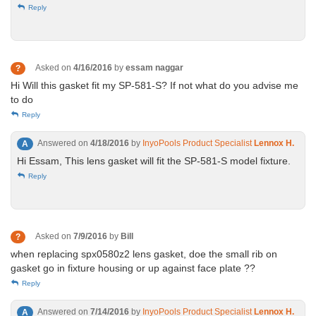
Reply
Asked on
4/16/2016
by
essam naggar
?
Hi Will this gasket fit my SP-581-S? If not what do you advise me
to do
Reply
Answered on
4/18/2016
by
InyoPools Product Specialist
Lennox H.
A
Hi Essam, This lens gasket will fit the SP-581-S model fixture.
Reply
Asked on
7/9/2016
by
Bill
?
when replacing spx0580z2 lens gasket, doe the small rib on
gasket go in fixture housing or up against face plate ??
Reply
Answered on
7/14/2016
by
InyoPools Product Specialist
Lennox H.
A