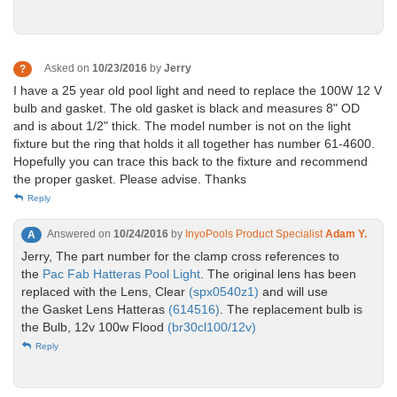
Asked on
10/23/2016
by
Jerry
?
I have a 25 year old pool light and need to replace the 100W 12 V
bulb and gasket. The old gasket is black and measures 8" OD
and is about 1/2" thick. The model number is not on the light
fixture but the ring that holds it all together has number 61-4600.
Hopefully you can trace this back to the fixture and recommend
the proper gasket. Please advise. Thanks
Reply
Answered on
10/24/2016
by
InyoPools Product Specialist
Adam Y.
A
Jerry, The part number for the clamp cross references to
the
Pac Fab Hatteras Pool Light
. The original lens has been
replaced with the Lens, Clear
(spx0540z1)
and will use
the Gasket Lens Hatteras
(614516)
. The replacement bulb is
the Bulb, 12v 100w Flood
(br30cl100/12v)
Reply