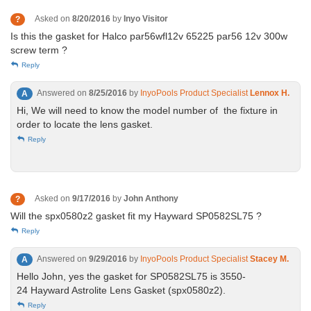
Asked on
8/20/2016
by
Inyo Visitor
?
Is this the gasket for Halco par56wfl12v 65225 par56 12v 300w
screw term ?
Reply
Answered on
8/25/2016
by
InyoPools Product Specialist
Lennox H.
A
Hi, We will need to know the model number of the fixture in
order to locate the lens gasket.
Reply
Asked on
9/17/2016
by
John Anthony
?
Will the spx0580z2 gasket fit my Hayward SP0582SL75 ?
Reply
Answered on
9/29/2016
by
InyoPools Product Specialist
Stacey M.
A
Hello John, yes the gasket for SP0582SL75 is 3550-
24 Hayward Astrolite Lens Gasket (spx0580z2).
Reply