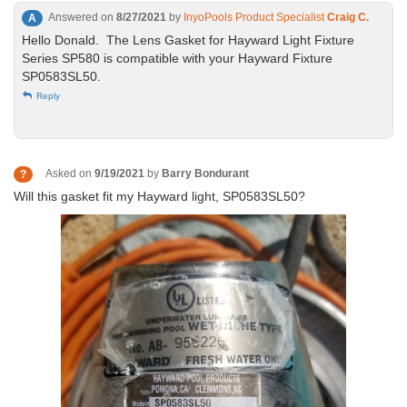
Answered on
8/27/2021
by
InyoPools Product Specialist
Craig C.
A
Hello Donald. The Lens Gasket for Hayward Light Fixture
Series SP580 is compatible with your Hayward Fixture
SP0583SL50.
Reply
Asked on
9/19/2021
by
Barry Bondurant
?
Will this gasket fit my Hayward light, SP0583SL50?