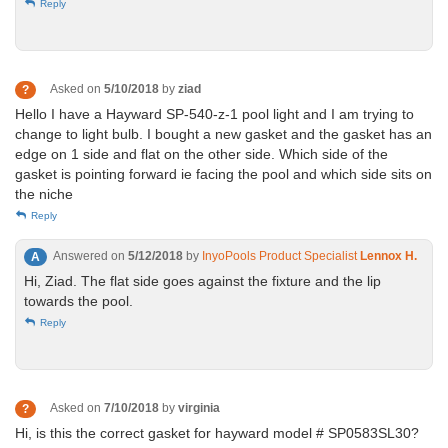
Reply
Asked on
5/10/2018
by
ziad
?
Hello I have a Hayward SP-540-z-1 pool light and I am trying to
change to light bulb. I bought a new gasket and the gasket has an
edge on 1 side and flat on the other side. Which side of the
gasket is pointing forward ie facing the pool and which side sits on
the niche
Reply
Answered on
5/12/2018
by
InyoPools Product Specialist
Lennox H.
A
Hi, Ziad. The flat side goes against the fixture and the lip
towards the pool.
Reply
Asked on
7/10/2018
by
virginia
?
Hi, is this the correct gasket for hayward model # SP0583SL30?