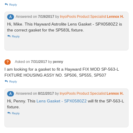
Reply
Answered on
7/19/2017
by
InyoPools Product Specialist
Lennox H.
A
Hi, Mike. This Hayward Astrolite Lens Gasket - SPX0580Z2 is
the correct gasket for the SP583L fixture.
Reply
Asked on
7/31/2017
by
penny
?
I am looking for a gasket to fit a Hayward FIX MOD SP-563-L
FIXTURE HOUSING ASSY NO. SP506, SP555, SP507
Reply
Answered on
8/11/2017
by
InyoPools Product Specialist
Lennox H.
A
Hi, Penny. This
Lens Gasket - SPX0580Z2
will fit the SP-563-L
fixture.
Reply