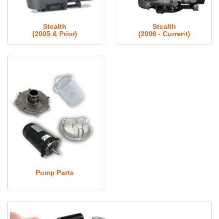
Stealth
Stealth
(2005 & Prior)
(2006 - Current)
Pump Parts