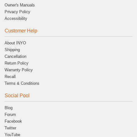
Owner's Manuals
Privacy Policy
Accessibility
Customer Help
About INYO
Shipping
Cancellation
Return Policy
Warranty Policy
Recall
Terms & Conditions
Social Pool
Blog
Forum
Facebook
Twitter
YouTube