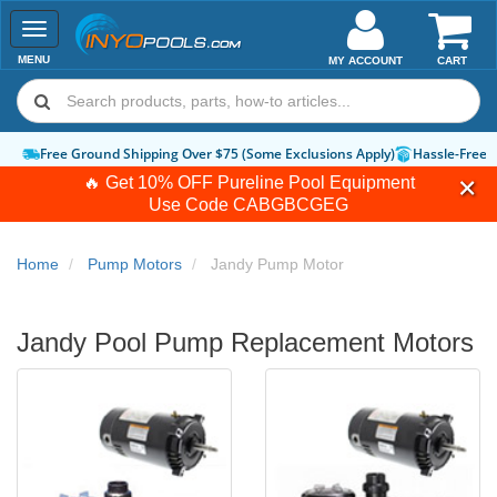
Toggle
navigation
MENU
MY ACCOUNT
CART
Free Ground Shipping Over $75 (Some Exclusions Apply)
Hassle-Free 
🔥 Get 10% OFF Pureline Pool Equipment
Use Code
CABGBCGEG
Home
Pump Motors
Jandy Pump Motor
Jandy Pool Pump Replacement Motors