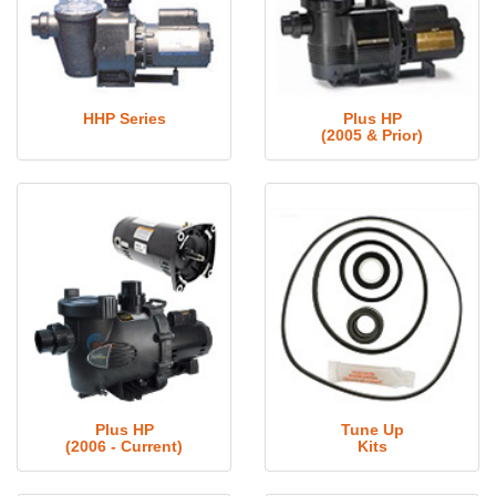
HHP Series
Plus HP
(2005 & Prior)
Plus HP
Tune Up
(2006 - Current)
Kits