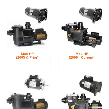
Max HP
Max HP
(2005 & Prior)
(2006 - Current)