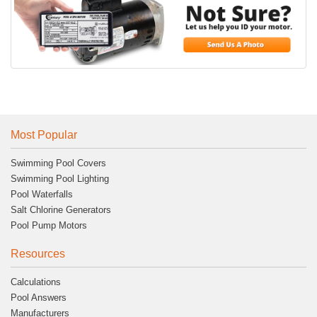
Most Popular
Swimming Pool Covers
Swimming Pool Lighting
Pool Waterfalls
Salt Chlorine Generators
Pool Pump Motors
Resources
Calculations
Pool Answers
Manufacturers