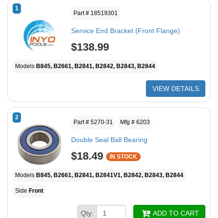
1
Part # 18519301
Service End Bracket (Front Flange)
$138.99
Models
B845, B2661, B2841, B2842, B2843, B2844
VIEW DETAILS
2
Part # 5270-31
Mfg # 6203
Double Seal Ball Bearing
$18.49
IN STOCK
Models
B845, B2661, B2841, B2841V1, B2842, B2843, B2844
Side
Front
Qty:
ADD TO CART