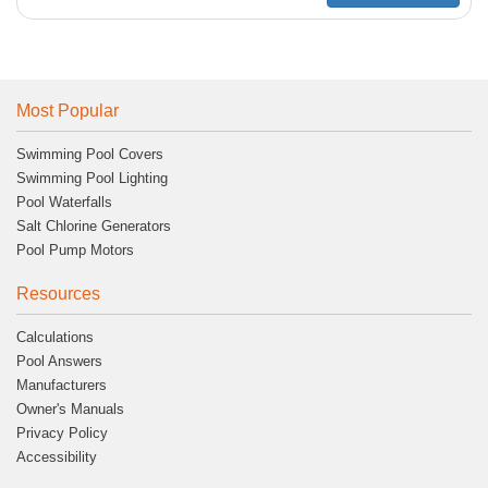
Most Popular
Swimming Pool Covers
Swimming Pool Lighting
Pool Waterfalls
Salt Chlorine Generators
Pool Pump Motors
Resources
Calculations
Pool Answers
Manufacturers
Owner's Manuals
Privacy Policy
Accessibility