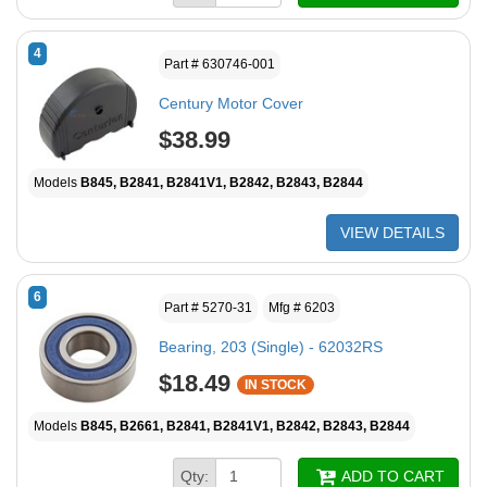
4
Part # 630746-001
Century Motor Cover
$38.99
Models
B845, B2841, B2841V1, B2842, B2843, B2844
VIEW DETAILS
6
Part # 5270-31
Mfg # 6203
Bearing, 203 (Single) - 62032RS
$18.49
IN STOCK
Models
B845, B2661, B2841, B2841V1, B2842, B2843, B2844
Qty:
ADD TO CART