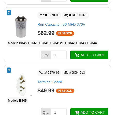
7
Part # 5270-06
Mfg # RD-50-370
Run Capacitor, 50 MFD 370V
$62.99
IN STOCK
Models
B845, B2661, B2841, B2841V1, B2842, B2843, B2844
Qty:
ADD TO CART
9
Part # 5270-67
Mfg # SCN-513
Terminal Board
$49.99
IN STOCK
Models
B845
Qty:
ADD TO CART