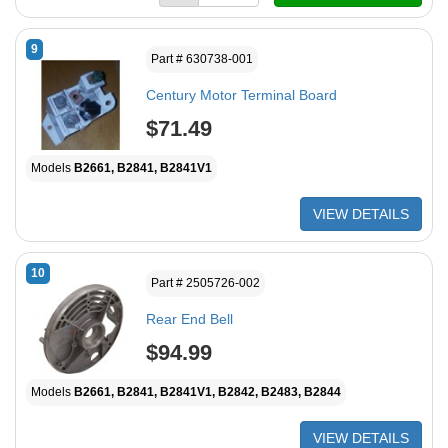
9
Part # 630738-001
Century Motor Terminal Board
$71.49
Models
B2661, B2841, B2841V1
VIEW DETAILS
10
Part # 2505726-002
Rear End Bell
$94.99
Models
B2661, B2841, B2841V1, B2842, B2483, B2844
VIEW DETAILS