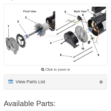
Click to zoom in
View Parts List
Available Parts: