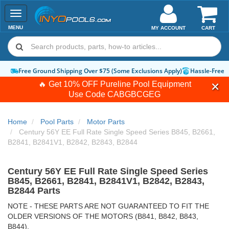
Toggle
navigation
MENU
MY ACCOUNT
CART
Free Ground Shipping Over $75 (Some Exclusions Apply)
Hassle-Free 
🔥 Get 10% OFF Pureline Pool Equipment
Use Code
CABGBCGEG
Home
Pool Parts
Motor Parts
Century 56Y EE Full Rate Single Speed Series B845, B2661,
B2841, B2841V1, B2842, B2843, B2844
Century 56Y EE Full Rate Single Speed Series
B845, B2661, B2841, B2841V1, B2842, B2843,
B2844 Parts
NOTE - THESE PARTS ARE NOT GUARANTEED TO FIT THE
OLDER VERSIONS OF THE MOTORS (B841, B842, B843,
B844).