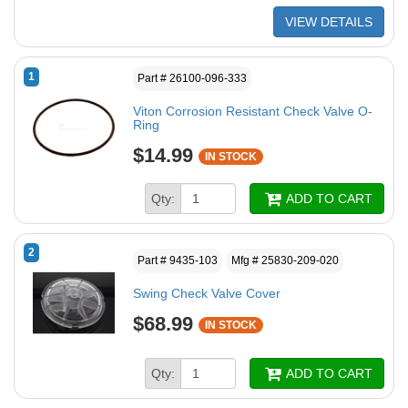
VIEW DETAILS
1
Part # 26100-096-333
Viton Corrosion Resistant Check Valve O-
Ring
$14.99
IN STOCK
Qty:
ADD TO CART
2
Part # 9435-103
Mfg # 25830-209-020
Swing Check Valve Cover
$68.99
IN STOCK
Qty:
ADD TO CART