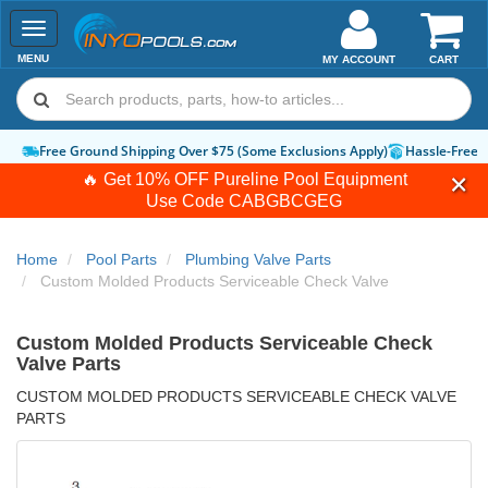
Toggle
navigation
MENU
MY ACCOUNT
CART
Free Ground Shipping Over $75 (Some Exclusions Apply)
Hassle-Free 
🔥 Get 10% OFF Pureline Pool Equipment
Use Code
CABGBCGEG
Home
Pool Parts
Plumbing Valve Parts
Custom Molded Products Serviceable Check Valve
Custom Molded Products Serviceable Check
Valve Parts
CUSTOM MOLDED PRODUCTS SERVICEABLE CHECK VALVE
PARTS