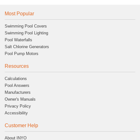
Most Popular
Swimming Pool Covers
Swimming Pool Lighting
Pool Waterfalls
Salt Chlorine Generators
Pool Pump Motors
Resources
Calculations
Pool Answers
Manufacturers
Owner's Manuals
Privacy Policy
Accessibility
Customer Help
About INYO