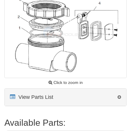
Click to zoom in
View Parts List
Available Parts: