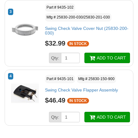
Part # 9435-102
3
Mfg # 25830-200-030/25830-201-030
Swing Check Valve Cover Nut (25830-200-
030)
$32.99
IN STOCK
Qty:
ADD TO CART
4
Part # 9435-101
Mfg # 25830-150-900
Swing Check Valve Flapper Assembly
$46.49
IN STOCK
Qty:
ADD TO CART