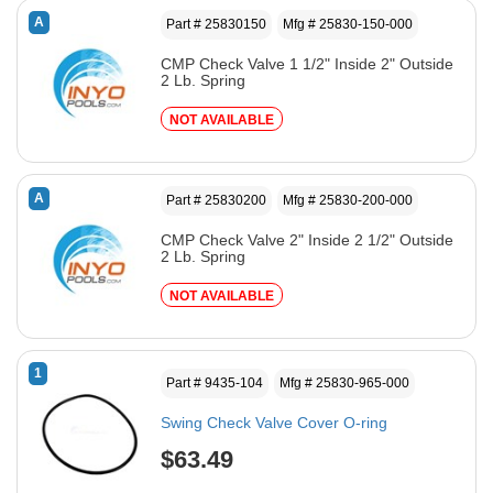
A
Part # 25830150
Mfg # 25830-150-000
CMP Check Valve 1 1/2" Inside 2" Outside
2 Lb. Spring
NOT AVAILABLE
A
Part # 25830200
Mfg # 25830-200-000
CMP Check Valve 2" Inside 2 1/2" Outside
2 Lb. Spring
NOT AVAILABLE
1
Part # 9435-104
Mfg # 25830-965-000
Swing Check Valve Cover O-ring
$63.49