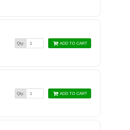
Drive Display Cover
ounting Kit
Qty:
ADD TO CART
Qty:
ADD TO CART