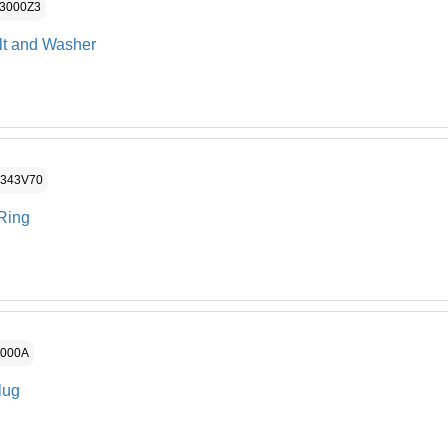
P3000Z3
lt and Washer
P343V70
Ring
3000A
lug