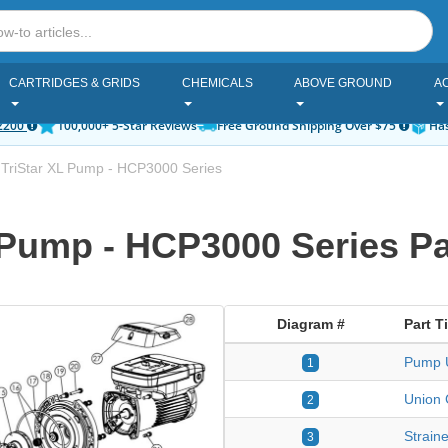
CARTRIDGES & GRIDS
CHEMICALS
ABOVE GROUND
A
2200
100,000+ 5-Star Reviews
Free Ground Shipping Over $75
Has
TriStar XL Pump - HCP3000 Series
 Pump - HCP3000 Series Pa
Diagram #
Part Ti
Pump U
1
Union 
2
Strain
3