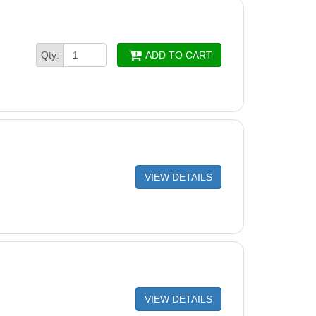
d OEM Shaft Seal Assembly - Viton
Housing O-Ring
Qty:
ADD TO CART
late
g Insert & Seal Plate Spacer Kit
g Bolt
Bolts (Pack of 4)
Plug with O-Ring
VIEW DETAILS
Housing Base
Support Base
crews (Pack of 7)
and Left Side Plate Set, Platinum Color
VIEW DETAILS
 Control Interface Assembly