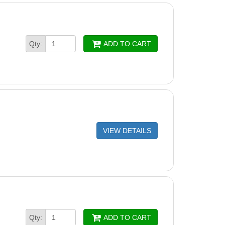
Qty:
ADD TO CART
VIEW DETAILS
Qty:
ADD TO CART