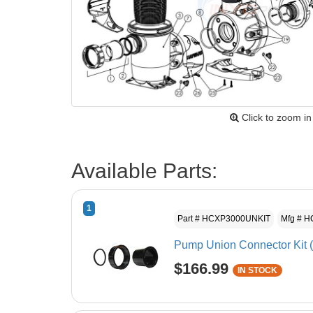
Click to zoom in
Available Parts:
1
Part # HCXP3000UNKIT
Mfg # 
Pump Union Connector Kit (
$166.99
IN STOCK