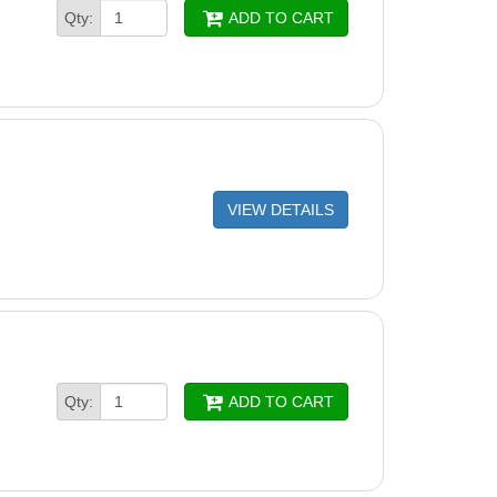
Qty:
ADD TO CART
VIEW DETAILS
Qty:
ADD TO CART