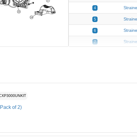
Straine
4
Strain
5
Straine
6
Strain
7
Strain
8
Pump H
9
Diffus
10
Diffus
11
HCXP3000UNKIT
Diffus
12
Pack of 2)
Impell
13
2-5HP 
14
2HP Im
15