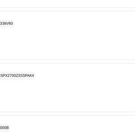
P338V60
# SPX2700Z3SSPAK4
3000B