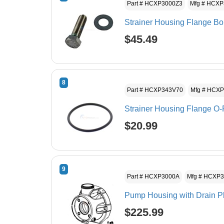
Part # HCXP3000Z3
Mfg # HCX
Strainer Housing Flange Bo
$45.49
8
Part # HCXP343V70
Mfg # HCX
Strainer Housing Flange O-
$20.99
9
Part # HCXP3000A
Mfg # HCXP
Pump Housing with Drain P
$225.99