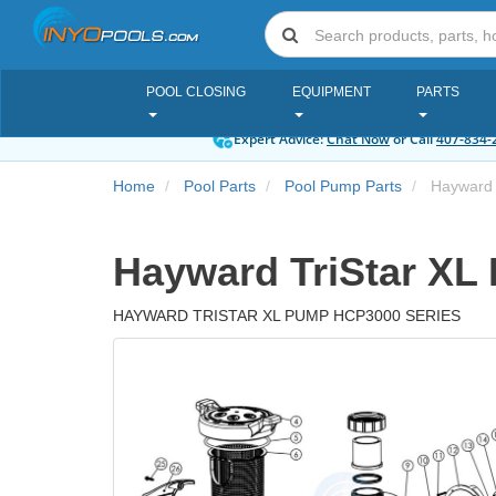
POOL CLOSING
EQUIPMENT
PARTS
Expert Advice:
Chat Now
or Call
407-834-
Home
Pool Parts
Pool Pump Parts
Hayward 
Hayward TriStar XL
HAYWARD TRISTAR XL PUMP HCP3000 SERIES