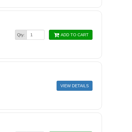
Qty:
ADD TO CART
VIEW DETAILS