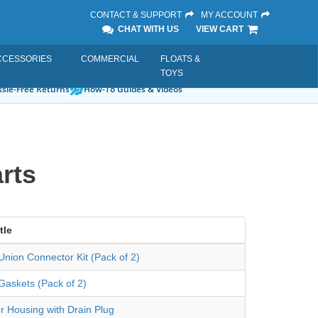
CONTACT & SUPPORT
MY ACCOUNT
CHAT WITH US
VIEW CART
CCESSORIES
COMMERCIAL
FLOATS &
TOYS
sle-Free Returns
How-To Guides & Videos
rts
tle
nion Connector Kit (Pack of 2)
Gaskets (Pack of 2)
er Housing with Drain Plug