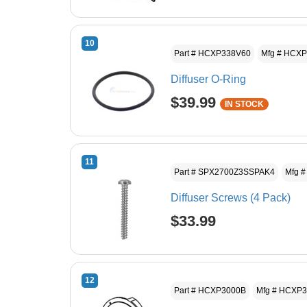
10
Part # HCXP338V60
Mfg # HCX
Diffuser O-Ring
$39.99
IN STOCK
11
Part # SPX2700Z3SSPAK4
Mfg 
Diffuser Screws (4 Pack)
$33.99
12
Part # HCXP3000B
Mfg # HCXP