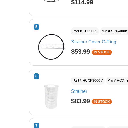
$114.99
5
Part # 5112-039
Mfg # SPX4000
Strainer Cover O-Ring
$53.99
IN STOCK
6
Part # HCXP3000M
Mfg # HCXP
Strainer
$83.99
IN STOCK
7