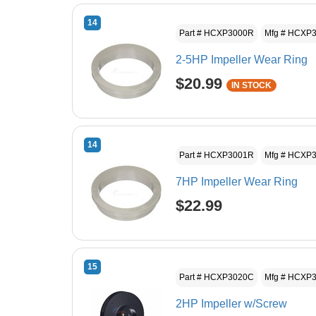
14
Part # HCXP3000R
Mfg # HCXP
2-5HP Impeller Wear Ring
$20.99
IN STOCK
14
Part # HCXP3001R
Mfg # HCXP
7HP Impeller Wear Ring
$22.99
15
Part # HCXP3020C
Mfg # HCXP
2HP Impeller w/Screw