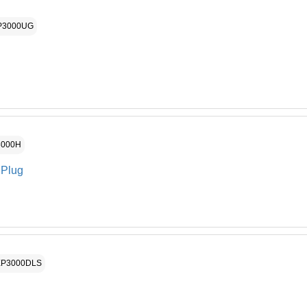
Haywar
16
P3000UG
Pump 
17
Seal P
18
Housin
19
Housin
20
Motor 
21
3000H
Drain 
22
 Plug
Pump 
23
Motor 
24
Base S
25
XP3000DLS
Right 
26A
Digital
27