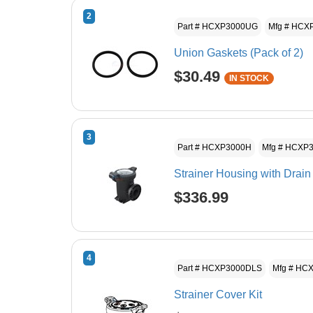
2
Part # HCXP3000UG
Mfg # HCX
Union Gaskets (Pack of 2)
$30.49
IN STOCK
3
Part # HCXP3000H
Mfg # HCXP
Strainer Housing with Drain
$336.99
4
Part # HCXP3000DLS
Mfg # HC
Strainer Cover Kit