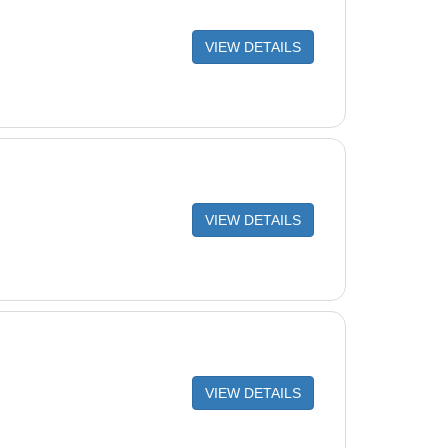
VIEW DETAILS
VIEW DETAILS
VIEW DETAILS