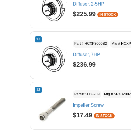
Diffuser, 2-5HP
$225.99
IN STOCK
12
Part # HCXP3000B2
Mfg # HCX
Diffuser, 7HP
$236.99
13
Part # 5112-209
Mfg # SPX3200
Impeller Screw
$17.49
IN STOCK