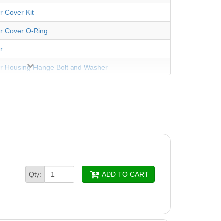
r Cover Kit
er Cover O-Ring
r
er Housing Flange Bolt and Washer
er Housing Flange O-Ring
ousing with Drain Plug
er O-Ring
er Screws (4 Pack)
er, 2-5HP
Qty:
ADD TO CART
er Screw
Impeller Wear Ring
peller w/Screw