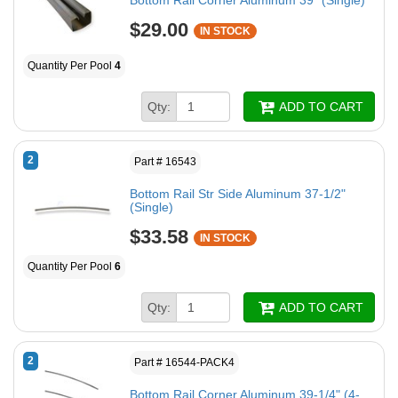
Bottom Rail Corner Aluminum 39" (Single)
$29.00
IN STOCK
Quantity Per Pool
4
Qty:
ADD TO CART
2
Part # 16543
Bottom Rail Str Side Aluminum 37-1/2"
(Single)
$33.58
IN STOCK
Quantity Per Pool
6
Qty:
ADD TO CART
2
Part # 16544-PACK4
Bottom Rail Corner Aluminum 39-1/4" (4-