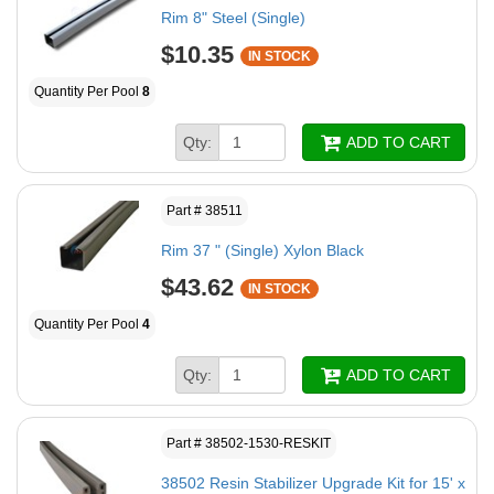
Rim 8" Steel (Single)
$10.35
IN STOCK
Quantity Per Pool
8
Qty:
ADD TO CART
Part # 38511
Rim 37 " (Single) Xylon Black
$43.62
IN STOCK
Quantity Per Pool
4
Qty:
ADD TO CART
Part # 38502-1530-RESKIT
38502 Resin Stabilizer Upgrade Kit for 15' x