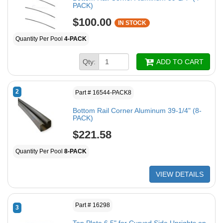
PACK)
$100.00
IN STOCK
Quantity Per Pool
4-PACK
Qty:
ADD TO CART
2
Part # 16544-PACK8
Bottom Rail Corner Aluminum 39-1/4" (8-
PACK)
$221.58
Quantity Per Pool
8-PACK
VIEW DETAILS
Part # 16298
3
Top Plate 6.5" for Curved Side Uprights on