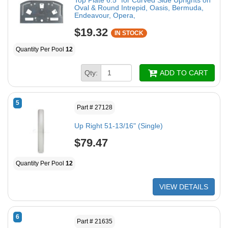
Oval & Round Intrepid, Oasis, Bermuda,
Endeavour, Opera,
$19.32
IN STOCK
Quantity Per Pool
12
Qty:
ADD TO CART
5
Part # 27128
Up Right 51-13/16" (Single)
$79.47
Quantity Per Pool
12
VIEW DETAILS
6
Part # 21635