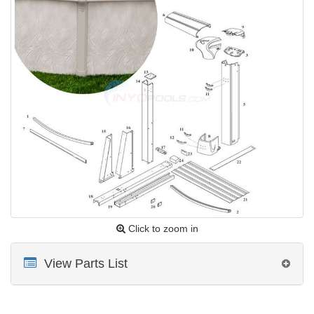
Click to zoom in
View Parts List