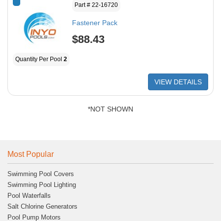
*
Part # 22-16720
Fastener Pack
$88.43
Quantity Per Pool
2
VIEW DETAILS
*NOT SHOWN
Most Popular
Swimming Pool Covers
Swimming Pool Lighting
Pool Waterfalls
Salt Chlorine Generators
Pool Pump Motors