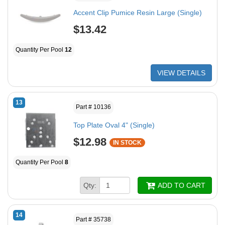
Accent Clip Pumice Resin Large (Single)
$13.42
Quantity Per Pool
12
VIEW DETAILS
13
Part # 10136
Top Plate Oval 4" (Single)
$12.98
IN STOCK
Quantity Per Pool
8
Qty:
ADD TO CART
14
Part # 35738