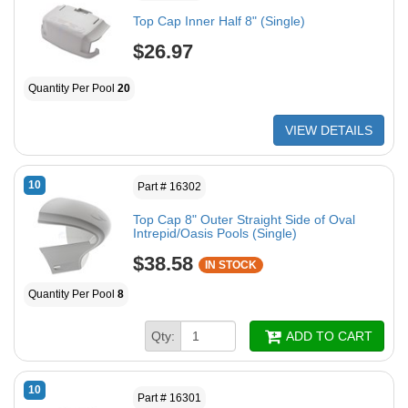
Top Cap Inner Half 8" (Single)
$26.97
Quantity Per Pool
20
VIEW DETAILS
10
Part # 16302
Top Cap 8" Outer Straight Side of Oval
Intrepid/Oasis Pools (Single)
$38.58
IN STOCK
Quantity Per Pool
8
Qty:
ADD TO CART
10
Part # 16301