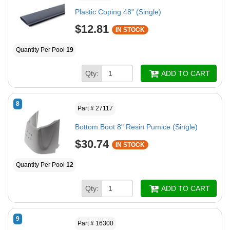
Plastic Coping 48" (Single)
$12.81
IN STOCK
Quantity Per Pool
19
Qty:
ADD TO CART
8
Part # 27117
Bottom Boot 8" Resin Pumice (Single)
$30.74
IN STOCK
Quantity Per Pool
12
Qty:
ADD TO CART
9
Part # 16300