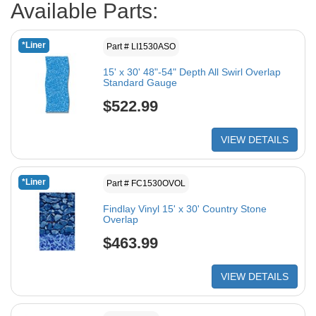
Available Parts:
*Liner
Part # LI1530ASO
15' x 30' 48"-54" Depth All Swirl Overlap
Standard Gauge
$522.99
VIEW DETAILS
*Liner
Part # FC1530OVOL
Findlay Vinyl 15' x 30' Country Stone
Overlap
$463.99
VIEW DETAILS