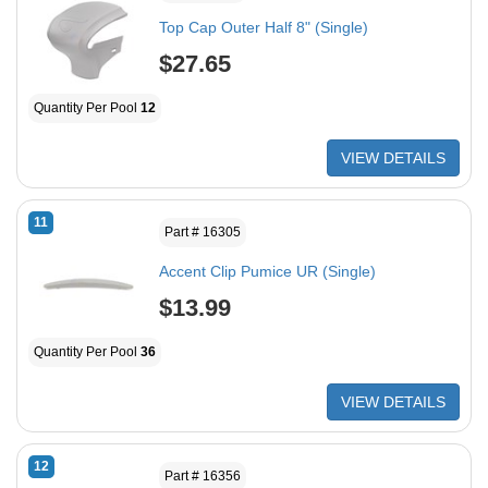
Top Cap Outer Half 8" (Single)
$27.65
Quantity Per Pool
12
VIEW DETAILS
11
Part # 16305
Accent Clip Pumice UR (Single)
$13.99
Quantity Per Pool
36
VIEW DETAILS
12
Part # 16356