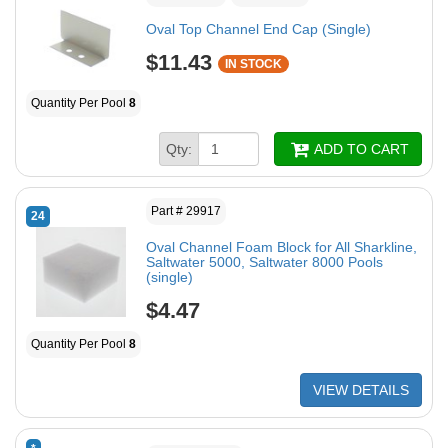
Oval Top Channel End Cap (Single)
$11.43
IN STOCK
Quantity Per Pool
8
Qty:
ADD TO CART
Part # 29917
24
Oval Channel Foam Block for All Sharkline,
Saltwater 5000, Saltwater 8000 Pools
(single)
$4.47
Quantity Per Pool
8
VIEW DETAILS