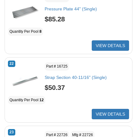
Pressure Plate 44" (Single)
$85.28
Quantity Per Pool
8
VIEW DETAILS
22
Part # 16725
Strap Section 40-11/16" (Single)
$50.37
Quantity Per Pool
12
VIEW DETAILS
23
Part # 22726
Mfg # 22726