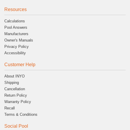
Resources
Calculations
Pool Answers
Manufacturers
Owner's Manuals
Privacy Policy
Accessibility
Customer Help
About INYO
Shipping
Cancellation
Return Policy
Warranty Policy
Recall
Terms & Conditions
Social Pool