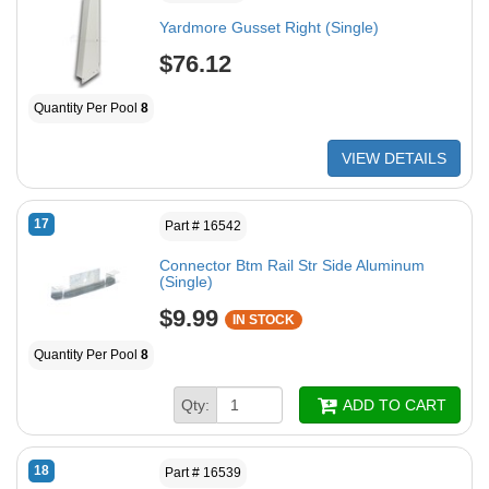
Yardmore Gusset Right (Single)
$76.12
Quantity Per Pool
8
VIEW DETAILS
17
Part # 16542
Connector Btm Rail Str Side Aluminum
(Single)
$9.99
IN STOCK
Quantity Per Pool
8
Qty:
ADD TO CART
18
Part # 16539