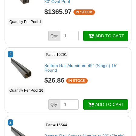
30' Oval Pool
$1365.97
IN STOCK
Quantity Per Pool
1
Qty:
ADD TO CART
2
Part # 10291
Bottom Rail Aluminum 49" (Single) 15'
Round
$26.86
IN STOCK
Quantity Per Pool
10
Qty:
ADD TO CART
2
Part # 16544