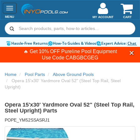
Toggle
navigation
MENU
MY ACCOUNT
CART
Hassle-Free Returns
How-To Guides & Videos
Expert Advice:
Chat 
🔥 Get 10% OFF Pureline Pool Equipment
Use Code
CABGBCGEG
Home
Pool Parts
Above Ground Pools
Opera 15'x30' Yardmore Oval 52" (Steel Top Rail, Steel
Upright)
Opera 15'x30' Yardmore Oval 52" (Steel Top Rail,
Steel Upright) Parts
POPE_YM52SSASRJ1