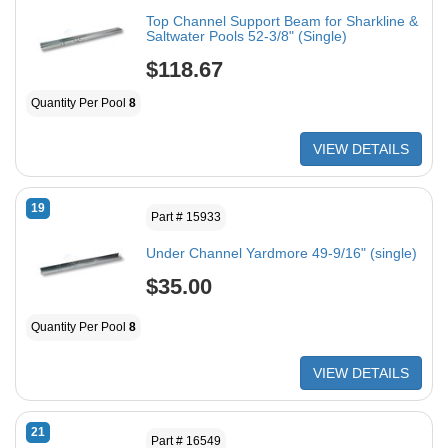
Top Channel Support Beam for Sharkline &
Saltwater Pools 52-3/8" (Single)
$118.67
Quantity Per Pool
8
VIEW DETAILS
19
Part # 15933
Under Channel Yardmore 49-9/16" (single)
$35.00
Quantity Per Pool
8
VIEW DETAILS
21
Part # 16549