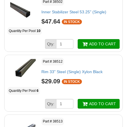
Part # 38502
Inner Stabilizer Steel 53.25" (Single)
$47.64
IN STOCK
Quantity Per Pool
10
Qty:
ADD TO CART
Part # 38512
Rim 33" Steel (Single) Xylon Black
$29.09
IN STOCK
Quantity Per Pool
6
Qty:
ADD TO CART
Part # 38513