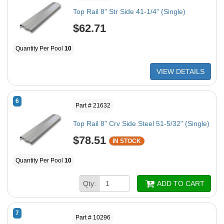
Top Rail 8" Str Side 41-1/4" (Single)
$62.71
Quantity Per Pool
10
VIEW DETAILS
6
Part # 21632
Top Rail 8" Crv Side Steel 51-5/32" (Single)
$78.51
IN STOCK
Quantity Per Pool
10
Qty:
ADD TO CART
7
Part # 10296