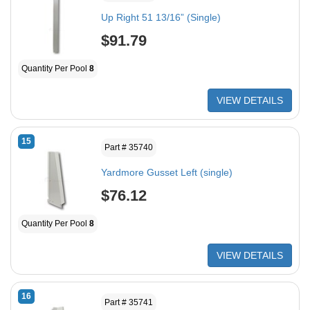
Up Right 51 13/16” (Single)
$91.79
Quantity Per Pool
8
VIEW DETAILS
15
Part # 35740
Yardmore Gusset Left (single)
$76.12
Quantity Per Pool
8
VIEW DETAILS
16
Part # 35741