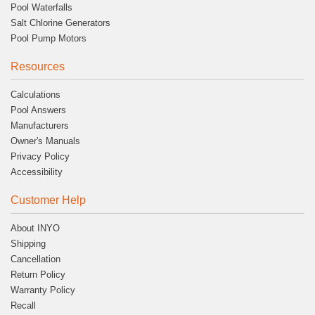
Pool Waterfalls
Salt Chlorine Generators
Pool Pump Motors
Resources
Calculations
Pool Answers
Manufacturers
Owner's Manuals
Privacy Policy
Accessibility
Customer Help
About INYO
Shipping
Cancellation
Return Policy
Warranty Policy
Recall