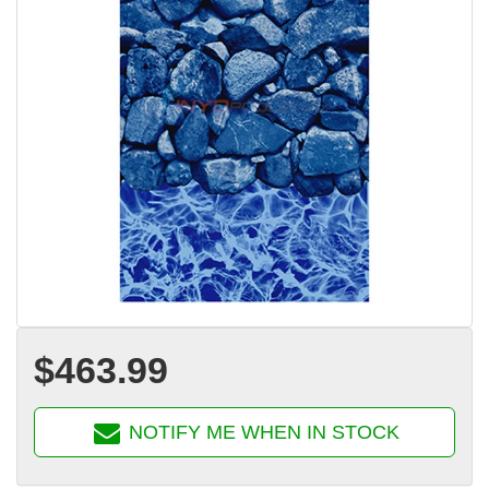
$463.99
NOTIFY ME WHEN IN STOCK