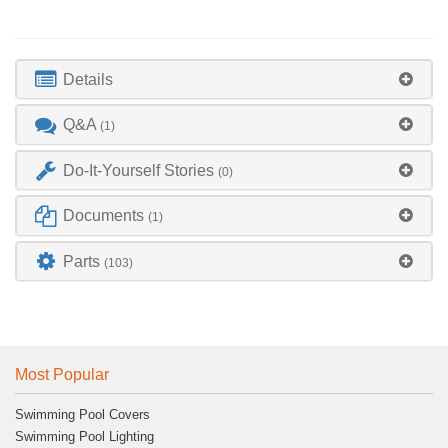
Details
Q&A
(1)
Do-It-Yourself Stories
(0)
Documents
(1)
Parts
(103)
Most Popular
Swimming Pool Covers
Swimming Pool Lighting