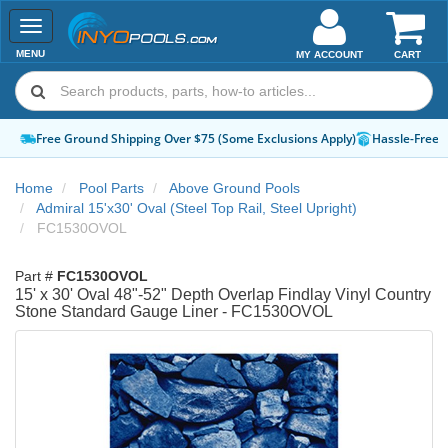
Toggle
navigation
MENU
MY ACCOUNT
CART
Free Ground Shipping Over $75 (Some Exclusions Apply)
Hassle-Free 
Home
Pool Parts
Above Ground Pools
Admiral 15'x30' Oval (Steel Top Rail, Steel Upright)
FC1530OVOL
Part #
FC1530OVOL
15' x 30' Oval 48"-52" Depth Overlap Findlay Vinyl Country
Stone Standard Gauge Liner - FC1530OVOL