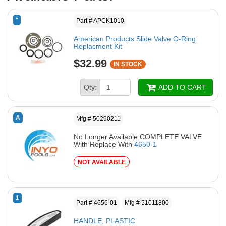
*
Part # APCK1010
American Products Slide Valve O-Ring
Replacment Kit
$32.99
IN STOCK
Qty:
ADD TO CART
A
Mfg # 50290211
No Longer Available COMPLETE VALVE
With Replace With
4650-1
NOT AVAILABLE
1
Part # 4656-01
Mfg # 51011800
HANDLE, PLASTIC