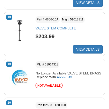
VIEW DETAILS
10
Part # 4656-10A
Mfg # 51013811
VALVE STEM COMPLETE
$203.99
VIEW DETAILS
10
Mfg # 51014311
No Longer Available VALVE STEM, BRASS
Replace With
4656-10A
NOT AVAILABLE
10
Part # 25831-130-100