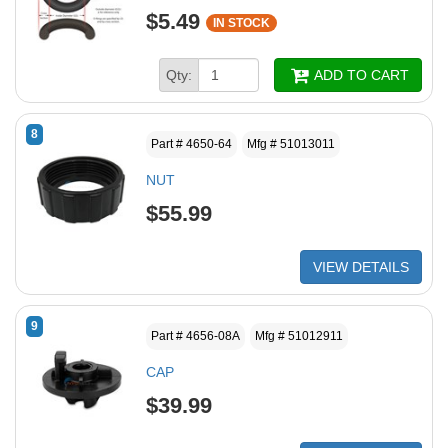
$5.49
IN STOCK
Qty:
ADD TO CART
8
Part # 4650-64
Mfg # 51013011
NUT
$55.99
VIEW DETAILS
9
Part # 4656-08A
Mfg # 51012911
CAP
$39.99