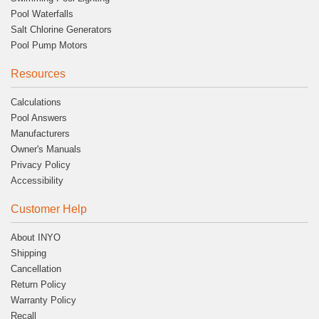
Pool Waterfalls
Salt Chlorine Generators
Pool Pump Motors
Resources
Calculations
Pool Answers
Manufacturers
Owner's Manuals
Privacy Policy
Accessibility
Customer Help
About INYO
Shipping
Cancellation
Return Policy
Warranty Policy
Recall