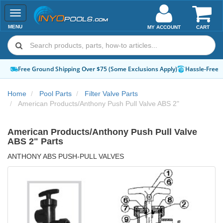
Toggle
navigation
MENU
MY ACCOUNT
CART
Free Ground Shipping Over $75 (Some Exclusions Apply)
Hassle-Free 
Home
Pool Parts
Filter Valve Parts
American Products/Anthony Push Pull Valve ABS 2"
American Products/Anthony Push Pull Valve
ABS 2" Parts
ANTHONY ABS PUSH-PULL VALVES