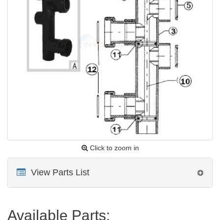
Click to zoom in
View Parts List
Available Parts: