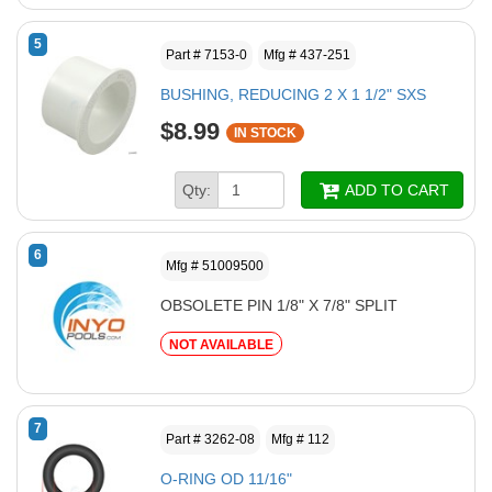
5
Part # 7153-0
Mfg # 437-251
BUSHING, REDUCING 2 X 1 1/2" SXS
$8.99
IN STOCK
Qty:
ADD TO CART
6
Mfg # 51009500
OBSOLETE PIN 1/8" X 7/8" SPLIT
NOT AVAILABLE
7
Part # 3262-08
Mfg # 112
O-RING OD 11/16"