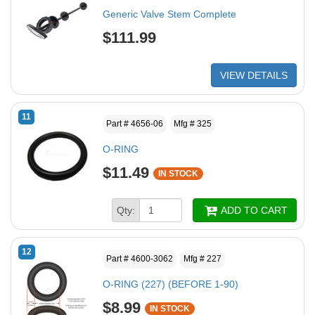
Generic Valve Stem Complete
$111.99
VIEW DETAILS
11
Part # 4656-06
Mfg # 325
O-RING
$11.49
IN STOCK
Qty:
ADD TO CART
12
Part # 4600-3062
Mfg # 227
O-RING (227) (BEFORE 1-90)
$8.99
IN STOCK