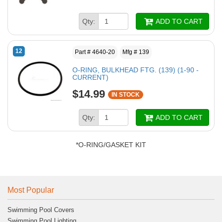
Qty:
ADD TO CART
12
Part # 4640-20
Mfg # 139
O-RING, BULKHEAD FTG. (139) (1-90 -
CURRENT)
$14.99
IN STOCK
Qty:
ADD TO CART
*O-RING/GASKET KIT
Most Popular
Swimming Pool Covers
Swimming Pool Lighting