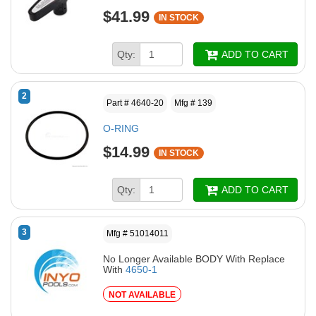
$41.99
IN STOCK
Qty:
ADD TO CART
2
Part # 4640-20
Mfg # 139
O-RING
$14.99
IN STOCK
Qty:
ADD TO CART
3
Mfg # 51014011
No Longer Available BODY With Replace
With
4650-1
NOT AVAILABLE