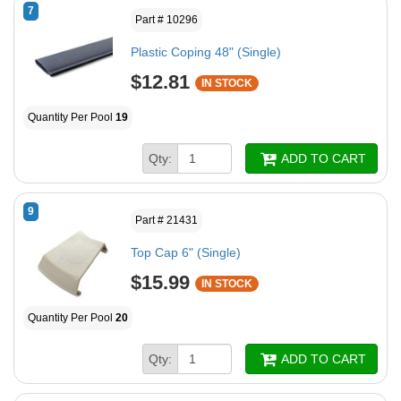
7
Part # 10296
Plastic Coping 48" (Single)
$12.81
IN STOCK
Quantity Per Pool
19
Qty:
ADD TO CART
9
Part # 21431
Top Cap 6" (Single)
$15.99
IN STOCK
Quantity Per Pool
20
Qty:
ADD TO CART