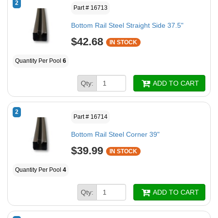
2
Part # 16713
Bottom Rail Steel Straight Side 37.5"
$42.68
IN STOCK
Quantity Per Pool
6
Qty:
ADD TO CART
2
Part # 16714
Bottom Rail Steel Corner 39"
$39.99
IN STOCK
Quantity Per Pool
4
Qty:
ADD TO CART