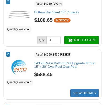
2
Part # 14950-PACK4
Bottom Rail Steel 49" (4 pack)
$100.65
IN STOCK
Quantity Per Pool
Qty:
ADD TO CART
2
Part # 14950-1530-RESKIT
14950 Resin Bottom Rail Upgrade Kit for
15' x 30' Oval Pool Oval Pool
$588.45
Quantity Per Pool
1
VIEW DETAILS