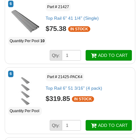
6
Part # 21427
Top Rail 6" 41 1/4" (Single)
$75.38
IN STOCK
Quantity Per Pool
10
Qty:
ADD TO CART
6
Part # 21425-PACK4
Top Rail 6" 51 3/16" (4 pack)
$319.85
IN STOCK
Quantity Per Pool
Qty:
ADD TO CART