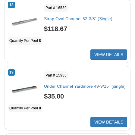
18
Part # 16539
Strap Oval Channel 52-3/8" (Single)
$118.67
Quantity Per Pool
8
VIEW DETAILS
19
Part # 15933
Under Channel Yardmore 49-9/16" (single)
$35.00
Quantity Per Pool
8
VIEW DETAILS