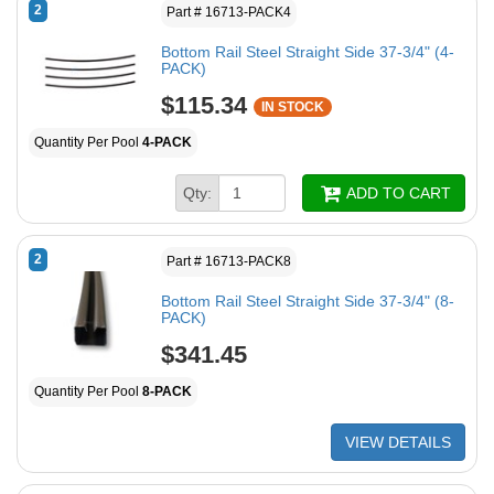
2
Part # 16713-PACK4
Bottom Rail Steel Straight Side 37-3/4" (4-
PACK)
$115.34
IN STOCK
Quantity Per Pool
4-PACK
Qty:
ADD TO CART
2
Part # 16713-PACK8
Bottom Rail Steel Straight Side 37-3/4" (8-
PACK)
$341.45
Quantity Per Pool
8-PACK
VIEW DETAILS