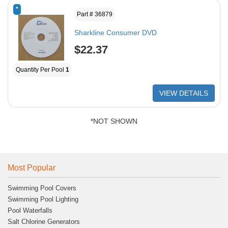
*
Part # 36879
Sharkline Consumer DVD
$22.37
Quantity Per Pool
1
VIEW DETAILS
*NOT SHOWN
Most Popular
Swimming Pool Covers
Swimming Pool Lighting
Pool Waterfalls
Salt Chlorine Generators