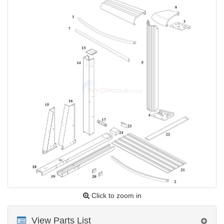
Click to zoom in
View Parts List