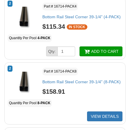
2
Part # 16714-PACK4
Bottom Rail Steel Corner 39-1/4" (4-PACK)
$115.34
IN STOCK
Quantity Per Pool
4-PACK
Qty:
ADD TO CART
2
Part # 16714-PACK8
Bottom Rail Steel Corner 39-1/4" (8-PACK)
$158.91
Quantity Per Pool
8-PACK
VIEW DETAILS