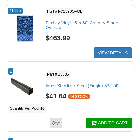
* Liner
Part # FC1530OVOL
Findlay Vinyl 15' x 30' Country Stone
Overlap
$463.99
VIEW DETAILS
1
Part # 15335
Inner Stabilizer Steel (Single) 53-1/4"
$41.64
IN STOCK
Quantity Per Pool
10
Qty:
ADD TO CART