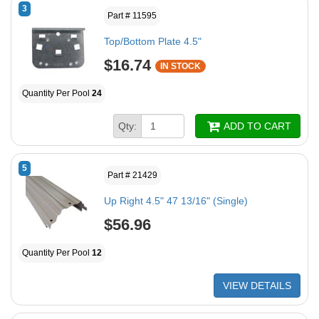
3
Part # 11595
Top/Bottom Plate 4.5"
$16.74
IN STOCK
Quantity Per Pool
24
Qty:
ADD TO CART
5
Part # 21429
Up Right 4.5" 47 13/16" (Single)
$56.96
Quantity Per Pool
12
VIEW DETAILS