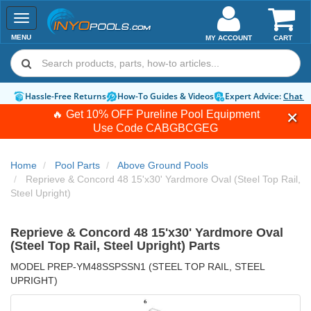
Toggle
navigation
MENU
MY ACCOUNT
CART
Hassle-Free Returns
How-To Guides & Videos
Expert Advice:
Chat 
🔥 Get 10% OFF Pureline Pool Equipment
Use Code
CABGBCGEG
Home
Pool Parts
Above Ground Pools
Reprieve & Concord 48 15'x30' Yardmore Oval (Steel Top Rail,
Steel Upright)
Reprieve & Concord 48 15'x30' Yardmore Oval
(Steel Top Rail, Steel Upright) Parts
MODEL PREP-YM48SSPSSN1 (STEEL TOP RAIL, STEEL
UPRIGHT)