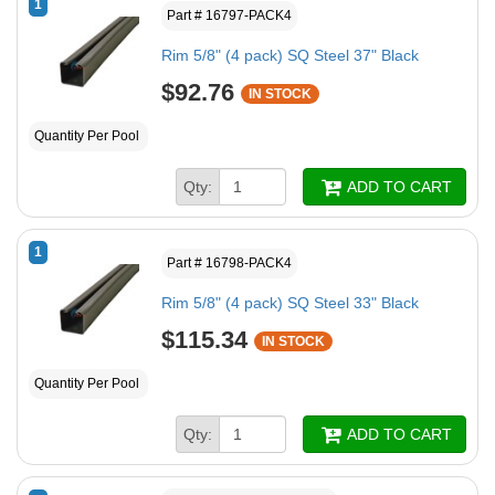
1
Part # 16797-PACK4
Rim 5/8" (4 pack) SQ Steel 37" Black
$92.76
IN STOCK
Quantity Per Pool
Qty:
ADD TO CART
1
Part # 16798-PACK4
Rim 5/8" (4 pack) SQ Steel 33" Black
$115.34
IN STOCK
Quantity Per Pool
Qty:
ADD TO CART