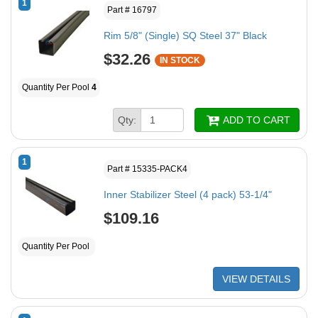
1
Part # 16797
Rim 5/8" (Single) SQ Steel 37" Black
$32.26
IN STOCK
Quantity Per Pool
4
Qty:
ADD TO CART
1
Part # 15335-PACK4
Inner Stabilizer Steel (4 pack) 53-1/4"
$109.16
Quantity Per Pool
VIEW DETAILS