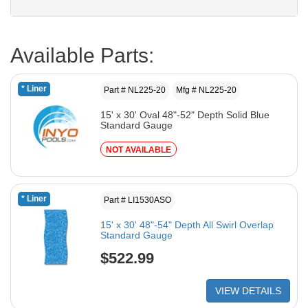
Available Parts:
* Liner
Part # NL225-20
Mfg # NL225-20
15' x 30' Oval 48"-52" Depth Solid Blue
Standard Gauge
NOT AVAILABLE
* Liner
Part # LI1530ASO
15' x 30' 48"-54" Depth All Swirl Overlap
Standard Gauge
$522.99
VIEW DETAILS