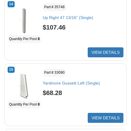
14
Part # 35748
Up Right 47 13/16” (Single)
$107.46
Quantity Per Pool
8
VIEW DETAILS
15
Part # 33090
Yardmore Gussett Left (Single)
$68.28
Quantity Per Pool
8
VIEW DETAILS