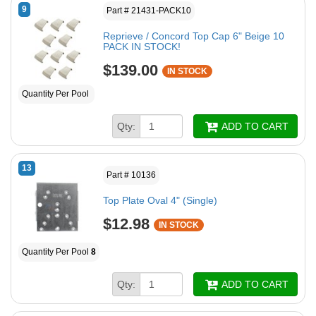
9
Part # 21431-PACK10
Reprieve / Concord Top Cap 6" Beige 10
PACK IN STOCK!
$139.00
IN STOCK
Quantity Per Pool
Qty:
ADD TO CART
13
Part # 10136
Top Plate Oval 4" (Single)
$12.98
IN STOCK
Quantity Per Pool
8
Qty:
ADD TO CART