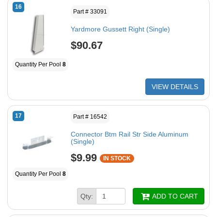
16
Part # 33091
Yardmore Gussett Right (Single)
$90.67
Quantity Per Pool
8
VIEW DETAILS
17
Part # 16542
Connector Btm Rail Str Side Aluminum
(Single)
$9.99
IN STOCK
Quantity Per Pool
8
Qty:
ADD TO CART