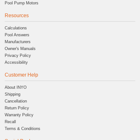
Pool Pump Motors
Resources
Calculations
Pool Answers
Manufacturers
Owner's Manuals
Privacy Policy
Accessibility
Customer Help
About INYO
Shipping
Cancellation
Return Policy
Warranty Policy
Recall
Terms & Conditions