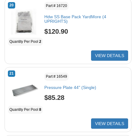
20
Part # 16720
Hdw SS Base Pack YardMore (4
UPRIGHTS)
$120.90
Quantity Per Pool
2
VIEW DETAILS
21
Part # 16549
Pressure Plate 44" (Single)
$85.28
Quantity Per Pool
8
VIEW DETAILS