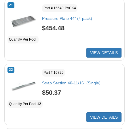
21
Part # 16549-PACK4
Pressure Plate 44" (4 pack)
$454.48
Quantity Per Pool
VIEW DETAILS
22
Part # 16725
Strap Section 40-11/16" (Single)
$50.37
Quantity Per Pool
12
VIEW DETAILS