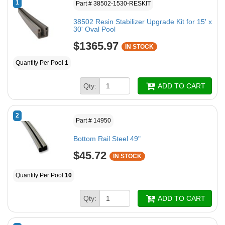
1
Part # 38502-1530-RESKIT
38502 Resin Stabilizer Upgrade Kit for 15' x
30' Oval Pool
$1365.97
IN STOCK
Quantity Per Pool
1
Qty:
ADD TO CART
2
Part # 14950
Bottom Rail Steel 49"
$45.72
IN STOCK
Quantity Per Pool
10
Qty:
ADD TO CART