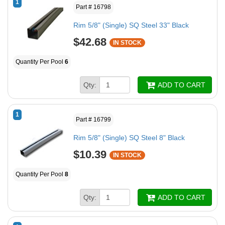
1
Part # 16798
Rim 5/8" (Single) SQ Steel 33" Black
$42.68
IN STOCK
Quantity Per Pool
6
Qty:
ADD TO CART
1
Part # 16799
Rim 5/8" (Single) SQ Steel 8" Black
$10.39
IN STOCK
Quantity Per Pool
8
Qty:
ADD TO CART