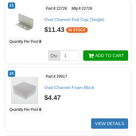
23
Part # 22726
Mfg # 22726
Oval Channel End Cap (Single)
$11.43
IN STOCK
Quantity Per Pool
8
Qty:
ADD TO CART
24
Part # 29917
Oval Channel Foam Block
$4.47
Quantity Per Pool
8
VIEW DETAILS