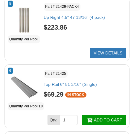
5
Part # 21429-PACK4
Up Right 4.5" 47 13/16" (4 pack)
$223.86
Quantity Per Pool
VIEW DETAILS
6
Part # 21425
Top Rail 6" 51 3/16" (Single)
$69.29
IN STOCK
Quantity Per Pool
10
Qty:
ADD TO CART