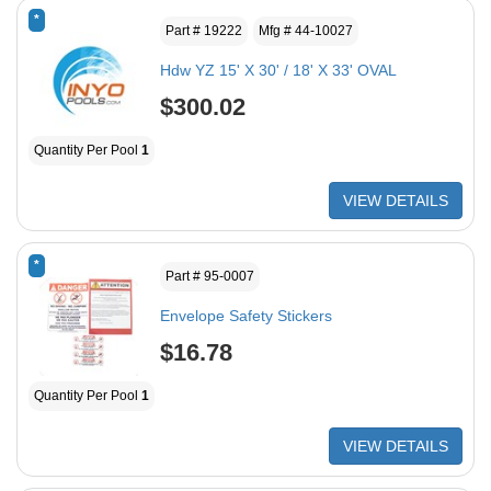
*
Part # 19222
Mfg # 44-10027
Hdw YZ 15' X 30' / 18' X 33' OVAL
$300.02
Quantity Per Pool
1
VIEW DETAILS
*
Part # 95-0007
Envelope Safety Stickers
$16.78
Quantity Per Pool
1
VIEW DETAILS