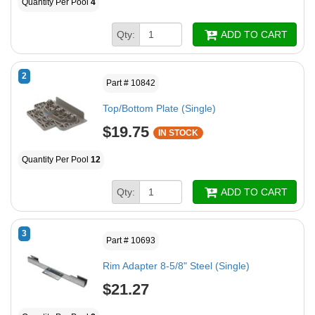
Quantity Per Pool
4
Qty:
ADD TO CART
2
Part # 10842
Top/Bottom Plate (Single)
$19.75
IN STOCK
Quantity Per Pool
12
Qty:
ADD TO CART
3
Part # 10693
Rim Adapter 8-5/8" Steel (Single)
$21.27