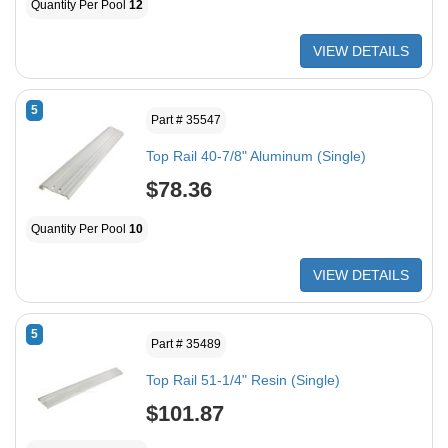
Quantity Per Pool
12
VIEW DETAILS
5
Part # 35547
Top Rail 40-7/8" Aluminum (Single)
$78.36
Quantity Per Pool
10
VIEW DETAILS
5
Part # 35489
Top Rail 51-1/4" Resin (Single)
$101.87