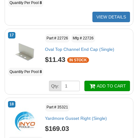
Quantity Per Pool
8
VIEW DETAILS
17
Part # 22726
Mfg # 22726
Oval Top Channel End Cap (Single)
$11.43
IN STOCK
Quantity Per Pool
8
Qty:
ADD TO CART
18
Part # 35321
Yardmore Gusset Right (Single)
$169.03