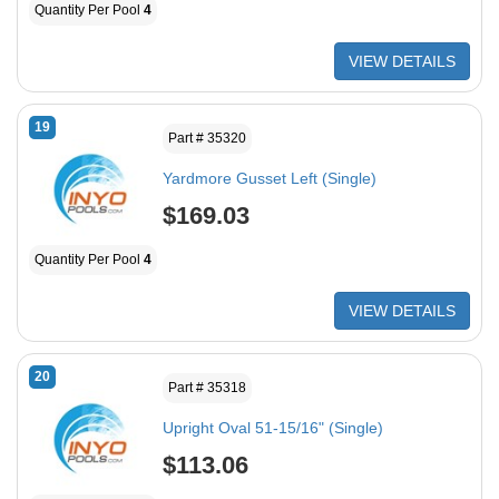
Quantity Per Pool
4
VIEW DETAILS
19
Part # 35320
Yardmore Gusset Left (Single)
$169.03
Quantity Per Pool
4
VIEW DETAILS
20
Part # 35318
Upright Oval 51-15/16" (Single)
$113.06