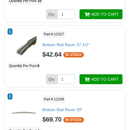
Quantity Per Pool
10
Qty:
ADD TO CART
1
Part # 12327
Bottom Rail Resin 37-1/2"
$42.64
IN STOCK
Quantity Per Pool
6
Qty:
ADD TO CART
1
Part # 12328
Bottom Rail Resin 39"
$69.70
IN STOCK