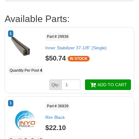
Available Parts:
1
Part # 29936
Inner Stabilizer 37-1/8" (Single)
$50.74
IN STOCK
Quantity Per Pool
4
Qty:
ADD TO CART
1
Part # 36839
Rim Black
$22.10