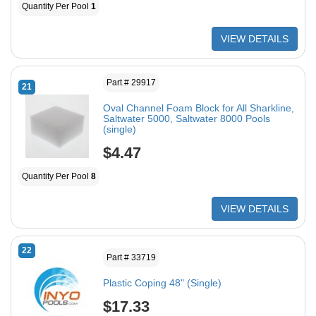
Quantity Per Pool
1
VIEW DETAILS
Part # 29917
21
Oval Channel Foam Block for All Sharkline,
Saltwater 5000, Saltwater 8000 Pools
(single)
$4.47
Quantity Per Pool
8
VIEW DETAILS
22
Part # 33719
Plastic Coping 48" (Single)
$17.33