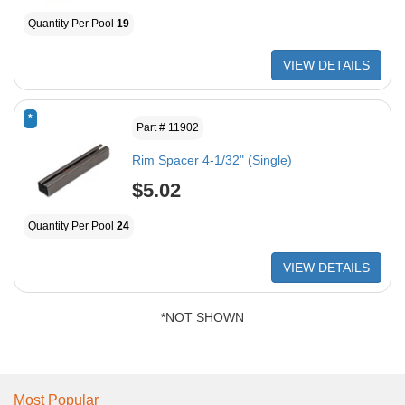
Quantity Per Pool
19
VIEW DETAILS
*
Part # 11902
Rim Spacer 4-1/32" (Single)
$5.02
Quantity Per Pool
24
VIEW DETAILS
*NOT SHOWN
Most Popular