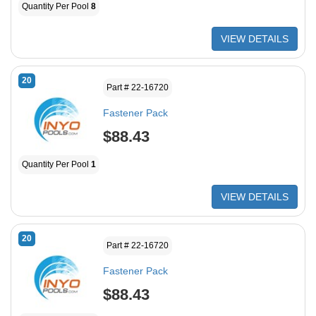
Quantity Per Pool
8
VIEW DETAILS
20
Part # 22-16720
Fastener Pack
$88.43
Quantity Per Pool
1
VIEW DETAILS
20
Part # 22-16720
Fastener Pack
$88.43