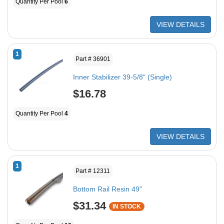
Quantity Per Pool
6
VIEW DETAILS
1
Part # 36901
Inner Stabilizer 39-5/8" (Single)
$16.78
Quantity Per Pool
4
VIEW DETAILS
1
Part # 12311
Bottom Rail Resin 49"
$31.34
IN STOCK