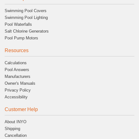
Swimming Pool Covers
Swimming Pool Lighting
Pool Waterfalls
Salt Chlorine Generators
Pool Pump Motors
Resources
Calculations
Pool Answers
Manufacturers
Owner's Manuals
Privacy Policy
Accessibility
Customer Help
About INYO
Shipping
Cancellation