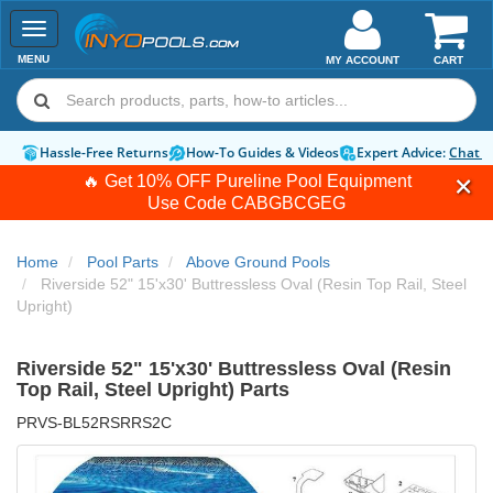
Toggle
navigation
MENU
MY ACCOUNT
CART
Hassle-Free Returns
How-To Guides & Videos
Expert Advice:
Chat 
🔥 Get 10% OFF Pureline Pool Equipment
Use Code
CABGBCGEG
Home
Pool Parts
Above Ground Pools
Riverside 52" 15'x30' Buttressless Oval (Resin Top Rail, Steel
Upright)
Riverside 52" 15'x30' Buttressless Oval (Resin
Top Rail, Steel Upright) Parts
PRVS-BL52RSRRS2C