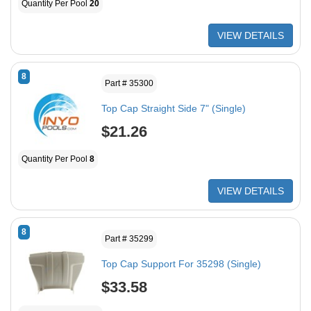
Quantity Per Pool
20
VIEW DETAILS
8
Part # 35300
Top Cap Straight Side 7" (Single)
$21.26
Quantity Per Pool
8
VIEW DETAILS
8
Part # 35299
Top Cap Support For 35298 (Single)
$33.58