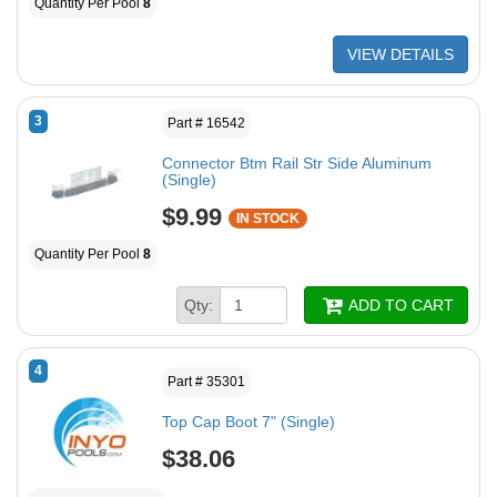
Quantity Per Pool
8
VIEW DETAILS
3
Part # 16542
Connector Btm Rail Str Side Aluminum
(Single)
$9.99
IN STOCK
Quantity Per Pool
8
Qty:
ADD TO CART
4
Part # 35301
Top Cap Boot 7" (Single)
$38.06