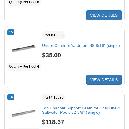
Quantity Per Pool
8
VIEW DETAILS
15
Part # 15933
Under Channel Yardmore 49-9/16" (single)
$35.00
Quantity Per Pool
4
VIEW DETAILS
16
Part # 16539
Top Channel Support Beam for Sharkline &
Saltwater Pools 52-3/8" (Single)
$118.67