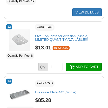
Quantity Per Pool
12
VIEW DETAILS
12
Part # 35445
Oval Top Plate for Artesian (Single)
LIMITED QUANTITY AVAILABLE!!!
$13.01
IN STOCK
Quantity Per Pool
8
Qty:
ADD TO CART
14
Part # 16549
Pressure Plate 44" (Single)
$85.28