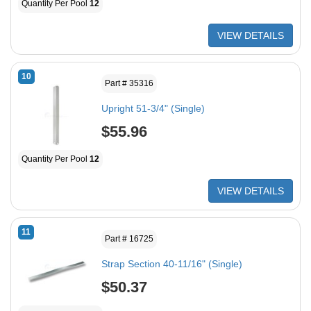
Quantity Per Pool
12
VIEW DETAILS
10
Part # 35316
Upright 51-3/4" (Single)
$55.96
Quantity Per Pool
12
VIEW DETAILS
11
Part # 16725
Strap Section 40-11/16" (Single)
$50.37