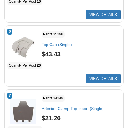
Quantity Per Pool
10
VIEW DETAILS
6
Part # 35298
Top Cap (Single)
$43.43
Quantity Per Pool
20
VIEW DETAILS
7
Part # 34249
Artesian Clamp Top Insert (Single)
$21.26