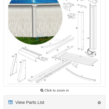
Click to zoom in
View Parts List