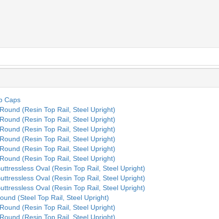
op Caps
 Round (Resin Top Rail, Steel Upright)
 Round (Resin Top Rail, Steel Upright)
 Round (Resin Top Rail, Steel Upright)
 Round (Resin Top Rail, Steel Upright)
 Round (Resin Top Rail, Steel Upright)
 Round (Resin Top Rail, Steel Upright)
Buttressless Oval (Resin Top Rail, Steel Upright)
Buttressless Oval (Resin Top Rail, Steel Upright)
Buttressless Oval (Resin Top Rail, Steel Upright)
ound (Steel Top Rail, Steel Upright)
 Round (Resin Top Rail, Steel Upright)
 Round (Resin Top Rail, Steel Upright)