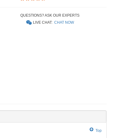
QUESTIONS? ASK OUR EXPERTS
LIVE CHAT:
CHAT NOW
Top