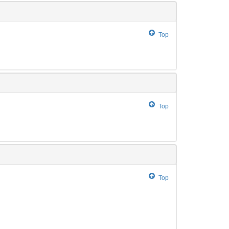
Top
Top
Top