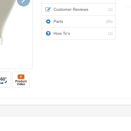
Customer Reviews
(2)
Parts
(85)
How To's
(1)