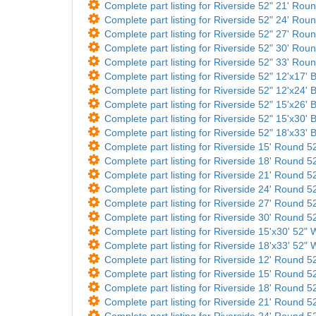
Complete part listing for Riverside 52" 21' Roun
Complete part listing for Riverside 52" 24' Roun
Complete part listing for Riverside 52" 27' Roun
Complete part listing for Riverside 52" 30' Roun
Complete part listing for Riverside 52" 33' Roun
Complete part listing for Riverside 52" 12'x17' B
Complete part listing for Riverside 52" 12'x24' B
Complete part listing for Riverside 52" 15'x26' B
Complete part listing for Riverside 52" 15'x30' B
Complete part listing for Riverside 52" 18'x33' B
Complete part listing for Riverside 15' Round 52
Complete part listing for Riverside 18' Round 52
Complete part listing for Riverside 21' Round 52
Complete part listing for Riverside 24' Round 52
Complete part listing for Riverside 27' Round 52
Complete part listing for Riverside 30' Round 52
Complete part listing for Riverside 15'x30' 52" W
Complete part listing for Riverside 18'x33' 52" W
Complete part listing for Riverside 12' Round 52
Complete part listing for Riverside 15' Round 52
Complete part listing for Riverside 18' Round 52
Complete part listing for Riverside 21' Round 52
Complete part listing for Riverside 24' Round 52