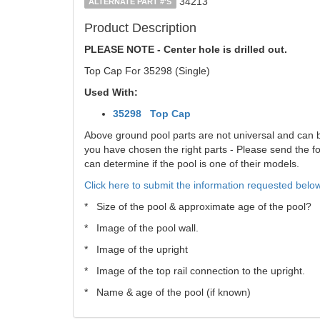
34213
ALTERNATE PART #'S
Product Description
PLEASE NOTE - Center hole is drilled out.
Top Cap For 35298 (Single)
Used With:
35298 Top Cap
Above ground pool parts are not universal and can be 
you have chosen the right parts - Please send the fol
can determine if the pool is one of their models.
Click here to submit the information requested below
* Size of the pool & approximate age of the pool?
* Image of the pool wall.
* Image of the upright
* Image of the top rail connection to the upright.
* Name & age of the pool (if known)