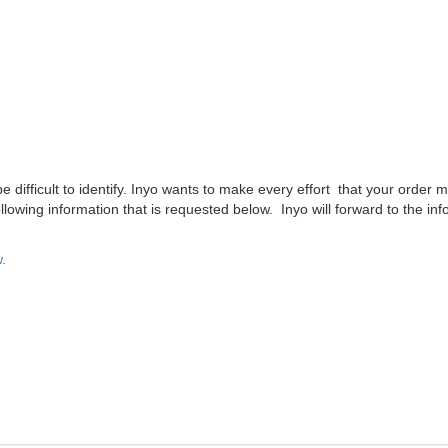
difficult to identify. Inyo wants to make every effort that your order m
lowing information that is requested below. Inyo will forward to the inf
.