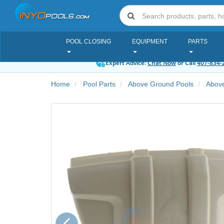
POOL CLOSING
EQUIPMENT
PARTS
Expert Advice:
Chat Now
or Call
407-834-
Home
Pool Parts
Above Ground Pools
Abov
Previous