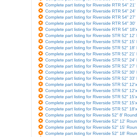
Complete part listing for Riverside RTR 54" 21'
Complete part listing for Riverside RTR 54" 24'
Complete part listing for Riverside RTR 54" 27'
Complete part listing for Riverside RTR 54" 30'
Complete part listing for Riverside RTR 54" 18'x
Complete part listing for Riverside STR 52" 12' 
Complete part listing for Riverside STR 52" 15' 
Complete part listing for Riverside STR 52" 18' 
Complete part listing for Riverside STR 52" 21' 
Complete part listing for Riverside STR 52" 24' 
Complete part listing for Riverside STR 52" 27' 
Complete part listing for Riverside STR 52" 30' 
Complete part listing for Riverside STR 52" 33' 
Complete part listing for Riverside STR 52" 12'x
Complete part listing for Riverside STR 52" 12'x
Complete part listing for Riverside STR 52" 15'x
Complete part listing for Riverside STR 52" 15'x
Complete part listing for Riverside STR 52" 18'x
Complete part listing for Riverside 52" 8' Round
Complete part listing for Riverside 52" 12' Roun
Complete part listing for Riverside 52" 15' Roun
Complete part listing for Riverside 52" 18' Roun