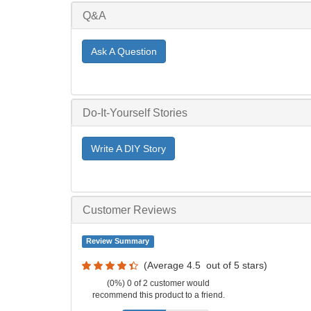
Q&A
Ask A Question
Do-It-Yourself Stories
Write A DIY Story
Customer Reviews
Review Summary
(Average
4.5
out of
5
stars)
(0%) 0 of 2 customer would
recommend this product to a friend.