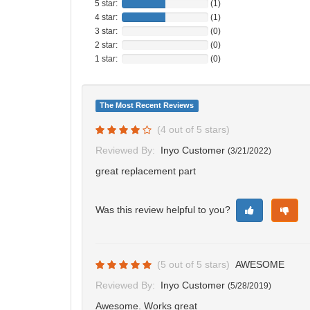
5 star:
(1)
4 star:
(1)
3 star:
(0)
2 star:
(0)
1 star:
(0)
The Most Recent Reviews
(
4
out of
5
stars)
Reviewed By:
Inyo Customer
(
3/21/2022
)
great replacement part
Was this review helpful to you?
(
5
out of
5
stars)
AWESOME
Reviewed By:
Inyo Customer
(
5/28/2019
)
Awesome. Works great