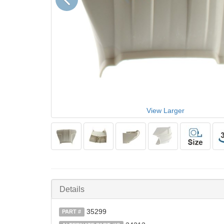
View Larger
Details
35299
PART #