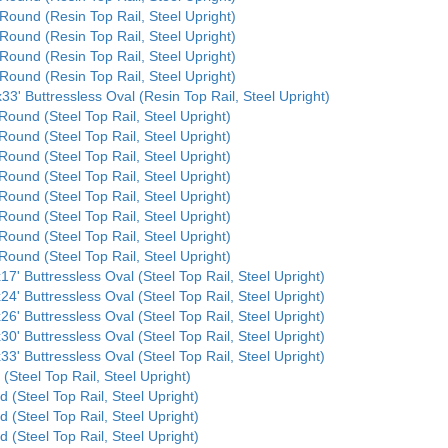
 Round (Resin Top Rail, Steel Upright)
 Round (Resin Top Rail, Steel Upright)
 Round (Resin Top Rail, Steel Upright)
 Round (Resin Top Rail, Steel Upright)
33' Buttressless Oval (Resin Top Rail, Steel Upright)
Round (Steel Top Rail, Steel Upright)
Round (Steel Top Rail, Steel Upright)
Round (Steel Top Rail, Steel Upright)
Round (Steel Top Rail, Steel Upright)
Round (Steel Top Rail, Steel Upright)
Round (Steel Top Rail, Steel Upright)
Round (Steel Top Rail, Steel Upright)
Round (Steel Top Rail, Steel Upright)
17' Buttressless Oval (Steel Top Rail, Steel Upright)
24' Buttressless Oval (Steel Top Rail, Steel Upright)
26' Buttressless Oval (Steel Top Rail, Steel Upright)
30' Buttressless Oval (Steel Top Rail, Steel Upright)
33' Buttressless Oval (Steel Top Rail, Steel Upright)
 (Steel Top Rail, Steel Upright)
d (Steel Top Rail, Steel Upright)
d (Steel Top Rail, Steel Upright)
d (Steel Top Rail, Steel Upright)