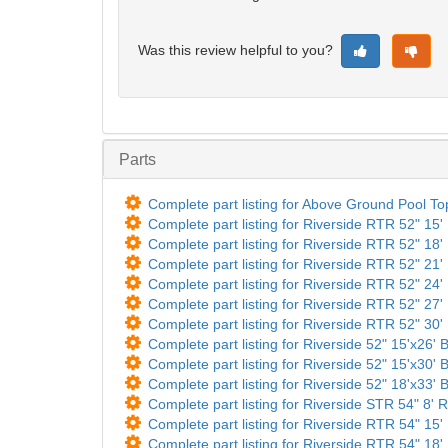
Was this review helpful to you?
Parts
Complete part listing for Above Ground Pool T
Complete part listing for Riverside RTR 52" 15'
Complete part listing for Riverside RTR 52" 18'
Complete part listing for Riverside RTR 52" 21'
Complete part listing for Riverside RTR 52" 24'
Complete part listing for Riverside RTR 52" 27'
Complete part listing for Riverside RTR 52" 30'
Complete part listing for Riverside 52" 15'x26' 
Complete part listing for Riverside 52" 15'x30' 
Complete part listing for Riverside 52" 18'x33' 
Complete part listing for Riverside STR 54" 8' R
Complete part listing for Riverside RTR 54" 15'
Complete part listing for Riverside RTR 54" 18'