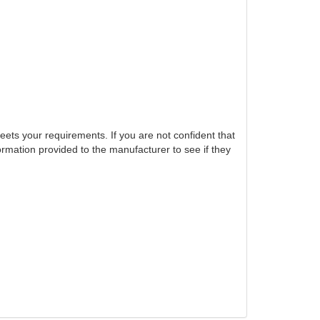
eets your requirements. If you are not confident that
ormation provided to the manufacturer to see if they