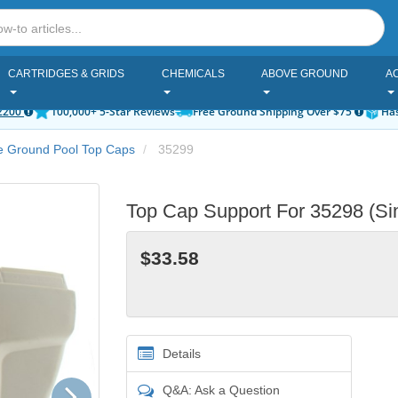
CARTRIDGES & GRIDS
CHEMICALS
ABOVE GROUND
A
2200
100,000+ 5-Star Reviews
Free Ground Shipping Over $75
Has
e Ground Pool Top Caps
35299
Top Cap Support For 35298 (Sin
$33.58
Details
Next
Q&A: Ask a Question