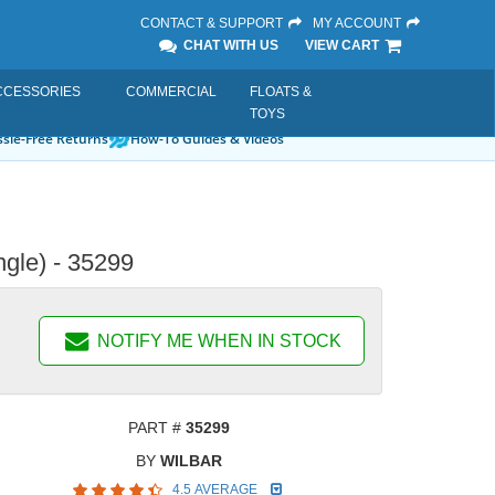
CONTACT & SUPPORT
MY ACCOUNT
CHAT WITH US
VIEW CART
CCESSORIES
COMMERCIAL
FLOATS &
TOYS
sle-Free Returns
How-To Guides & Videos
gle) - 35299
NOTIFY ME WHEN IN STOCK
PART #
35299
BY
WILBAR
4.5 AVERAGE