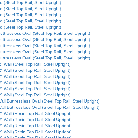
d (Steel Top Rail, Steel Upright)
d (Steel Top Rail, Steel Upright)
d (Steel Top Rail, Steel Upright)
d (Steel Top Rail, Steel Upright)
d (Steel Top Rail, Steel Upright)
uttressless Oval (Steel Top Rail, Steel Upright)
uttressless Oval (Steel Top Rail, Steel Upright)
uttressless Oval (Steel Top Rail, Steel Upright)
uttressless Oval (Steel Top Rail, Steel Upright)
uttressless Oval (Steel Top Rail, Steel Upright)
" Wall (Steel Top Rail, Steel Upright)
" Wall (Steel Top Rail, Steel Upright)
" Wall (Steel Top Rail, Steel Upright)
" Wall (Steel Top Rail, Steel Upright)
" Wall (Steel Top Rail, Steel Upright)
" Wall (Steel Top Rail, Steel Upright)
all Buttressless Oval (Steel Top Rail, Steel Upright)
all Buttressless Oval (Steel Top Rail, Steel Upright)
" Wall (Resin Top Rail, Steel Upright)
" Wall (Resin Top Rail, Steel Upright)
" Wall (Resin Top Rail, Steel Upright)
" Wall (Resin Top Rail, Steel Upright)
" Wall (Resin Top Rail, Steel Upright)