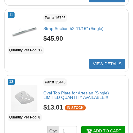
11
Part # 16726
Strap Section 52-11/16" (Single)
$45.90
Quantity Per Pool
12
VIEW DETAILS
12
Part # 35445
Oval Top Plate for Artesian (Single)
LIMITED QUANTITY AVAILABLE!!!
$13.01
IN STOCK
Quantity Per Pool
8
Qty:
ADD TO CART