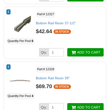
1
Part # 12327
Bottom Rail Resin 37-1/2"
$42.64
IN STOCK
Quantity Per Pool
6
Qty:
ADD TO CART
1
Part # 12328
Bottom Rail Resin 39"
$69.70
IN STOCK
Quantity Per Pool
4
Qty:
ADD TO CART