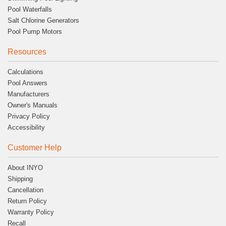
Pool Waterfalls
Salt Chlorine Generators
Pool Pump Motors
Resources
Calculations
Pool Answers
Manufacturers
Owner's Manuals
Privacy Policy
Accessibility
Customer Help
About INYO
Shipping
Cancellation
Return Policy
Warranty Policy
Recall