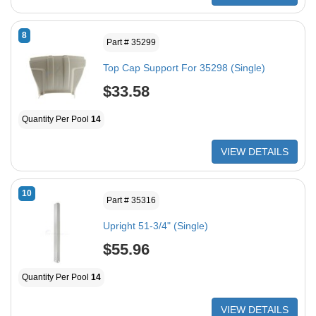
8
Part # 35299
Top Cap Support For 35298 (Single)
$33.58
Quantity Per Pool
14
VIEW DETAILS
10
Part # 35316
Upright 51-3/4" (Single)
$55.96
Quantity Per Pool
14
VIEW DETAILS