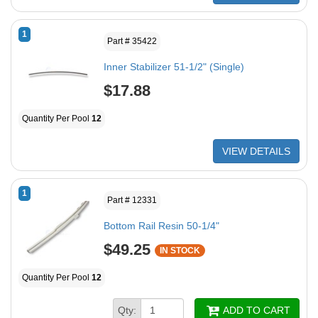
1
Part # 35422
Inner Stabilizer 51-1/2" (Single)
$17.88
Quantity Per Pool
12
VIEW DETAILS
1
Part # 12331
Bottom Rail Resin 50-1/4"
$49.25
IN STOCK
Quantity Per Pool
12
Qty:
ADD TO CART