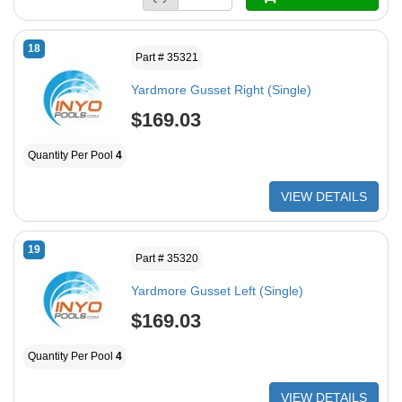
18
Part # 35321
Yardmore Gusset Right (Single)
$169.03
Quantity Per Pool
4
VIEW DETAILS
19
Part # 35320
Yardmore Gusset Left (Single)
$169.03
Quantity Per Pool
4
VIEW DETAILS