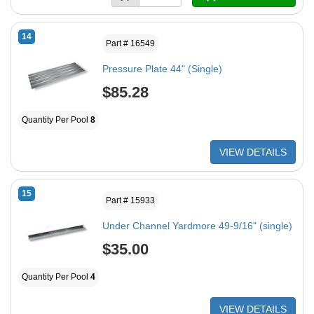
14
Part # 16549
Pressure Plate 44" (Single)
$85.28
Quantity Per Pool
8
VIEW DETAILS
15
Part # 15933
Under Channel Yardmore 49-9/16" (single)
$35.00
Quantity Per Pool
4
VIEW DETAILS