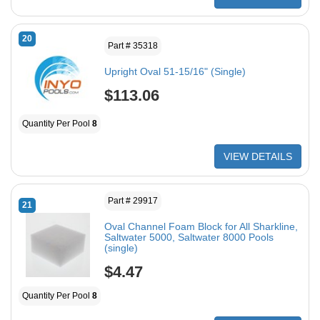
20
Part # 35318
Upright Oval 51-15/16" (Single)
$113.06
Quantity Per Pool
8
VIEW DETAILS
Part # 29917
21
Oval Channel Foam Block for All Sharkline,
Saltwater 5000, Saltwater 8000 Pools
(single)
$4.47
Quantity Per Pool
8