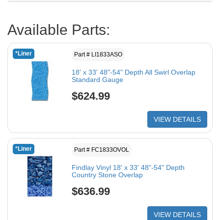
Available Parts:
*Liner
Part # LI1833ASO
18' x 33' 48"-54" Depth All Swirl Overlap
Standard Gauge
$624.99
VIEW DETAILS
*Liner
Part # FC1833OVOL
Findlay Vinyl 18' x 33' 48"-54" Depth
Country Stone Overlap
$636.99
VIEW DETAILS