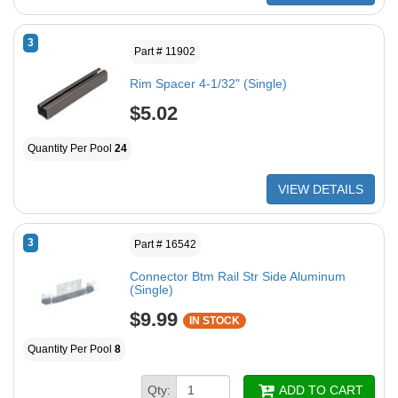
3
Part # 11902
Rim Spacer 4-1/32" (Single)
$5.02
Quantity Per Pool
24
VIEW DETAILS
3
Part # 16542
Connector Btm Rail Str Side Aluminum
(Single)
$9.99
IN STOCK
Quantity Per Pool
8
Qty:
ADD TO CART