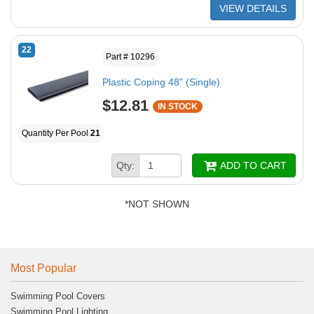
VIEW DETAILS
22
Part # 10296
Plastic Coping 48" (Single)
$12.81
IN STOCK
Quantity Per Pool
21
Qty:
ADD TO CART
*NOT SHOWN
Most Popular
Swimming Pool Covers
Swimming Pool Lighting