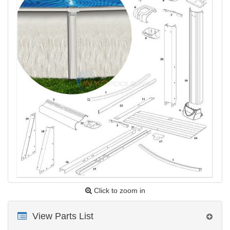
Click to zoom in
View Parts List