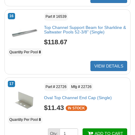
16
Part # 16539
Top Channel Support Beam for Sharkline &
Saltwater Pools 52-3/8" (Single)
$118.67
Quantity Per Pool
8
VIEW DETAILS
17
Part # 22726
Mfg # 22726
Oval Top Channel End Cap (Single)
$11.43
IN STOCK
Quantity Per Pool
8
Qty:
ADD TO CART