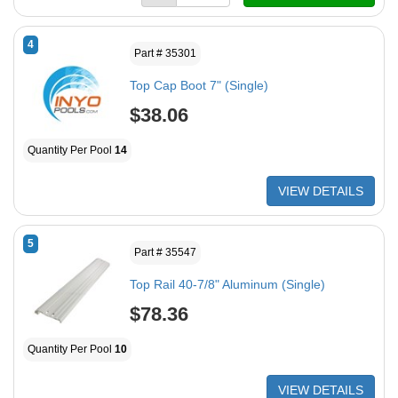
4
Part # 35301
Top Cap Boot 7" (Single)
$38.06
Quantity Per Pool
14
VIEW DETAILS
5
Part # 35547
Top Rail 40-7/8" Aluminum (Single)
$78.36
Quantity Per Pool
10
VIEW DETAILS