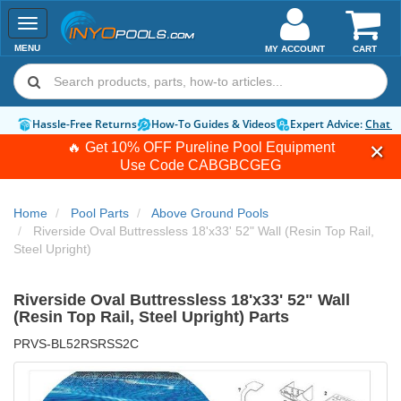
Toggle
navigation
MENU
MY ACCOUNT
CART
Hassle-Free Returns
How-To Guides & Videos
Expert Advice:
Chat 
🔥 Get 10% OFF Pureline Pool Equipment
Use Code
CABGBCGEG
Home
Pool Parts
Above Ground Pools
Riverside Oval Buttressless 18'x33' 52" Wall (Resin Top Rail,
Steel Upright)
Riverside Oval Buttressless 18'x33' 52" Wall
(Resin Top Rail, Steel Upright) Parts
PRVS-BL52RSRSS2C