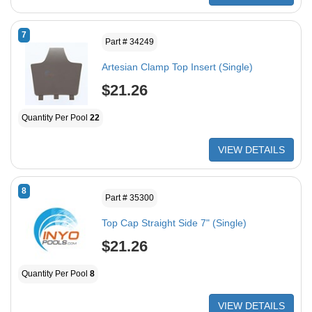
7
Part # 34249
Artesian Clamp Top Insert (Single)
$21.26
Quantity Per Pool
22
VIEW DETAILS
8
Part # 35300
Top Cap Straight Side 7" (Single)
$21.26
Quantity Per Pool
8
VIEW DETAILS