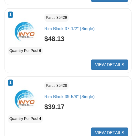
1
Part # 35429
Rim Black 37-1/2" (Single)
$48.13
Quantity Per Pool
6
VIEW DETAILS
1
Part # 35428
Rim Black 39-5/8" (Single)
$39.17
Quantity Per Pool
4
VIEW DETAILS