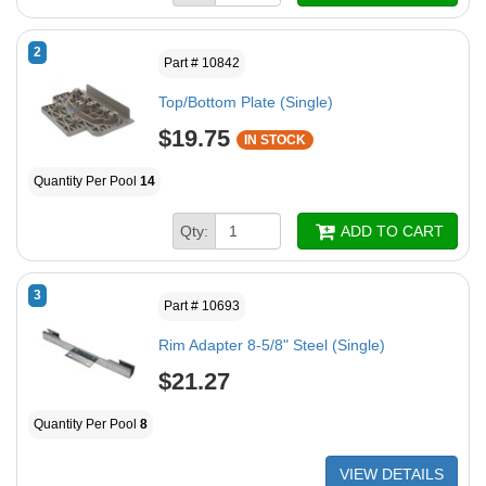
2
Part # 10842
Top/Bottom Plate (Single)
$19.75
IN STOCK
Quantity Per Pool
14
Qty:
ADD TO CART
3
Part # 10693
Rim Adapter 8-5/8" Steel (Single)
$21.27
Quantity Per Pool
8
VIEW DETAILS