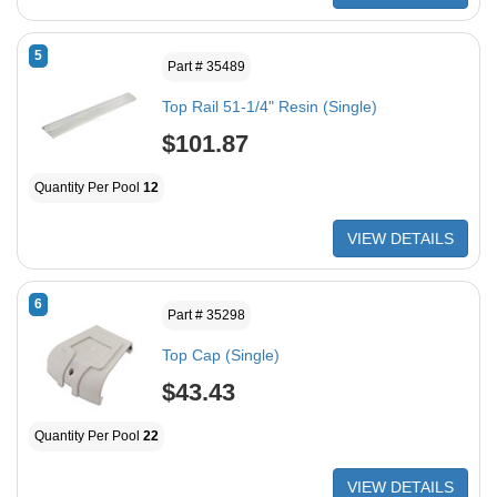
5
Part # 35489
Top Rail 51-1/4" Resin (Single)
$101.87
Quantity Per Pool
12
VIEW DETAILS
6
Part # 35298
Top Cap (Single)
$43.43
Quantity Per Pool
22
VIEW DETAILS