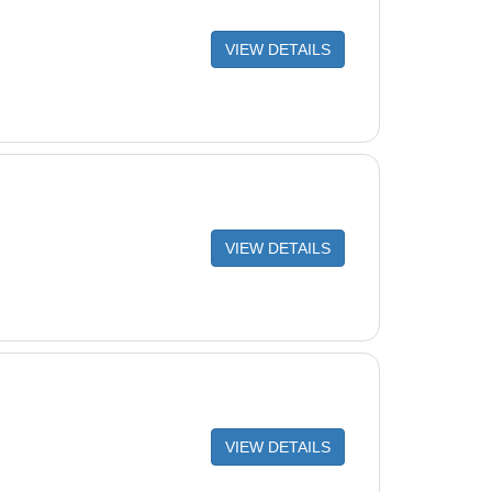
VIEW DETAILS
VIEW DETAILS
VIEW DETAILS