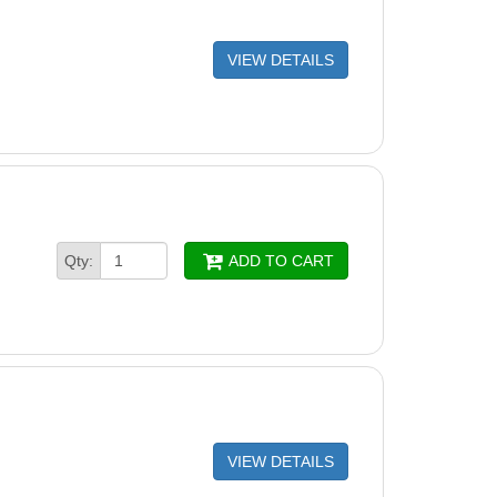
VIEW DETAILS
Qty:
ADD TO CART
VIEW DETAILS