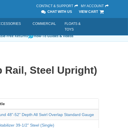
CONTACT & SUPPORT
MY ACCOUNT
CHAT WITH US
VIEW CART
CCESSORIES
COMMERCIAL
FLOATS &
TOYS
sle-Free Returns
How-To Guides & Videos
Rail, Steel Upright)
tle
und 48"-52" Depth All Swirl Overlap Standard Gauge
tabilizer 39-1/2" Steel (Single)