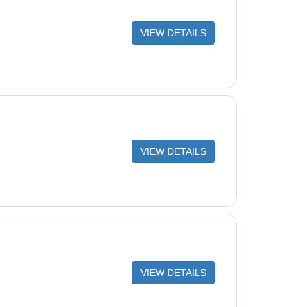
VIEW DETAILS
VIEW DETAILS
VIEW DETAILS