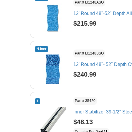
Part # LI1248ASO
12' Round 48"-52" Depth Al
$215.99
*Liner
Part # LI1248BSO
12' Round 48"- 52" Depth O
$240.99
Part # 35420
1
Inner Stabilizer 39-1/2" Stee
$48.13
Quantity Per Pool
11