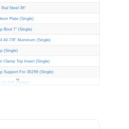
 Rail Steel 38"
ttom Plate (Single)
p Boot 7" (Single)
il 40-7/8" Aluminum (Single)
p (Single)
an Clamp Top Insert (Single)
p Support For 35298 (Single)
 51-3/4" (Single)
 Coping 48" (Single)
er Pack