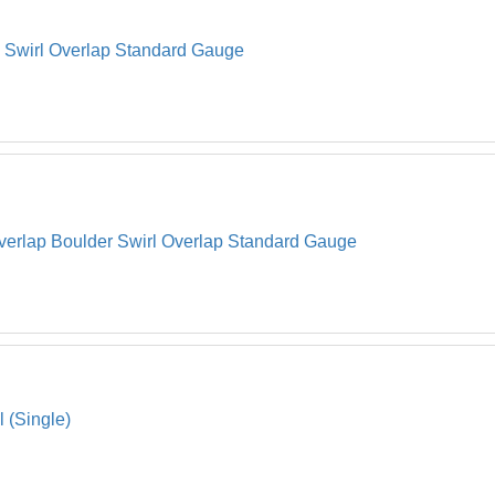
l Swirl Overlap Standard Gauge
verlap Boulder Swirl Overlap Standard Gauge
l (Single)