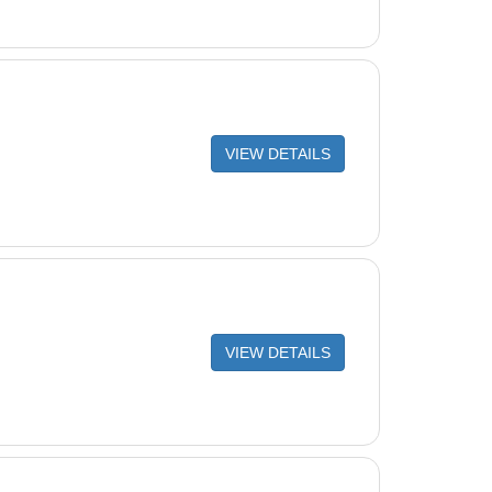
VIEW DETAILS
VIEW DETAILS