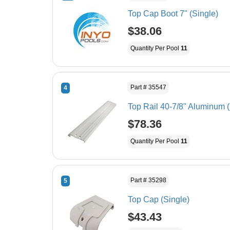
Top Cap Boot 7" (Single)
$38.06
Quantity Per Pool
11
Part # 35547
4
Top Rail 40-7/8" Aluminum (
$78.36
Quantity Per Pool
11
Part # 35298
5
Top Cap (Single)
$43.43