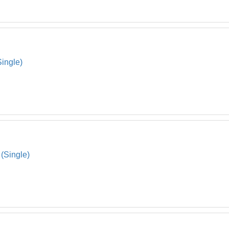
Single)
(Single)