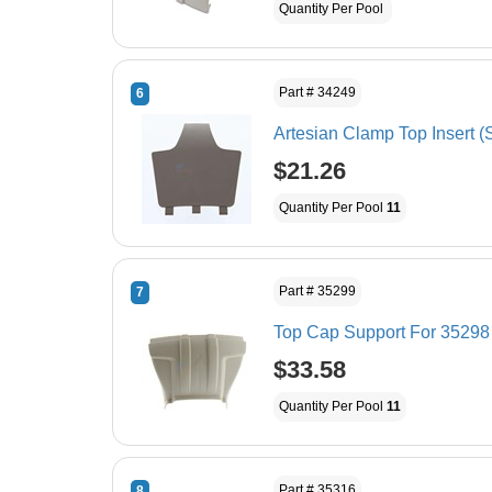
Quantity Per Pool
Part # 34249
6
Artesian Clamp Top Insert (
$21.26
Quantity Per Pool
11
Part # 35299
7
Top Cap Support For 35298 
$33.58
Quantity Per Pool
11
Part # 35316
8