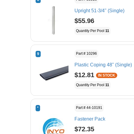
Upright 51-3/4" (Single)
$55.96
Quantity Per Pool
11
Part # 10296
9
Plastic Coping 48" (Single)
$12.81
IN STOCK
Quantity Per Pool
11
Part # 44-10191
*
Fastener Pack
$72.35