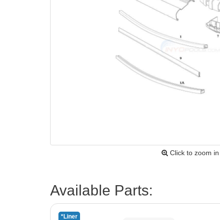
Click to zoom in
Available Parts:
*Liner