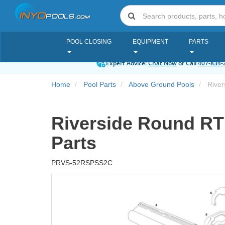
POOL CLOSING
EQUIPMENT
PARTS
Expert Advice:
Chat Now
or Call
407-834-
Home
Pool Parts
Above Ground Pools
Rivers
Riverside Round RTR 
Parts
PRVS-52RSPSS2C