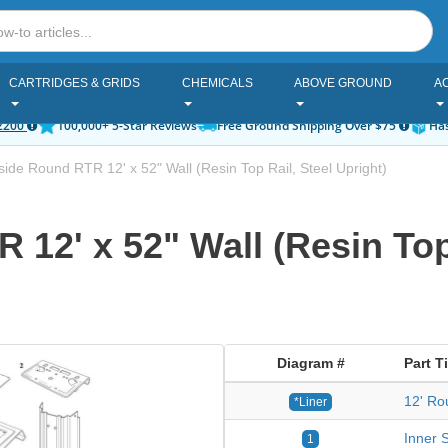
CARTRIDGES & GRIDS
CHEMICALS
ABOVE GROUND
A
2200
100,000+ 5-Star Reviews
Free Ground Shipping Over $75
Has
ide Round RTR 12' x 52" Wall (Resin Top Rail, Steel Upright)
12' x 52" Wall (Resin Top 
Diagram #
Part Ti
12' Ro
*Liner
Inner S
1