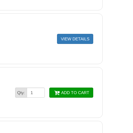
VIEW DETAILS
Qty:
ADD TO CART