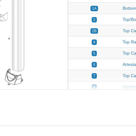
Bottom
1A
Top/Bo
2
Top Ca
2B
Top Ra
4
Top Ca
5
Artesi
6
Top Ca
7
Upright
8
Plastic
9
Fasten
*