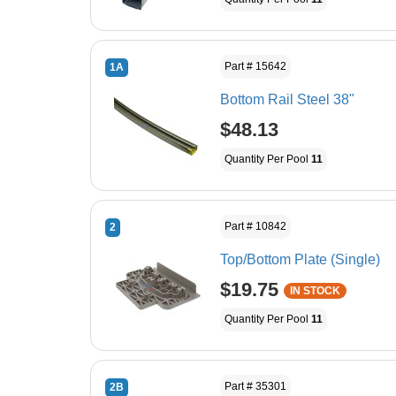
Part # 15642
1A
Bottom Rail Steel 38"
$48.13
Quantity Per Pool
11
Part # 10842
2
Top/Bottom Plate (Single)
$19.75
IN STOCK
Quantity Per Pool
11
Part # 35301
2B