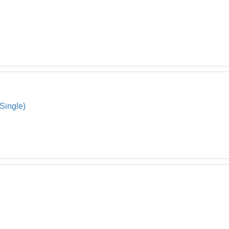
Single)