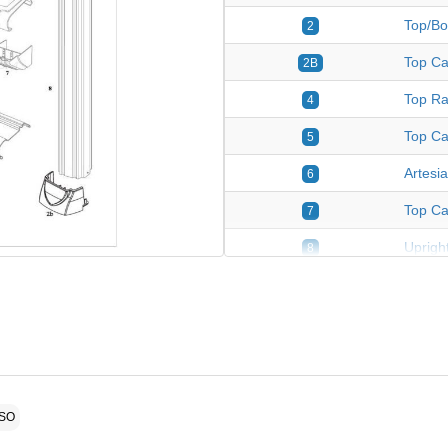
Top/Bo
2
Top Ca
2B
Top Ra
4
Top Ca
5
Artesi
6
Top Ca
7
Upright
8
Plastic
9
Fasten
*
ASO