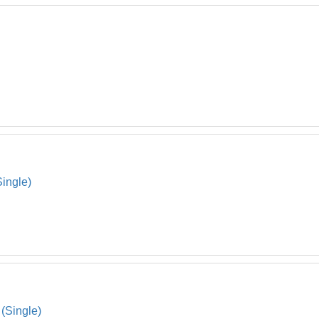
Single)
(Single)