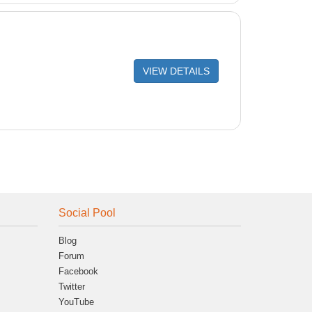
VIEW DETAILS
Social Pool
Blog
Forum
Facebook
Twitter
YouTube