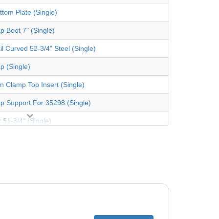
ttom Plate (Single)
p Boot 7" (Single)
il Curved 52-3/4" Steel (Single)
p (Single)
an Clamp Top Insert (Single)
p Support For 35298 (Single)
 51-3/4" (Single)
 Coping 48" (Single)
er Pack