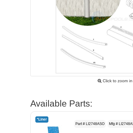
Click to zoom in
Available Parts:
*Liner
Part # LI2748ASO
Mfg # LI2748