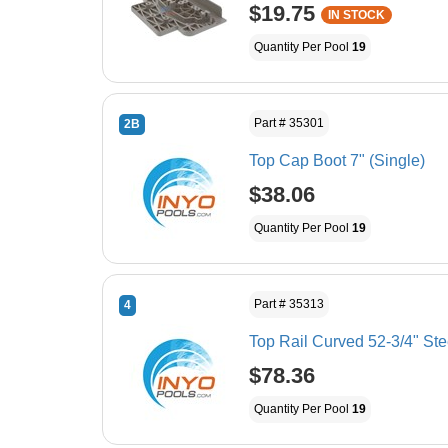
$19.75
IN STOCK
Quantity Per Pool
19
Part # 35301
2B
Top Cap Boot 7" (Single)
$38.06
Quantity Per Pool
19
Part # 35313
4
Top Rail Curved 52-3/4" Ste
$78.36
Quantity Per Pool
19