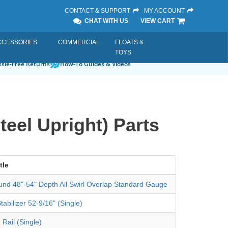
CONTACT & SUPPORT
MY ACCOUNT
CHAT WITH US
VIEW CART
CCESSORIES
COMMERCIAL
FLOATS &
TOYS
sle-Free Returns
How-To Guides & Videos
teel Upright) Parts
tle
und 48"-54" Depth All Swirl Overlap Standard Gauge
tabilizer 52-9/16" (Single)
 Rail (Single)