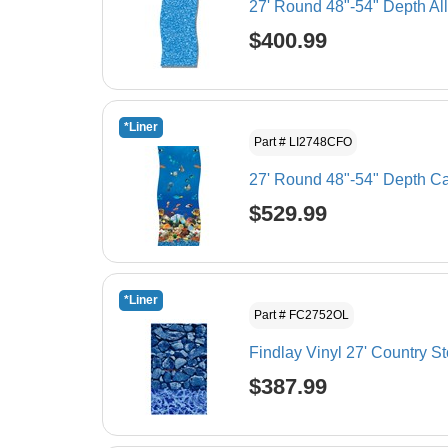
27' Round 48"-54" Depth Al
$400.99
*Liner
Part # LI2748CFO
27' Round 48"-54" Depth Ca
$529.99
*Liner
Part # FC2752OL
Findlay Vinyl 27' Country S
$387.99