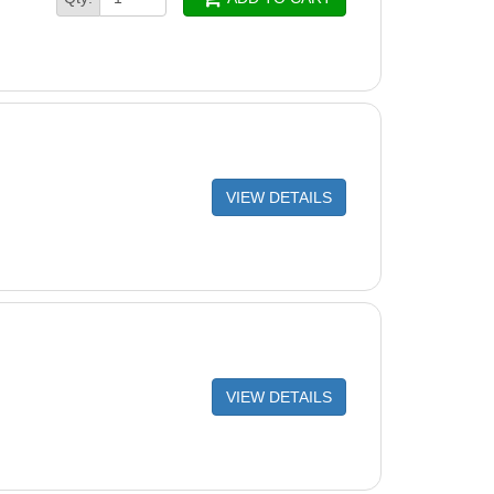
VIEW DETAILS
VIEW DETAILS