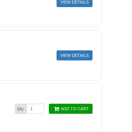
VIEW DETAILS
VIEW DETAILS
Qty:
ADD TO CART