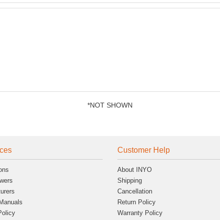
*NOT SHOWN
ces
Customer Help
ons
About INYO
wers
Shipping
urers
Cancellation
Manuals
Return Policy
Policy
Warranty Policy