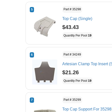
Part # 35298
5
Top Cap (Single)
$43.43
Quantity Per Pool
19
Part # 34249
6
Artesian Clamp Top Insert (
$21.26
Quantity Per Pool
19
Part # 35299
7
Top Cap Support For 35298 