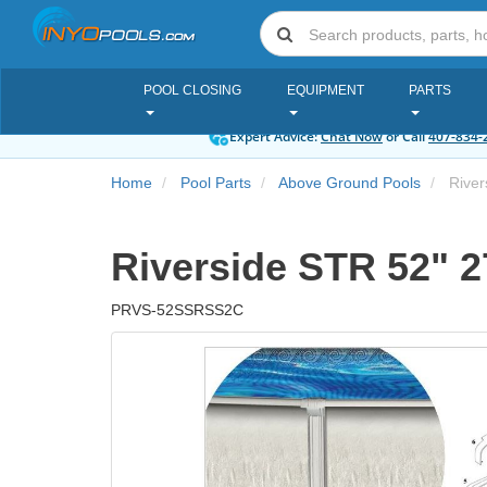
POOL CLOSING
EQUIPMENT
PARTS
Expert Advice:
Chat Now
or Call
407-834-
Home
Pool Parts
Above Ground Pools
Rivers
Riverside STR 52" 27
PRVS-52SSRSS2C