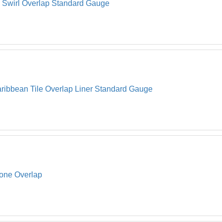
l Swirl Overlap Standard Gauge
ribbean Tile Overlap Liner Standard Gauge
tone Overlap