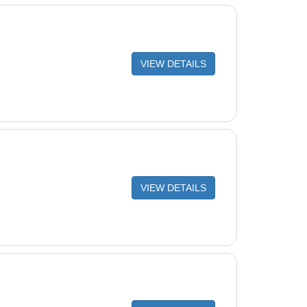
VIEW DETAILS
VIEW DETAILS