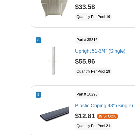
$33.58
Quantity Per Pool
19
Part # 35316
8
Upright 51-3/4" (Single)
$55.96
Quantity Per Pool
19
Part # 10296
9
Plastic Coping 48" (Single)
$12.81
IN STOCK
Quantity Per Pool
21