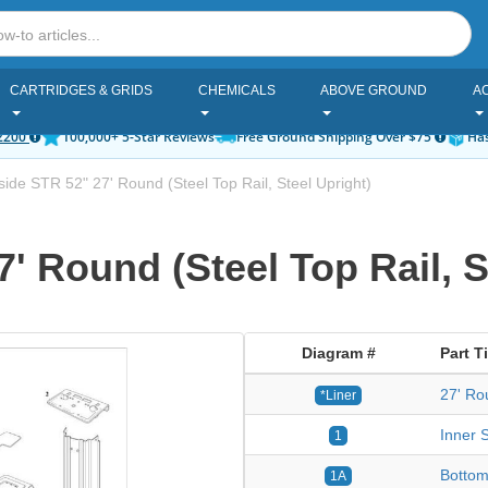
CARTRIDGES & GRIDS
CHEMICALS
ABOVE GROUND
A
2200
100,000+ 5-Star Reviews
Free Ground Shipping Over $75
Has
ide STR 52" 27' Round (Steel Top Rail, Steel Upright)
' Round (Steel Top Rail, S
Diagram #
Part Ti
27' Ro
*Liner
Inner S
1
Bottom
1A