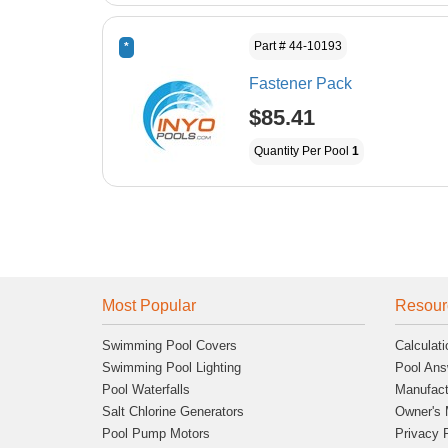
Part # 44-10193
*
Fastener Pack
$85.41
Quantity Per Pool
1
Most Popular
Resour
Swimming Pool Covers
Calculati
Swimming Pool Lighting
Pool Ans
Pool Waterfalls
Manufact
Salt Chlorine Generators
Owner's 
Pool Pump Motors
Privacy 