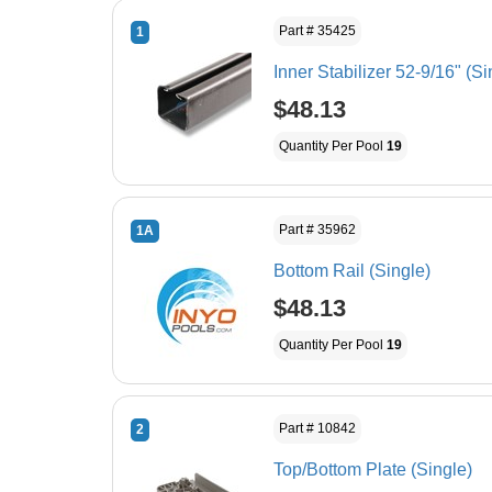
Part # 35425
1
Inner Stabilizer 52-9/16" (Si
$48.13
Quantity Per Pool
19
Part # 35962
1A
Bottom Rail (Single)
$48.13
Quantity Per Pool
19
Part # 10842
2
Top/Bottom Plate (Single)