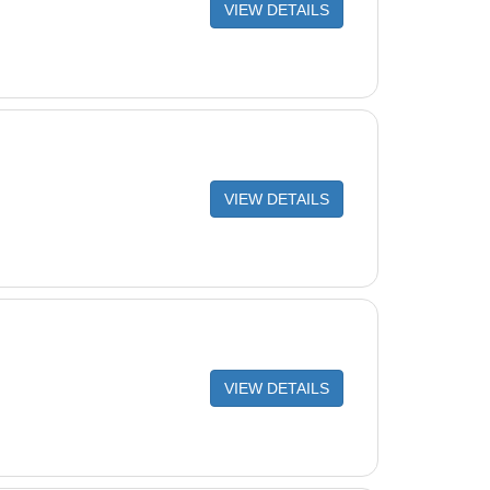
VIEW DETAILS
VIEW DETAILS
VIEW DETAILS