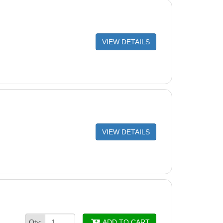
VIEW DETAILS
VIEW DETAILS
Qty:
ADD TO CART