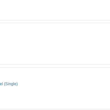
el (Single)