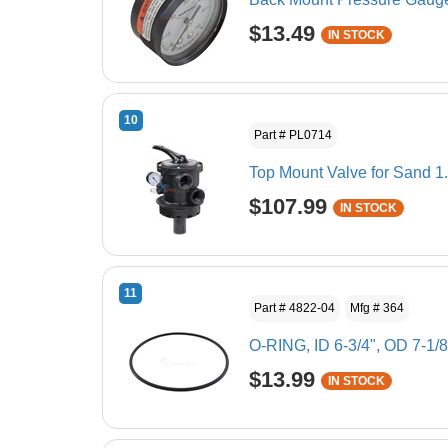
$13.49
IN STOCK
10
Part # PL0714
Top Mount Valve for Sand 1
$107.99
IN STOCK
11
Part # 4822-04
Mfg # 364
O-RING, ID 6-3/4", OD 7-1/8
$13.99
IN STOCK