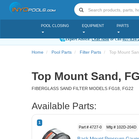
POOL CLOSING
EQUIPMENT
PARTS
Expert Advice:
Chat Now
or Call
407-834-
Home
Pool Parts
Filter Parts
Top Mount San
Top Mount Sand, FG
FIBERGLASS SAND FILTER MODELS FG18, FG22
Available Parts:
1
Part # 4727-0
Mfg # 102D-204D
Back Mount Pressure Gau