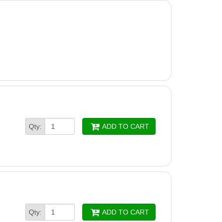
Qty:
ADD TO CART
Qty:
ADD TO CART