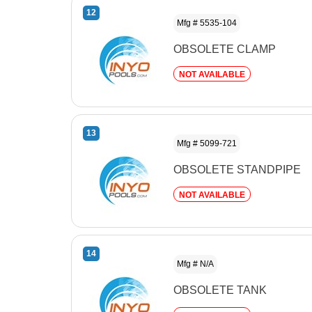
12
Mfg # 5535-104
OBSOLETE CLAMP
NOT AVAILABLE
13
Mfg # 5099-721
OBSOLETE STANDPIPE
NOT AVAILABLE
14
Mfg # N/A
OBSOLETE TANK