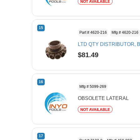
NOT AVAILABLE
15
Part # 4620-216
Mfg # 4620-216
LTD QTY DISTRIBUTOR, 
$81.49
16
Mfg # 5099-269
OBSOLETE LATERAL
NOT AVAILABLE
17