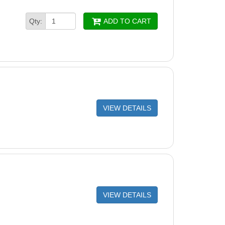
Qty:
ADD TO CART
VIEW DETAILS
VIEW DETAILS