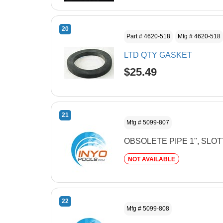
20
Part # 4620-518
Mfg # 4620-518
LTD QTY GASKET
$25.49
21
Mfg # 5099-807
OBSOLETE PIPE 1", SLO
NOT AVAILABLE
22
Mfg # 5099-808