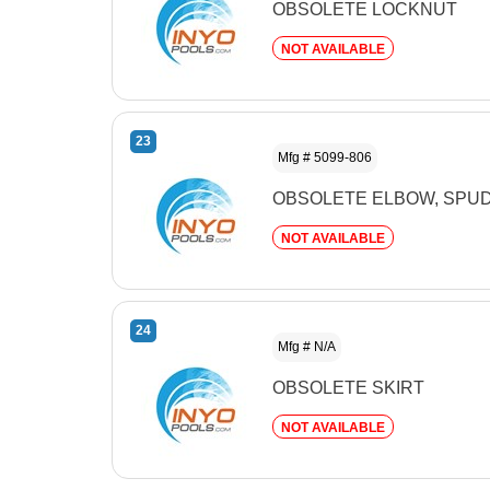
OBSOLETE LOCKNUT
NOT AVAILABLE
23
Mfg # 5099-806
OBSOLETE ELBOW, SPUD
NOT AVAILABLE
24
Mfg # N/A
OBSOLETE SKIRT
NOT AVAILABLE