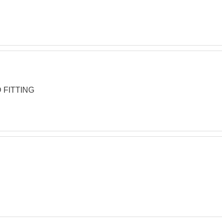
 FITTING