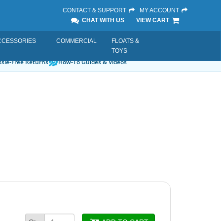
CONTACT & SUPPORT
MY ACCOUNT
CHAT WITH US
VIEW CART
CCESSORIES
COMMERCIAL
FLOATS &
TOYS
sle-Free Returns
How-To Guides & Videos