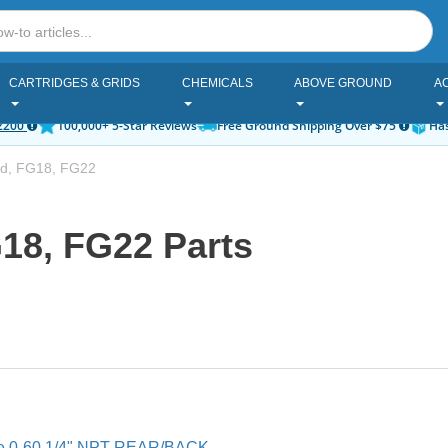
CARTRIDGES & GRIDS
CHEMICALS
ABOVE GROUND
A
2200
100,000+ 5-Star Reviews
Free Ground Shipping Over $75
Has
d, FG18, FG22
18, FG22 Parts
ge 0-60 1/4" NPT REAR/BACK