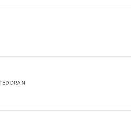
TTED DRAIN