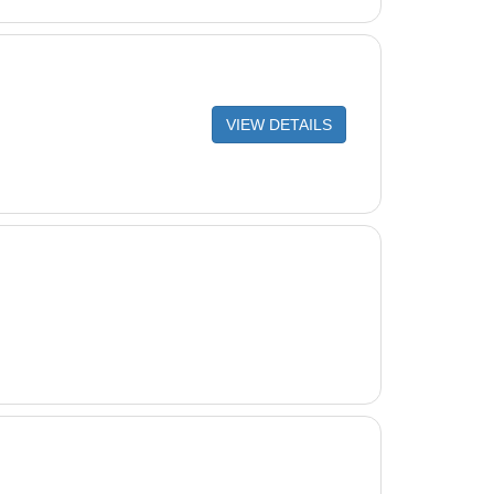
VIEW DETAILS