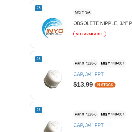
25
Mfg # N/A
OBSOLETE NIPPLE, 3/4" 
NOT AVAILABLE
26
Part # 7128-0
Mfg # 448-007
CAP, 3/4" FPT
$13.99
IN STOCK
26
Part # 7128-0
Mfg # 448-007
CAP, 3/4" FPT