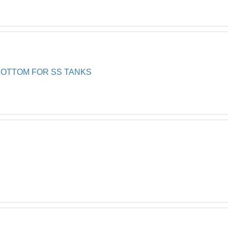
BOTTOM FOR SS TANKS