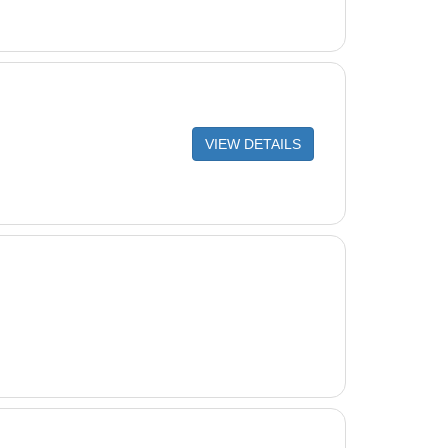
VIEW DETAILS