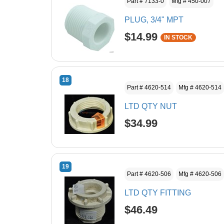
Part # 7133-0
Mfg # 450-007
PLUG, 3/4" MPT
$14.99
IN STOCK
18
Part # 4620-514
Mfg # 4620-514
LTD QTY NUT
$34.99
19
Part # 4620-506
Mfg # 4620-506
LTD QTY FITTING
$46.49