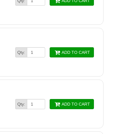
Qty:
ADD TO CART
Qty:
ADD TO CART
Qty:
ADD TO CART