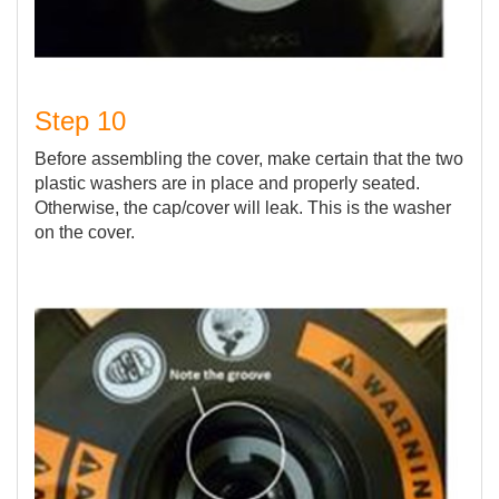
Step 10
Before assembling the cover, make certain that the two
plastic washers are in place and properly seated.
Otherwise, the cap/cover will leak. This is the washer
on the cover.