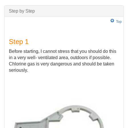
Step by Step
Top
Step 1
Before starting, I cannot stress that you should do this
in a very well- ventilated area, outdoors if possible.
Chlorine gas is very dangerous and should be taken
seriously.