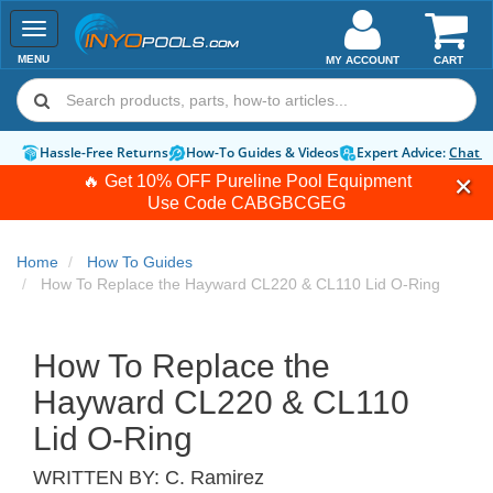
Toggle
navigation
MENU
MY ACCOUNT
CART
Hassle-Free Returns
How-To Guides & Videos
Expert Advice:
Chat 
🔥 Get 10% OFF Pureline Pool Equipment
Use Code
CABGBCGEG
Home
How To Guides
How To Replace the Hayward CL220 & CL110 Lid O-Ring
How To Replace the
Hayward CL220 & CL110
Lid O-Ring
WRITTEN BY:
C. Ramirez