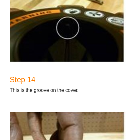
Step 14
This is the groove on the cover.