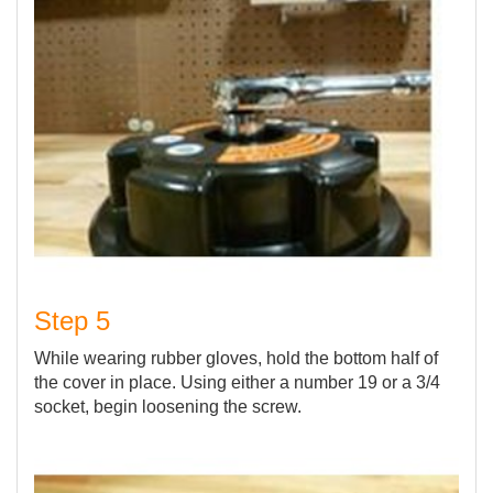
Step 5
While wearing rubber gloves, hold the bottom half of
the cover in place. Using either a number 19 or a 3/4
socket, begin loosening the screw.