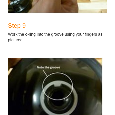
Step 9
Work the o-ring into the groove using your fingers as
pictured.