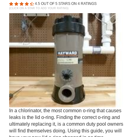
4.5
OUT OF 5 STARS ON
4
RATINGS
(CLICK ON A STAR TO ADD YOUR RATING)
In a chlorinator, the most common o-ring that causes
leaks is the lid o-ring. Finding the correct o-ring and
ultimately replacing it, is a common duty pool owners
will find themselves doing. Using this guide, you will