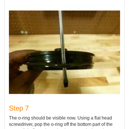
Step 7
The o-ring should be visible now. Using a flat head
screwdriver, pop the o-ring off the bottom part of the