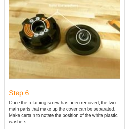
Step 6
Once the retaining screw has been removed, the two
main parts that make up the cover can be separated.
Make certain to notate the position of the white plastic
washers.