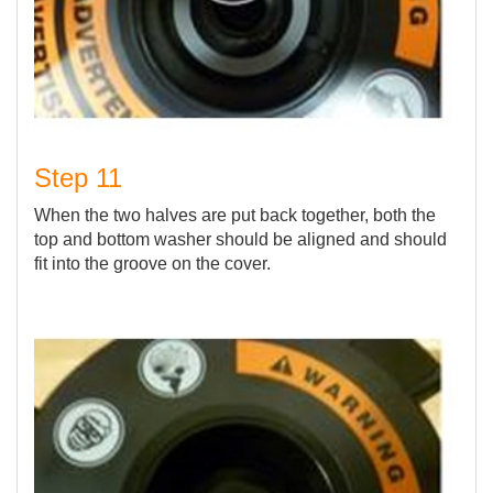
Step 11
When the two halves are put back together, both the
top and bottom washer should be aligned and should
fit into the groove on the cover.