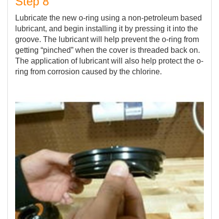
Step 8
Lubricate the new o-ring using a non-petroleum based
lubricant, and begin installing it by pressing it into the
groove. The lubricant will help prevent the o-ring from
getting “pinched” when the cover is threaded back on.
The application of lubricant will also help protect the o-
ring from corrosion caused by the chlorine.