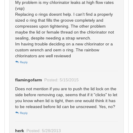
My problem is my chlorinator leaks at high flow rates
(vsp)
Replacing o rings doesnt help. I can't find a properly
sized o ring that fills the groove completely and
compresses upon tightening. The other problem
maybe the lid or female thread on the chlorinator not
sealing, despite needing a strap wrench.
Im having trouble deciding on a new chlorinator or a
custom wrench and oem o ring. The rainbow
chlorinators are well reviewed
Reply
flamingofarm
Posted: 5/15/2015
Does not mention if you are to push the lid lock on the
side before removing cap, seems that if it "clicks" to let
you know when lid is tight, then one would think it has
to be released before lid can be unscrewed. Yes, no?
Reply
herk
Posted: 5/28/2013