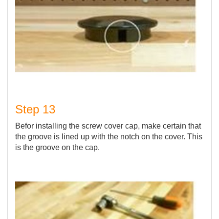
Step 13
Befor installing the screw cover cap, make certain that
the groove is lined up with the notch on the cover. This
is the groove on the cap.