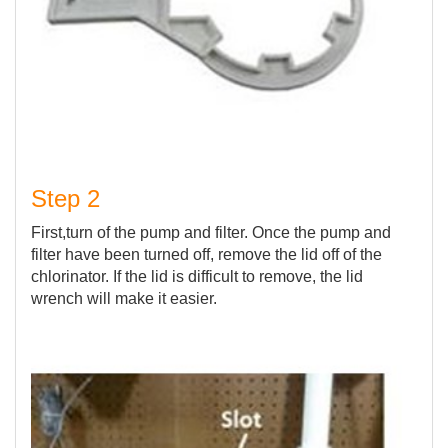
Step 2
First,turn of the pump and filter. Once the pump and
filter have been turned off, remove the lid off of the
chlorinator. If the lid is difficult to remove, the lid
wrench will make it easier.