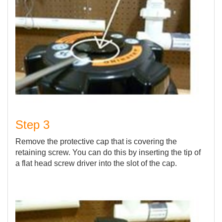
Step 3
Remove the protective cap that is covering the
retaining screw. You can do this by inserting the tip of
a flat head screw driver into the slot of the cap.