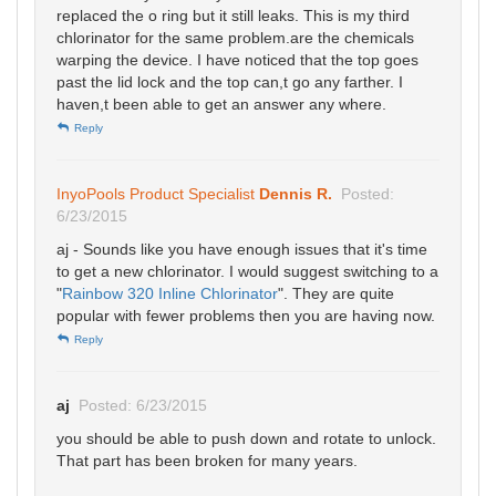
replaced the o ring but it still leaks. This is my third
chlorinator for the same problem.are the chemicals
warping the device. I have noticed that the top goes
past the lid lock and the top can,t go any farther. I
haven,t been able to get an answer any where.
Reply
InyoPools Product Specialist
Dennis R.
Posted:
6/23/2015
aj - Sounds like you have enough issues that it's time
to get a new chlorinator. I would suggest switching to a
"
Rainbow 320 Inline Chlorinator
". They are quite
popular with fewer problems then you are having now.
Reply
aj
Posted: 6/23/2015
you should be able to push down and rotate to unlock.
That part has been broken for many years.