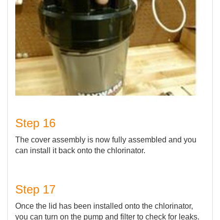
Step 16
The cover assembly is now fully assembled and you
can install it back onto the chlorinator.
Step 17
Once the lid has been installed onto the chlorinator,
you can turn on the pump and filter to check for leaks.