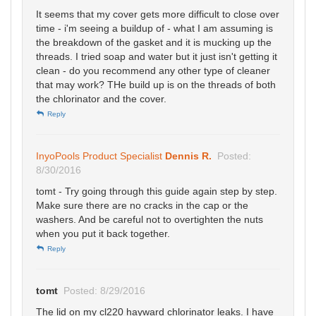
It seems that my cover gets more difficult to close over
time - i'm seeing a buildup of - what I am assuming is
the breakdown of the gasket and it is mucking up the
threads. I tried soap and water but it just isn't getting it
clean - do you recommend any other type of cleaner
that may work? THe build up is on the threads of both
the chlorinator and the cover.
Reply
InyoPools Product Specialist
Dennis R.
Posted:
8/30/2016
tomt - Try going through this guide again step by step.
Make sure there are no cracks in the cap or the
washers. And be careful not to overtighten the nuts
when you put it back together.
Reply
tomt
Posted: 8/29/2016
The lid on my cl220 hayward chlorinator leaks. I have