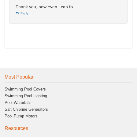
Thank you, now even I can fix.
Reply
Most Popular
Swimming Pool Covers
Swimming Pool Lighting
Pool Waterfalls
Salt Chlorine Generators
Pool Pump Motors
Resources