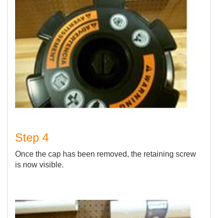
Step 4
Once the cap has been removed, the retaining screw
is now visible.