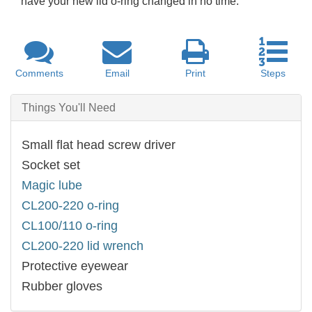
have your new lid o-ring changed in no time.
Comments
Email
Print
Steps
Things You'll Need
Small flat head screw driver
Socket set
Magic lube
CL200-220 o-ring
CL100/110 o-ring
CL200-220 lid wrench
Protective eyewear
Rubber gloves