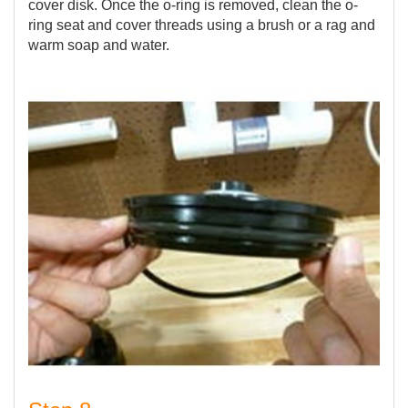
cover disk. Once the o-ring is removed, clean the o-
ring seat and cover threads using a brush or a rag and
warm soap and water.