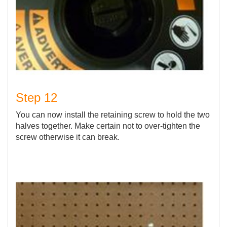
Step 12
You can now install the retaining screw to hold the two
halves together. Make certain not to over-tighten the
screw otherwise it can break.