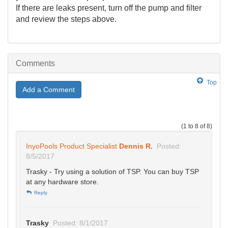
If there are leaks present, turn off the pump and filter
and review the steps above.
Comments
Top
Add a Comment
(1 to 8 of 8)
InyoPools Product Specialist
Dennis R.
Posted:
8/5/2017
Trasky - Try using a solution of TSP. You can buy TSP
at any hardware store.
Reply
Trasky
Posted: 8/1/2017