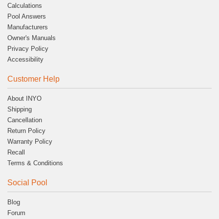
Calculations
Pool Answers
Manufacturers
Owner's Manuals
Privacy Policy
Accessibility
Customer Help
About INYO
Shipping
Cancellation
Return Policy
Warranty Policy
Recall
Terms & Conditions
Social Pool
Blog
Forum