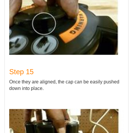
Step 15
Once they are aligned, the cap can be easily pushed
down into place.