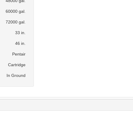
48000 gal.
60000 gal.
72000 gal.
33 in.
46 in.
Pentair
Cartridge
In Ground