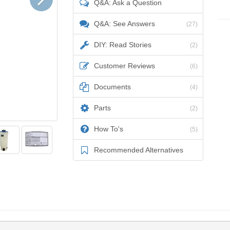
Q&A: Ask a Question
Q&A: See Answers
(27)
DIY: Read Stories
(2)
Customer Reviews
(6)
Documents
(4)
Parts
(2)
How To's
(5)
Recommended Alternatives