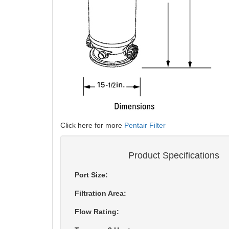
Click here for more
Pentair Filter
Product Specifications
Port Size:
Filtration Area:
Flow Rating: