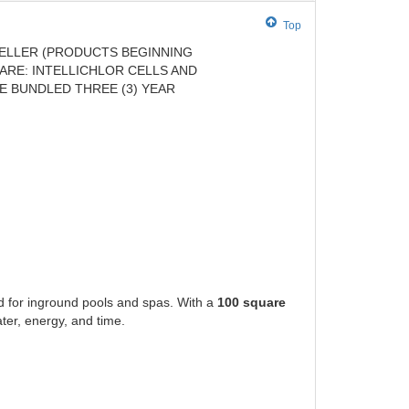
Top
ELLER (PRODUCTS BEGINNING
ARE: INTELLICHLOR CELLS AND
E BUNDLED THREE (3) YEAR
 for inground pools and spas. With a
100 square
ter, energy, and time.