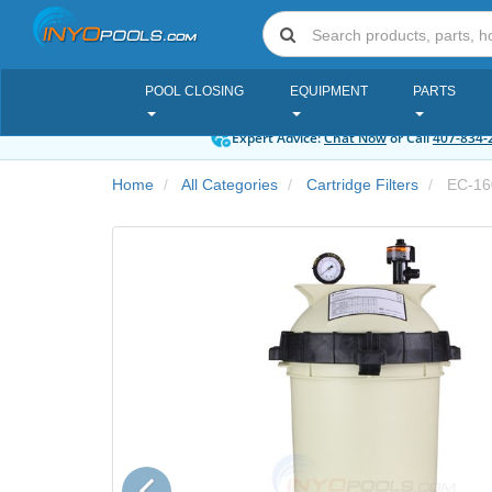
POOL CLOSING
EQUIPMENT
PARTS
Expert Advice:
Chat Now
or Call
407-834-
Home
All Categories
Cartridge Filters
EC-16
Previous