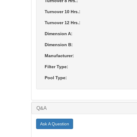
Turnover 8 Hrs.:
Turnover 10 Hrs.:
Turnover 12 Hrs.:
Dimension A:
Dimension B:
Manufacturer:
Filter Type:
Pool Type:
Q&A
Ask A Question