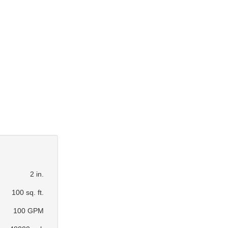
2 in.
100 sq. ft.
100 GPM