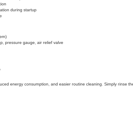
tion
ation during startup
e
tem)
p, pressure gauge, air relief valve
e
ced energy consumption, and easier routine cleaning. Simply rinse th