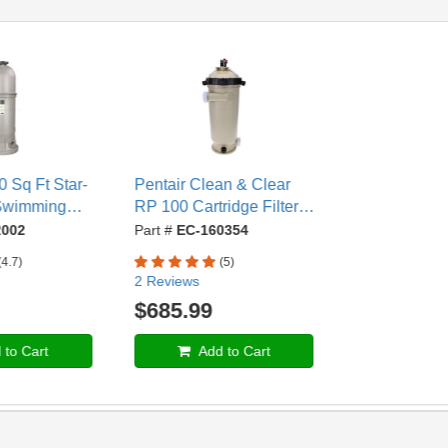
 Sq Ft Star-
Pentair Clean & Clear
 Swimming
RP 100 Cartridge Filter,
e Filter, 2"
100 Sq. Ft. - EC-160354
002
Part #
EC-160354
C12002
(4.7)
(5)
2 Reviews
$685.99
to Cart
Add to Cart