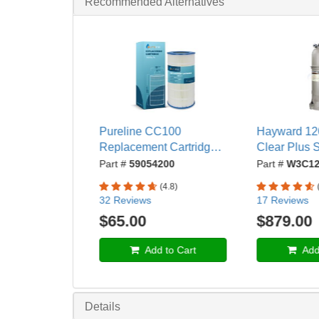
Recommended Alternatives
Pureline CC100
Hayward 120
Replacement Cartridge
Clear Plus
Compatible with
Pool Cartridg
Part #
59054200
Part #
W3C12
Pentair® Clean and
Ports - W3
(4.8)
Clear® 100 and
32 Reviews
17 Reviews
American Products®
$65.00
$879.00
Predator 100 Pool Filter,
Replaces R173215 and
Add to Cart
Add 
C-9410- PL0136
Details