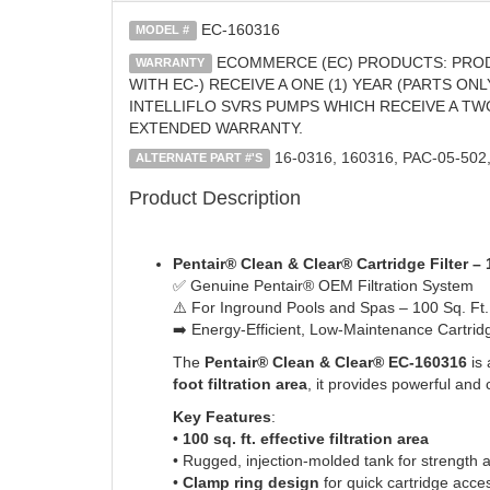
EC-160316
MODEL #
ECOMMERCE (EC) PRODUCTS: PROD
WARRANTY
WITH EC-) RECEIVE A ONE (1) YEAR (PARTS O
INTELLIFLO SVRS PUMPS WHICH RECEIVE A TW
EXTENDED WARRANTY.
16-0316, 160316, PAC-05-50
ALTERNATE PART #'S
Product Description
Pentair® Clean & Clear® Cartridge Filter –
✅ Genuine Pentair® OEM Filtration System
⚠️ For Inground Pools and Spas – 100 Sq. Ft
➡️ Energy-Efficient, Low-Maintenance Cartridg
The
Pentair® Clean & Clear® EC-160316
is 
foot filtration area
, it provides powerful an
Key Features
:
•
100 sq. ft. effective filtration area
• Rugged, injection-molded tank for strength 
•
Clamp ring design
for quick cartridge acc