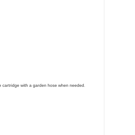
e cartridge with a garden hose when needed.