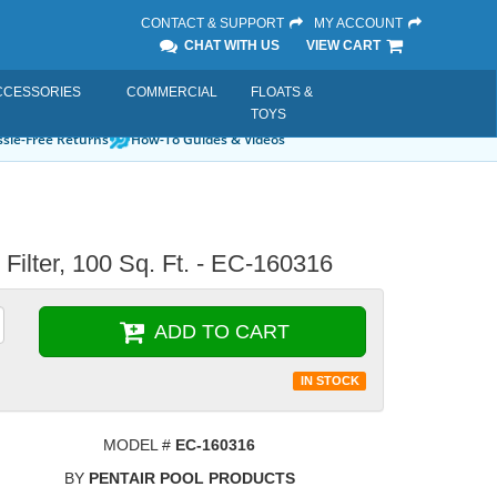
CONTACT & SUPPORT
MY ACCOUNT
CHAT WITH US
VIEW CART
CCESSORIES
COMMERCIAL
FLOATS &
TOYS
sle-Free Returns
How-To Guides & Videos
 Filter, 100 Sq. Ft. - EC-160316
ADD TO CART
IN STOCK
MODEL #
EC-160316
BY
PENTAIR POOL PRODUCTS