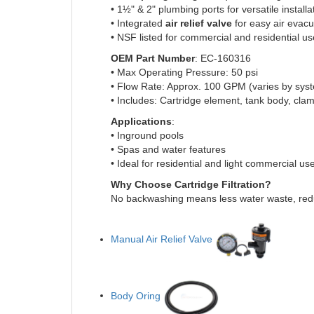
• 1½" & 2" plumbing ports for versatile installa
• Integrated
air relief valve
for easy air evacu
• NSF listed for commercial and residential us
OEM Part Number
: EC-160316
• Max Operating Pressure: 50 psi
• Flow Rate: Approx. 100 GPM (varies by sys
• Includes: Cartridge element, tank body, clam
Applications
:
• Inground pools
• Spas and water features
• Ideal for residential and light commercial us
Why Choose Cartridge Filtration?
No backwashing means less water waste, redu
Manual Air Relief Valve
Body Oring