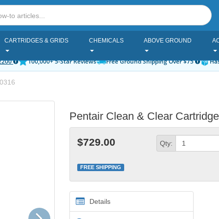
CARTRIDGES & GRIDS
CHEMICALS
ABOVE GROUND
A
2200
100,000+ 5-Star Reviews
Free Ground Shipping Over $75
Has
0316
Pentair Clean & Clear Cartridge
$729.00
Qty:
FREE SHIPPING
Details
Next