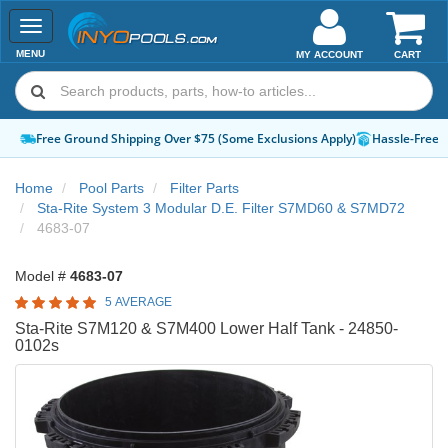
Toggle
navigation
MENU
MY ACCOUNT
CART
Free Ground Shipping Over $75 (Some Exclusions Apply)
Hassle-Free 
Home
Pool Parts
Filter Parts
Sta-Rite System 3 Modular D.E. Filter S7MD60 & S7MD72
4683-07
Model #
4683-07
5 AVERAGE
Sta-Rite S7M120 & S7M400 Lower Half Tank - 24850-
0102s