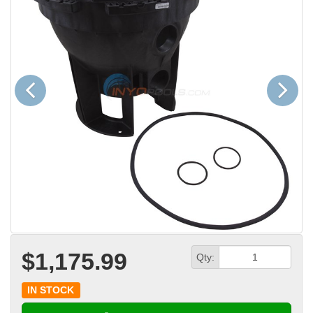
Previous
Next
$1,175.99
Qty:
IN STOCK