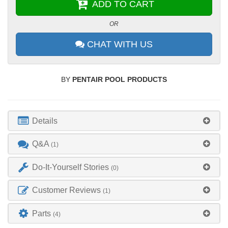
ADD TO CART
OR
CHAT WITH US
BY
PENTAIR POOL PRODUCTS
Details
Q&A
(1)
Do-It-Yourself Stories
(0)
Customer Reviews
(1)
Parts
(4)