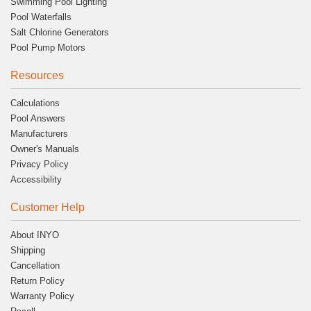
Swimming Pool Lighting
Pool Waterfalls
Salt Chlorine Generators
Pool Pump Motors
Resources
Calculations
Pool Answers
Manufacturers
Owner's Manuals
Privacy Policy
Accessibility
Customer Help
About INYO
Shipping
Cancellation
Return Policy
Warranty Policy