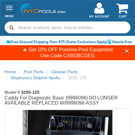
Toggle
navigation
MENU
MY ACCOUNT
CART
Free Ground Shipping Over $75 (Some Exclusions Apply)
Hassle-Free 
🔥 Get 10% OFF Pureline Pool Equipment
Use Code
CABGBCGEG
Home
Pool Parts
Cleaner Parts
Maytronics Dolphin Apollo
3295-125
Model #
3295-125
Caddy For Diagnostic Basic (9996096) NO LONGER
AVAILABLE REPLACED W/9996098-ASSY