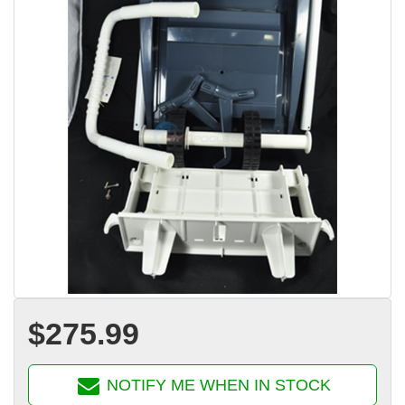
$275.99
NOTIFY ME WHEN IN STOCK