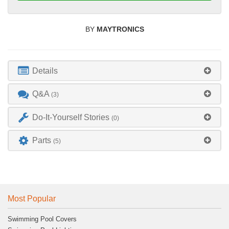
BY
MAYTRONICS
Details
Q&A
(3)
Do-It-Yourself Stories
(0)
Parts
(5)
Most Popular
Swimming Pool Covers