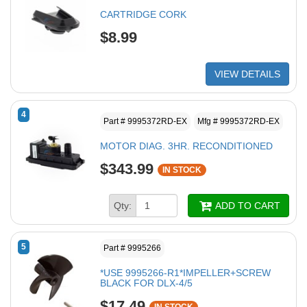
CARTRIDGE CORK
$8.99
VIEW DETAILS
4
Part # 9995372RD-EX
Mfg # 9995372RD-EX
MOTOR DIAG. 3HR. RECONDITIONED
$343.99
IN STOCK
Qty:
ADD TO CART
5
Part # 9995266
*USE 9995266-R1*IMPELLER+SCREW
BLACK FOR DLX-4/5
$17.49