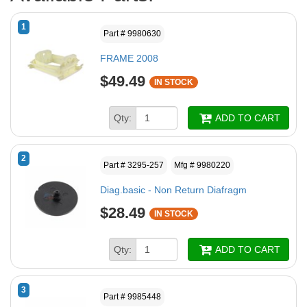
1
Part # 9980630
FRAME 2008
$49.49
IN STOCK
Qty:
ADD TO CART
2
Part # 3295-257
Mfg # 9980220
Diag.basic - Non Return Diafragm
$28.49
IN STOCK
Qty:
ADD TO CART
3
Part # 9985448