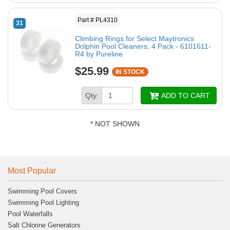
Part # PL4310
31
Climbing Rings for Select Maytronics
Dolphin Pool Cleaners, 4 Pack - 6101611-
R4 by Pureline
$25.99
IN STOCK
Qty:
ADD TO CART
* NOT SHOWN
Most Popular
Swimming Pool Covers
Swimming Pool Lighting
Pool Waterfalls
Salt Chlorine Generators