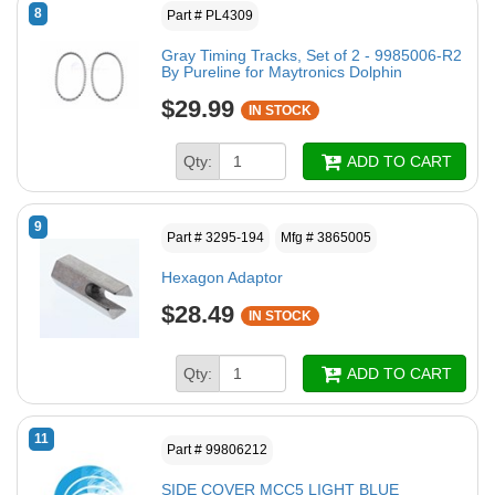
8
Part # PL4309
Gray Timing Tracks, Set of 2 - 9985006-R2
By Pureline for Maytronics Dolphin
$29.99
IN STOCK
Qty:
ADD TO CART
9
Part # 3295-194
Mfg # 3865005
Hexagon Adaptor
$28.49
IN STOCK
Qty:
ADD TO CART
11
Part # 99806212
SIDE COVER MCC5 LIGHT BLUE