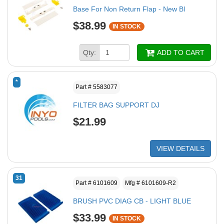
Base For Non Return Flap - New Bl
$38.99
IN STOCK
Qty:
ADD TO CART
*
Part # 5583077
FILTER BAG SUPPORT DJ
$21.99
VIEW DETAILS
31
Part # 6101609
Mfg # 6101609-R2
BRUSH PVC DIAG CB - LIGHT BLUE
$33.99
IN STOCK