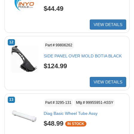
$44.49
VIEW DETAILS
12
Part # 99806262
SIDE PANEL OVER MOLD BOTIA BLACK
$124.99
VIEW DETAILS
13
Part # 3295-131
Mfg # 99955951-ASSY
Diag Basic Wheel Tube Assy
$48.99
IN STOCK