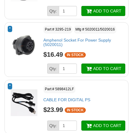
Qty:
ADD TO CART
*
Part # 3295-219
Mfg # 5020011/5020016
Amphenol Socket For Power Supply
(5020011)
$16.49
IN STOCK
Qty:
ADD TO CART
*
Part # 5898412LF
CABLE FOR DIGITAL PS
$23.99
IN STOCK
Qty:
ADD TO CART