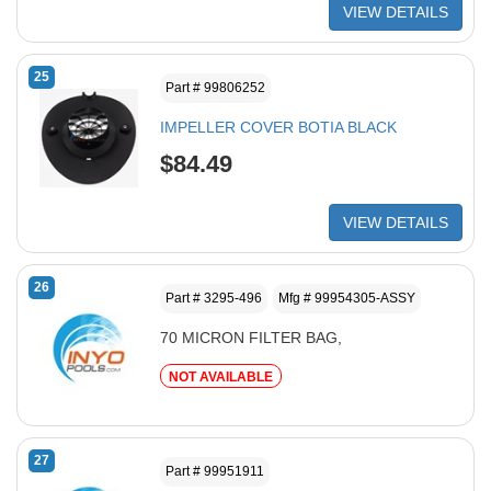
VIEW DETAILS
25
Part # 99806252
IMPELLER COVER BOTIA BLACK
$84.49
VIEW DETAILS
26
Part # 3295-496
Mfg # 99954305-ASSY
70 MICRON FILTER BAG,
NOT AVAILABLE
27
Part # 99951911