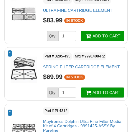
ULTRA FINE CARTRIDGE ELEMENT
$83.99
IN STOCK
Qty:
ADD TO CART
*
Part # 3295-495
Mfg # 9991408-R2
SPRING FILTER CARTRIDGE ELEMENT
$69.99
IN STOCK
Qty:
ADD TO CART
Part # PL4312
*
Maytronics Dolphin Ultra Fine Filter Media -
Kit of 4 Cartridges - 9991425-ASSY By
Pureline