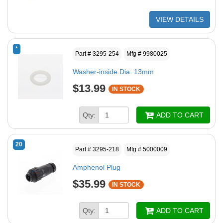
VIEW DETAILS
*
Part # 3295-254
Mfg # 9980025
Washer-inside Dia. 13mm
$13.99
IN STOCK
Qty:
ADD TO CART
20
Part # 3295-218
Mfg # 5000009
Amphenol Plug
$35.99
IN STOCK
Qty:
ADD TO CART