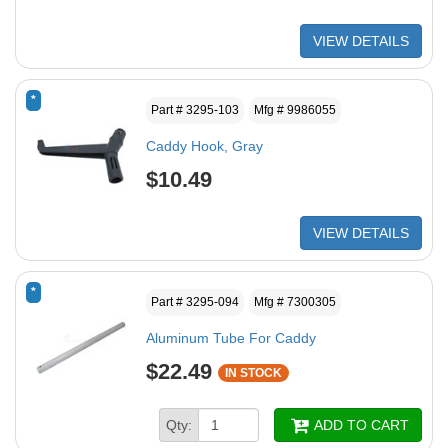
VIEW DETAILS
*
Part # 3295-103
Mfg # 9986055
Caddy Hook, Gray
$10.49
VIEW DETAILS
*
Part # 3295-094
Mfg # 7300305
Aluminum Tube For Caddy
$22.49
IN STOCK
Qty:
ADD TO CART