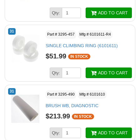
Qty:
ADD TO CART
31
Part # 3295-457
Mfg # 6101611-R4
SINGLE CLIMBING RING (6101611)
$51.99
IN STOCK
Qty:
ADD TO CART
31
Part # 3295-490
Mfg # 6101610
BRUSH WB, DIAGNOSTIC
$213.99
IN STOCK
Qty:
ADD TO CART