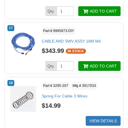
Qty:
ADD TO CART
17
Part # 9995873-DIY
CABLE AND SWV ASSY 18M M4
$343.99
IN STOCK
Qty:
ADD TO CART
18
Part # 3295-207
Mfg # 3917033
Spring For Cable 3 Wires
$14.99
VIEW DETAILS