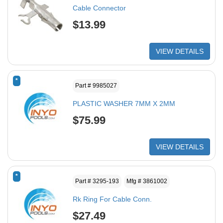
Cable Connector
$13.99
VIEW DETAILS
*
Part # 9985027
PLASTIC WASHER 7MM X 2MM
$75.99
VIEW DETAILS
*
Part # 3295-193
Mfg # 3861002
Rk Ring For Cable Conn.
$27.49