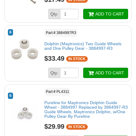
IN STOCK
Qty:
ADD TO CART
6
Part # 3884997R3
Dolphin (Maytronics) Two Guide Wheels
and One Pulley Gear - 3884997-R3
$33.49
IN STOCK
Qty:
ADD TO CART
Part # PL4311
6
Pureline for Maytronics Dolphin Guide
Wheel - 3884997 Replaced by 3884997-R3
Guide Wheels, Maytronics Dolphin, w/One
Pulley Gear By Pureline
$29.99
IN STOCK