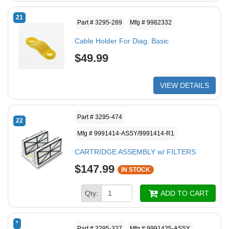
21
Part # 3295-289
Mfg # 9982332
Cable Holder For Diag. Basic
$49.99
VIEW DETAILS
Part # 3295-474
22
Mfg # 9991414-ASSY/9991414-R1
CARTRIDGE ASSEMBLY w/ FILTERS
$147.99
IN STOCK
Qty:
ADD TO CART
*
Part # 3295-327
Mfg # 9991425-ASSY