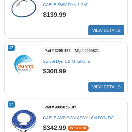
CABLE SWV DYN 1.2M'
$139.99
VIEW DETAILS
17
Part # 3295-422
Mfg # 9995821
Swivel Dyn 1.2 M Kit Of 5
$368.99
VIEW DETAILS
17
Part # 9995872-DIY
CABLE AND SWV ASSY 18M DYN DC
$342.99
IN STOCK