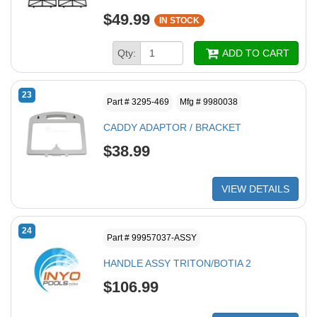
$49.99
IN STOCK
Qty:
ADD TO CART
23
Part # 3295-469
Mfg # 9980038
CADDY ADAPTOR / BRACKET
$38.99
VIEW DETAILS
24
Part # 99957037-ASSY
HANDLE ASSY TRITON/BOTIA 2
$106.99