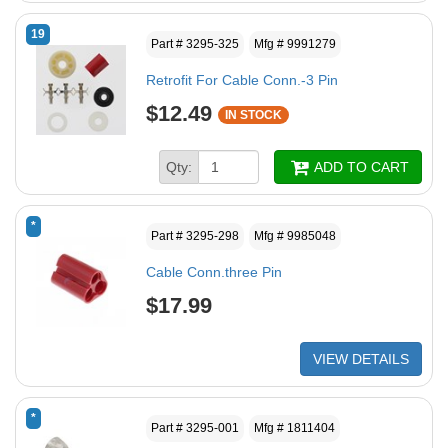
19
Part # 3295-325
Mfg # 9991279
Retrofit For Cable Conn.-3 Pin
$12.49
IN STOCK
Qty:
ADD TO CART
*
Part # 3295-298
Mfg # 9985048
Cable Conn.three Pin
$17.99
VIEW DETAILS
*
Part # 3295-001
Mfg # 1811404