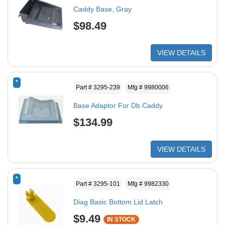
Caddy Base, Gray
$98.49
VIEW DETAILS
*
Part # 3295-239
Mfg # 9980006
Base Adaptor For Db Caddy
$134.99
VIEW DETAILS
*
Part # 3295-101
Mfg # 9982330
Diag Basic Bottom Lid Latch
$9.49
IN STOCK