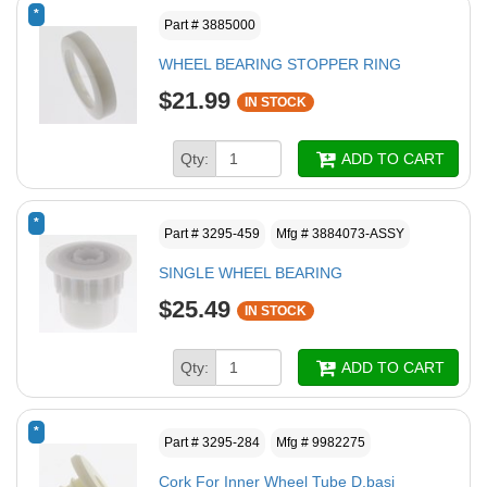
*
Part # 3885000
WHEEL BEARING STOPPER RING
$21.99
IN STOCK
Qty:
ADD TO CART
*
Part # 3295-459
Mfg # 3884073-ASSY
SINGLE WHEEL BEARING
$25.49
IN STOCK
Qty:
ADD TO CART
*
Part # 3295-284
Mfg # 9982275
Cork For Inner Wheel Tube D.basi