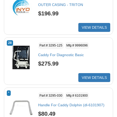
OUTER CASING - TRITON
$196.99
VIEW DETAILS
28
Part # 3295-125
Mfg # 9996096
Caddy For Diagnostic Basic
$275.99
VIEW DETAILS
*
Part # 3295-030
Mfg # 6101900
Handle For Caddy Dolphin (dl-6101907)
$80.49