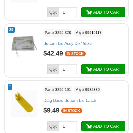
Qty:
ADD TO CART
29
Part # 3295-328
Mfg # 99919117
Bottom Lid Assy Dlx4/dlx5
$42.49
IN STOCK
Qty:
ADD TO CART
*
Part # 3295-101
Mfg # 9982330
Diag Basic Bottom Lid Latch
$9.49
IN STOCK
Qty:
ADD TO CART