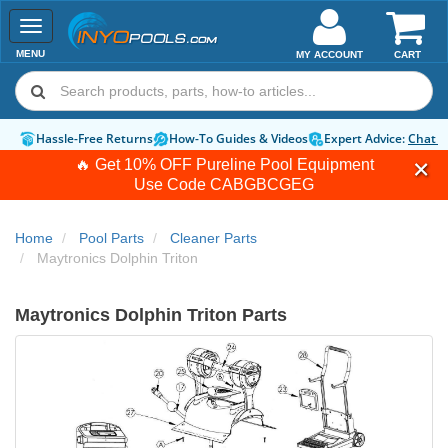
Toggle
navigation
MENU
MY ACCOUNT
CART
Hassle-Free Returns
How-To Guides & Videos
Expert Advice:
Chat 
🔥 Get 10% OFF Pureline Pool Equipment
Use Code
CABGBCGEG
Home
Pool Parts
Cleaner Parts
Maytronics Dolphin Triton
Maytronics Dolphin Triton Parts