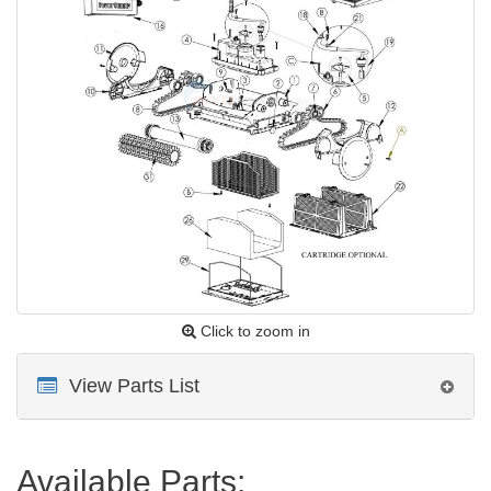
Click to zoom in
View Parts List
Available Parts: