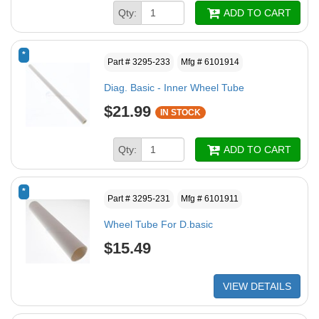
Qty:
ADD TO CART
*
Part # 3295-233
Mfg # 6101914
Diag. Basic - Inner Wheel Tube
$21.99
IN STOCK
Qty:
ADD TO CART
*
Part # 3295-231
Mfg # 6101911
Wheel Tube For D.basic
$15.49
VIEW DETAILS