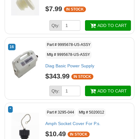
$7.99
IN STOCK
Qty:
ADD TO CART
Part # 9995678-US-ASSY
16
Mfg # 9995678-US-ASSY
Diag Basic Power Supply
$343.99
IN STOCK
Qty:
ADD TO CART
*
Part # 3295-044
Mfg # 5020012
Amph Socket Cover For P.s.
$10.49
IN STOCK