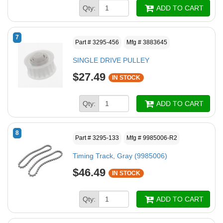
Qty:
ADD TO CART
7
Part # 3295-456
Mfg # 3883645
SINGLE DRIVE PULLEY
$27.49
IN STOCK
Qty:
ADD TO CART
8
Part # 3295-133
Mfg # 9985006-R2
Timing Track, Gray (9985006)
$46.49
IN STOCK
Qty:
ADD TO CART