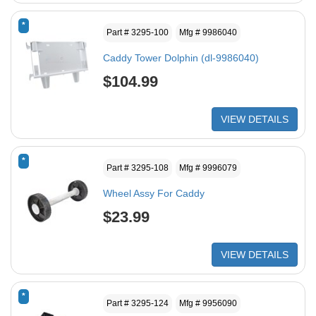
*
Part # 3295-100
Mfg # 9986040
Caddy Tower Dolphin (dl-9986040)
$104.99
VIEW DETAILS
*
Part # 3295-108
Mfg # 9996079
Wheel Assy For Caddy
$23.99
VIEW DETAILS
*
Part # 3295-124
Mfg # 9956090