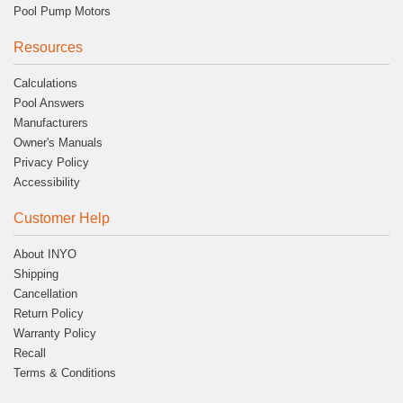
Pool Pump Motors
Resources
Calculations
Pool Answers
Manufacturers
Owner's Manuals
Privacy Policy
Accessibility
Customer Help
About INYO
Shipping
Cancellation
Return Policy
Warranty Policy
Recall
Terms & Conditions