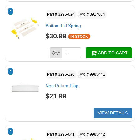
*
Part # 3295-024
Mfg # 3917014
Bottom Lid Spring
$30.99
IN STOCK
Qty:
ADD TO CART
*
Part # 3295-126
Mfg # 9985441
Non Return Flap
$21.99
VIEW DETAILS
*
Part # 3295-041
Mfg # 9985442